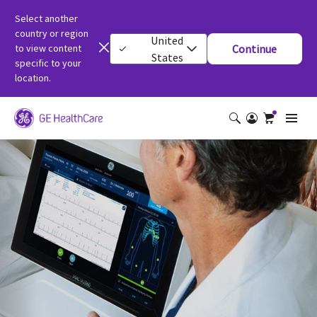
Select another
country or region
United
to view content
Continue
States
specific to your
location.