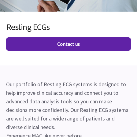
Resting ECGs
Contact us
Our portfolio of Resting ECG systems is designed to
help improve clinical accuracy and connect you to
advanced data analysis tools so you can make
decisions more confidently. Our Resting ECG systems
are well suited for a wide range of patients and
diverse clinical needs.
Experience MAC like never before