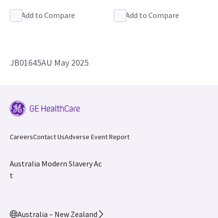
Add to Compare
Add to Compare
JB01645AU May 2025
Careers
Contact Us
Adverse Event Report
Australia Modern Slavery Ac
t
Australia – New Zealand