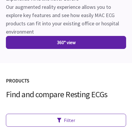
Our augmented reality experience allows you to
explore key features and see how easily MAC ECG
products can fit into your existing office or hospital
environment
360° view
PRODUCTS
Find and compare Resting ECGs
Filter