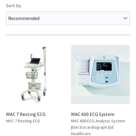
Sort by
Recommended
MAC 7 Resting ECG
MAC 600 ECG System
MAC 7 Resting ECG
MAC 600 ECG Analysis System
|Electrocardiograph |GE
Healthcare