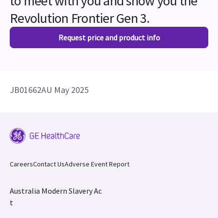
to meet with you and show you the
Revolution Frontier Gen 3.
Request price and product info
JB01662AU May 2025
Careers
Contact Us
Adverse Event Report
Australia Modern Slavery Ac
t