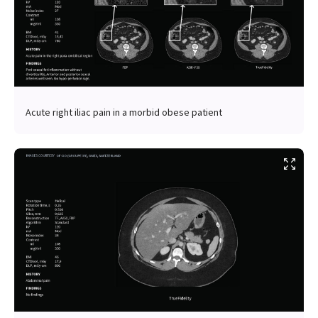
Acute right iliac pain in a morbid obese patient