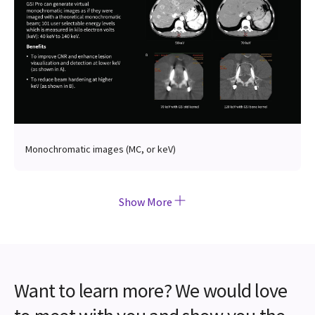
Monochromatic images (MC, or keV)
Show More
Want to learn more? We would love