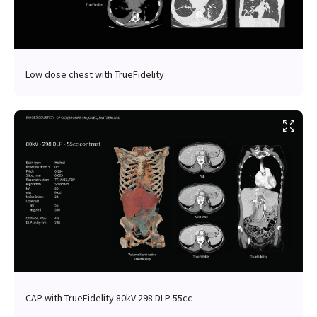
Low dose chest with TrueFidelity
CAP with TrueFidelity 80kV 298 DLP 55cc