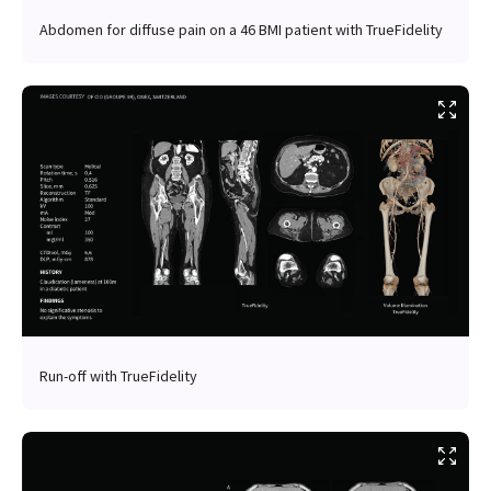
Abdomen for diffuse pain on a 46 BMI patient with TrueFidelity
Run-off with TrueFidelity