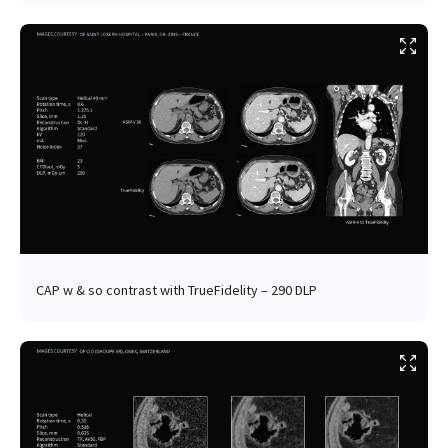
CAP w & so contrast with TrueFidelity – 290 DLP