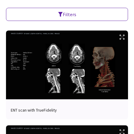
Filters
ENT scan with TrueFidelity