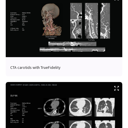
CTA carotids with TrueFidelity