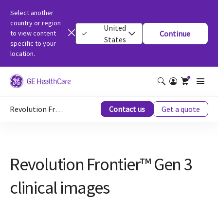
Select another
country or region
United
to view content
Continue
States
specific to your
location.
Revolution Frontier™ Gen 3 clinical images
Contact us
Get a quote
Revolution Frontier™ Gen 3
clinical images