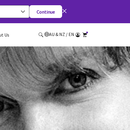
Continue
AU & NZ / EN
ut Us