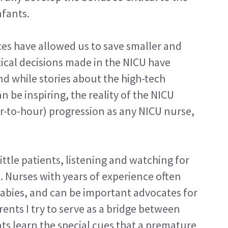
nfants.
es have allowed us to save smaller and
itical decisions made in the NICU have
d while stories about the high-tech
 be inspiring, the reality of the NICU
r-to-hour) progression as any NICU nurse,
ittle patients, listening and watching for
n. Nurses with years of experience often
babies, and can be important advocates for
ents I try to serve as a bridge between
ts learn the special cues that a premature