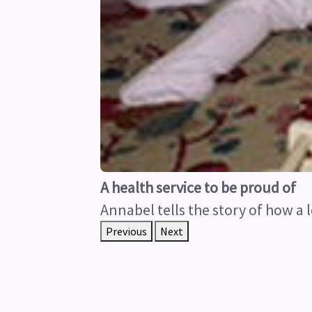
A health service to be proud of
Annabel tells the story of how a l
Previous
Next