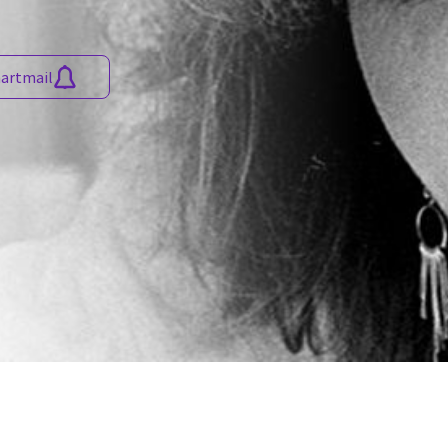
martmail