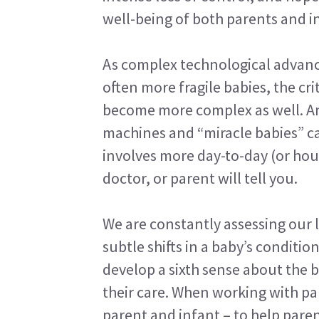
well-being of both parents and i
As complex technological advanc
often more fragile babies, the cr
become more complex as well. An
machines and “miracle babies” can
involves more day-to-day (or hou
doctor, or parent will tell you.
We are constantly assessing our l
subtle shifts in a baby’s conditio
develop a sixth sense about the 
their care. When working with par
parent and infant – to help paren