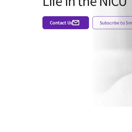
Life in the NICU
Contact Us
Subscribe to S