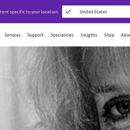
ent specific to your location.
United States
Services
Support
Specialities
Insights
Shop
Abo