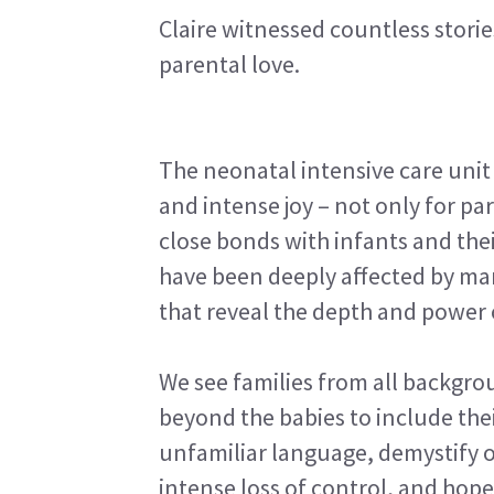
Claire witnessed countless stori
parental love.
The neonatal intensive care unit
and intense joy – not only for pa
close bonds with infants and thei
have been deeply affected by man
that reveal the depth and power 
We see families from all backgro
beyond the babies to include the
unfamiliar language, demystify
intense loss of control, and hope