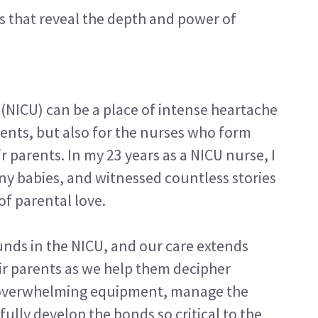
es that reveal the depth and power of
 (NICU) can be a place of intense heartache
rents, but also for the nurses who form
r parents. In my 23 years as a NICU nurse, I
y babies, and witnessed countless stories
of parental love.
unds in the NICU, and our care extends
ir parents as we help them decipher
 overwhelming equipment, manage the
fully develop the bonds so critical to the