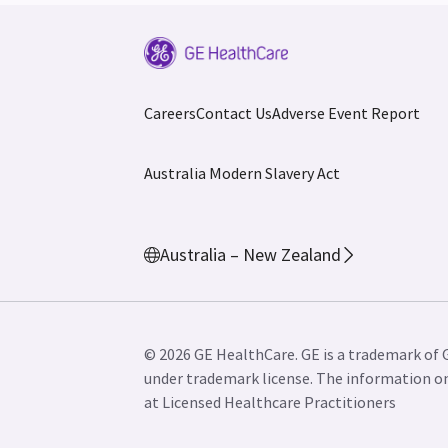
Careers
Contact Us
Adverse Event Report
Australia Modern Slavery Act
Australia – New Zealand
© 2026 GE HealthCare. GE is a trademark of 
under trademark license. The information on 
at Licensed Healthcare Practitioners