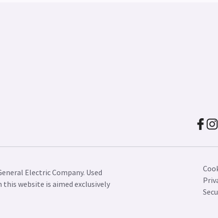
Cook
General Electric Company. Used
Priv
this website is aimed exclusively
Secu