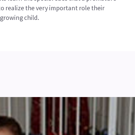
 realize the very important role their
 growing child.