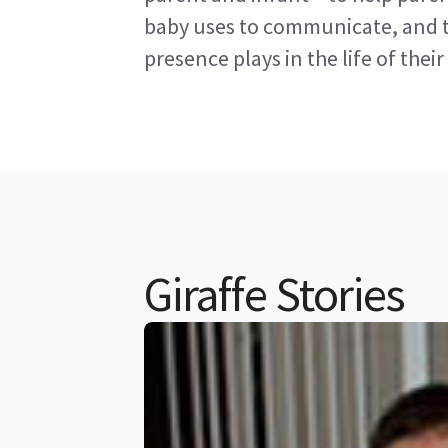
baby uses to communicate, and to
presence plays in the life of their
Giraffe Stories