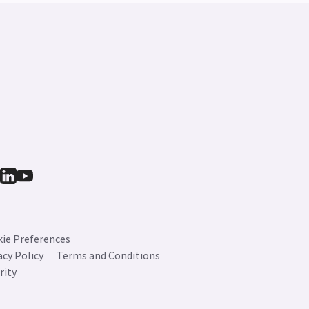
ie Preferences
acy Policy
Terms and Conditions
rity