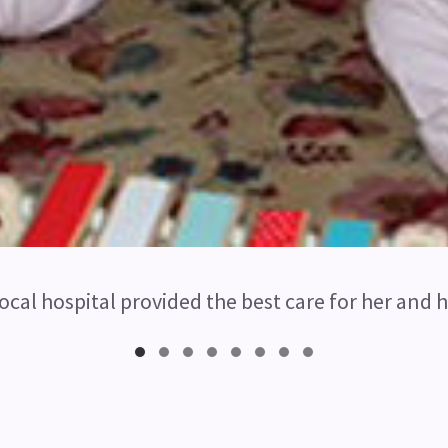
ocal hospital provided the best care for her and h