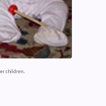
er children.