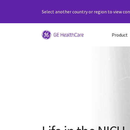
Select another country or region to view cont
Product