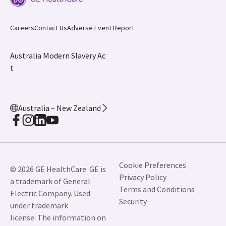
Careers
Contact Us
Adverse Event Report
Australia Modern Slavery Ac
t
Australia – New Zealand
Cookie Preferences
© 2026 GE HealthCare. GE is
Privacy Policy
a trademark of General
Terms and Conditions
Electric Company. Used
Security
under trademark
license. The information on