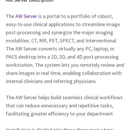
The
AW Server
is a portal to a portfolio of robust,
easy-to-use clinical applications to streamline image
post-processing and synergize the major imaging
modalities: CT, MR, PET, SPECT, and Interventional.
The AW Server converts virtually any PC, laptop, or
PACS desktop into a 2D, 3D, and 4D post-processing
workstation. The system lets you remotely review and
share images in real time, enabling collaboration with
internal clinicians and referring physicians.
The AW Server helps build seamless clinical workflows
that can reduce unnecessary and repetitive tasks,
facilitating greater efficiency to your department.
Installation is divided into these three main steps: