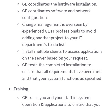
GE coordinates the hardware installation.
GE coordinates software and network
configuration.
Change management is overseen by
experienced GE IT professionals to avoid
adding another project to your IT
department's to-do list.
Install multiple clients to access applications
on the server based on your request.
GE tests the completed installation to
ensure that all requirements have been met
and that your system functions as specified
Training
GE trains you and your staff in system
operation & applications to ensure that you