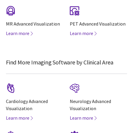
MR Advanced Visualization
PET Advanced Visualization
Learn more
Learn more
Find More Imaging Software by Clinical Area
Cardiology Advanced
Neurology Advanced
Visualization
Visualization
Learn more
Learn more