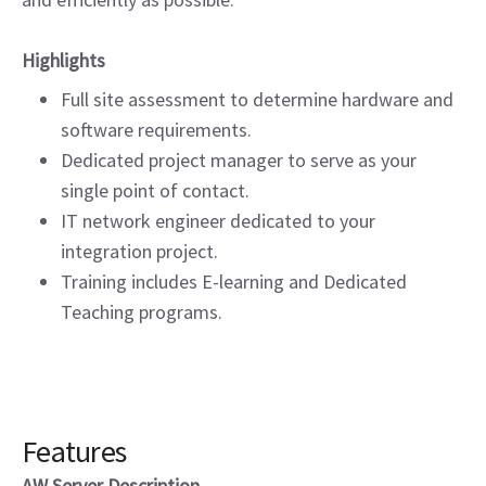
Highlights
Full site assessment to determine hardware and
software requirements.
Dedicated project manager to serve as your
single point of contact.
IT network engineer dedicated to your
integration project.
Training includes E-learning and Dedicated
Teaching programs.
Features
AW Server Description