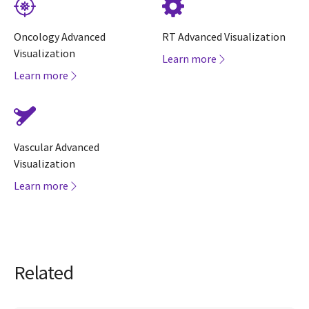
Oncology Advanced
RT Advanced Visualization
Visualization
Learn more
Learn more
Vascular Advanced
Visualization
Learn more
Related