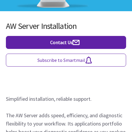
AW Server Installation
Contact Us
Subscribe to Smartmail
Simplified installation, reliable support.
The AW Server adds speed, efficiency, and diagnostic
flexibility to your workflow. Its applications portfolio
helps boost your diagnostic confidence as you analyze