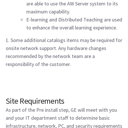
are able to use the AW Server system to its
maximum capability.
E-learning and Distributed Teaching are used
to enhance the overall learning experience.
1. Some additional catalogs items may be required for
onsite network support. Any hardware changes
recommended by the network team are a
responsibility of the customer.
Site Requirements
As part of the Pre install step, GE will meet with you
and your IT department staff to determine basic
infrastructure, network, PC, and security requirements