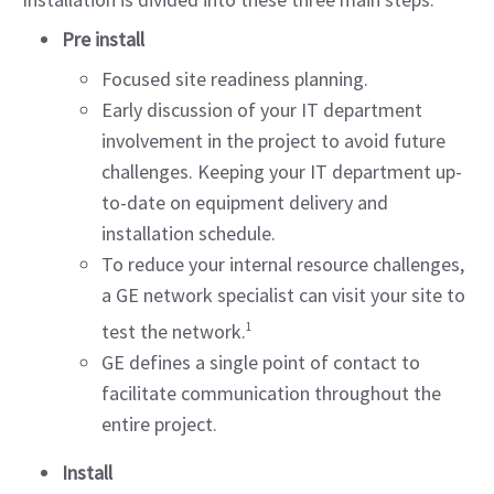
Pre install
Focused site readiness planning.
Early discussion of your IT department
involvement in the project to avoid future
challenges. Keeping your IT department up-
to-date on equipment delivery and
installation schedule.
To reduce your internal resource challenges,
a GE network specialist can visit your site to
test the network.
1
GE defines a single point of contact to
facilitate communication throughout the
entire project.
Install