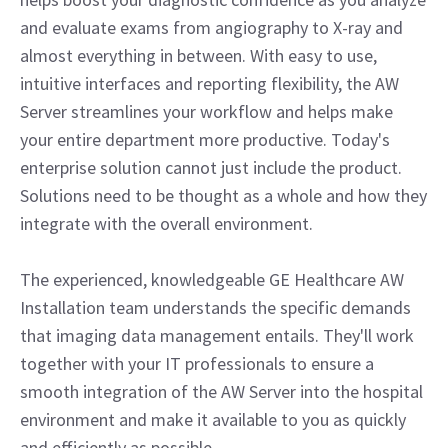
and evaluate exams from angiography to X-ray and
almost everything in between. With easy to use,
intuitive interfaces and reporting flexibility, the AW
Server streamlines your workflow and helps make
your entire department more productive. Today's
enterprise solution cannot just include the product.
Solutions need to be thought as a whole and how they
integrate with the overall environment.
The experienced, knowledgeable GE Healthcare AW
Installation team understands the specific demands
that imaging data management entails. They'll work
together with your IT professionals to ensure a
smooth integration of the AW Server into the hospital
environment and make it available to you as quickly
and efficiently as possible.