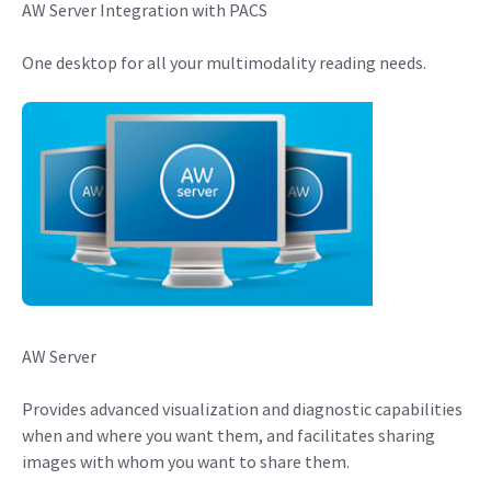
AW Server Integration with PACS
One desktop for all your multimodality reading needs.
AW Server
Provides advanced visualization and diagnostic capabilities
when and where you want them, and facilitates sharing
images with whom you want to share them.