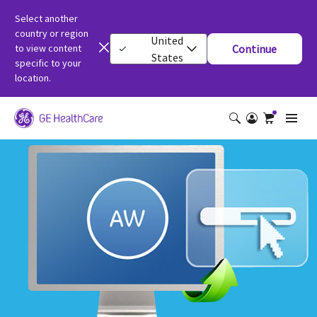
Select another
country or region
United
to view content
Continue
States
specific to your
location.