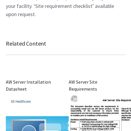
your facility. ‘Site requirement checklist’ available
upon request.
Related Content
AW Server Installation
AW Server Site
Datasheet
Requirements