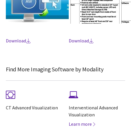
Download
Download
Find More Imaging Software by Modality
CT Advanced Visualization
Interventional Advanced
Visualization
Learn more