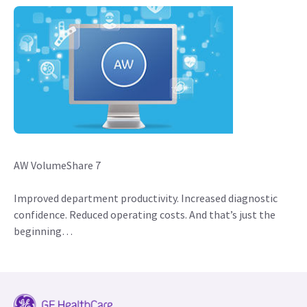
AW VolumeShare 7
Improved department productivity. Increased diagnostic
confidence. Reduced operating costs. And that’s just the
beginning…