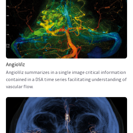
AngioViz
AngioViz summarizes in a single image critical information
contained in a DSA time series facilitating understanding of
vascular flow.