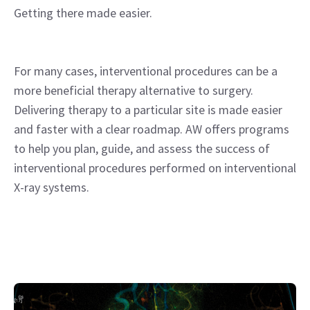
Getting there made easier.
For many cases, interventional procedures can be a
more beneficial therapy alternative to surgery.
Delivering therapy to a particular site is made easier
and faster with a clear roadmap. AW offers programs
to help you plan, guide, and assess the success of
interventional procedures performed on interventional
X-ray systems.