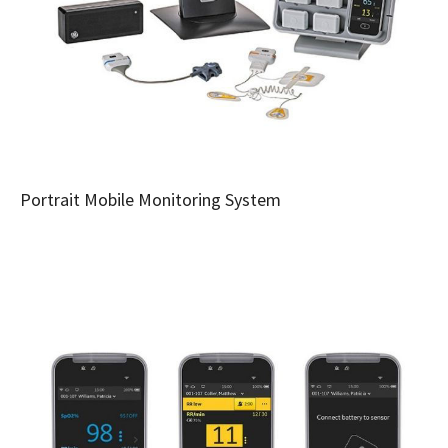
Portrait Mobile Monitoring System