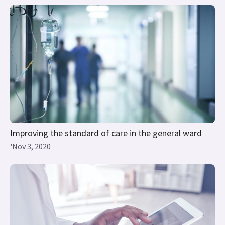
Improving the standard of care in the general ward
'Nov 3, 2020