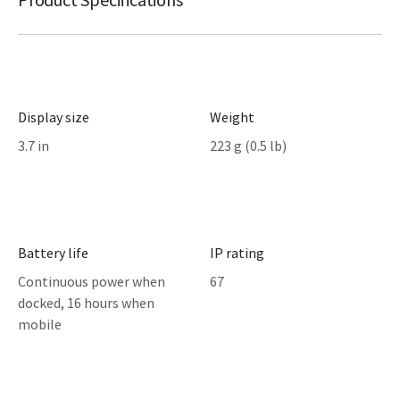
Display size
Weight
3.7 in
223 g (0.5 lb)
Battery life
IP rating
Continuous power when
67
docked, 16 hours when
mobile