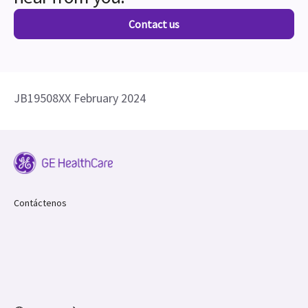
Contact us
JB19508XX February 2024
Contáctenos