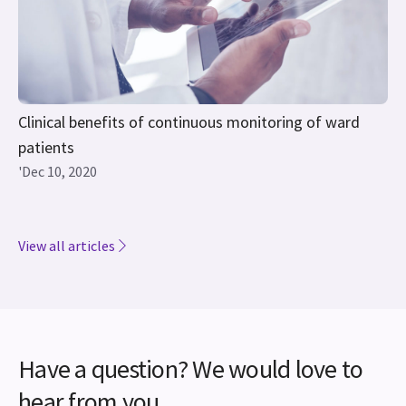
Clinical benefits of continuous monitoring of ward
patients
'Dec 10, 2020
View all articles
Have a question? We would love to
hear from you.