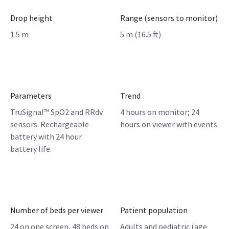
Drop height
Range (sensors to monitor)
1.5 m
5 m (16.5 ft)
Parameters
Trend
TruSignal™ SpO2 and RRdv
4 hours on monitor; 24
sensors. Rechargeable
hours on viewer with events
battery with 24 hour
battery life.
Number of beds per viewer
Patient population
24 on one screen, 48 beds on
Adults and pediatric (age