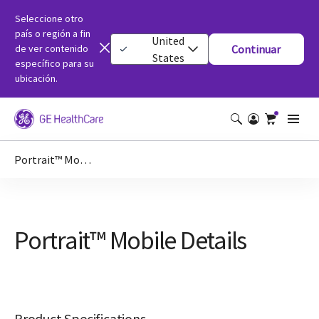
Seleccione otro
país o región a fin
United
de ver contenido
Continuar
States
específico para su
ubicación.
Portrait™ Mobile Details
Portrait™ Mobile Details
Product Specifications