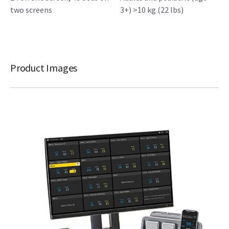
two screens
3+) >10 kg (22 lbs)
Product Images