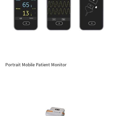
Portrait Mobile Patient Monitor