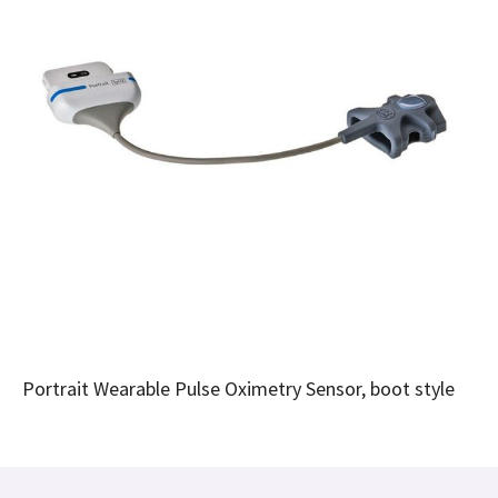
Portrait Wearable Pulse Oximetry Sensor, boot style