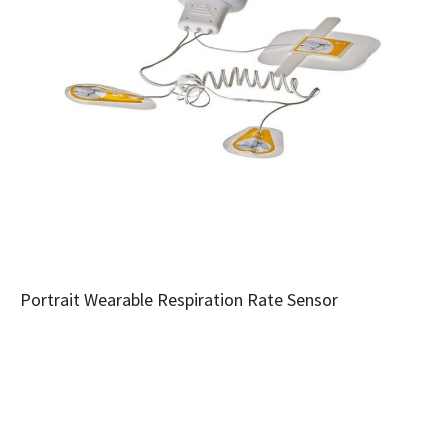
Portrait Wearable Respiration Rate Sensor