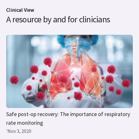
Clinical View
A resource by and for clinicians
Safe post-op recovery: The importance of respiratory
rate monitoring
'Nov 3, 2020