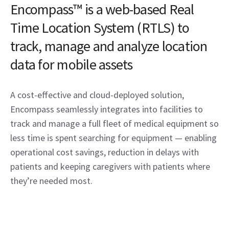
Encompass™ is a web-based Real
Time Location System (RTLS) to
track, manage and analyze location
data for mobile assets
A cost-effective and cloud-deployed solution,
Encompass seamlessly integrates into facilities to
track and manage a full fleet of medical equipment so
less time is spent searching for equipment — enabling
operational cost savings, reduction in delays with
patients and keeping caregivers with patients where
they’re needed most.