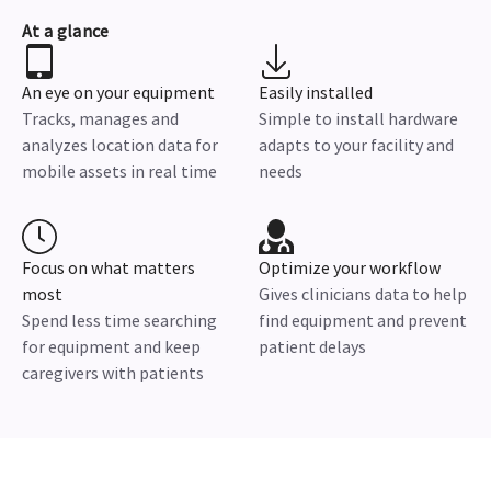
At a glance
An eye on your equipment
Easily installed
Tracks, manages and
Simple to install hardware
analyzes location data for
adapts to your facility and
mobile assets in real time
needs
Focus on what matters
Optimize your workflow
most
Gives clinicians data to help
Spend less time searching
find equipment and prevent
for equipment and keep
patient delays
caregivers with patients