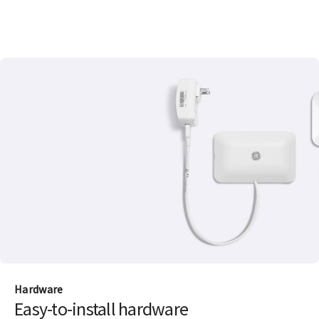
Hardware
Easy-to-install hardware