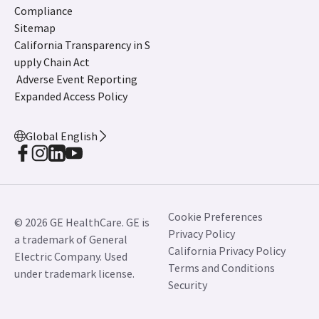
Compliance
Sitemap
California Transparency in S
upply Chain Act
Adverse Event Reporting
Expanded Access Policy
Global English
Cookie Preferences
© 2026 GE HealthCare. GE is
Privacy Policy
a trademark of General
California Privacy Policy
Electric Company. Used
Terms and Conditions
under trademark license.
Security