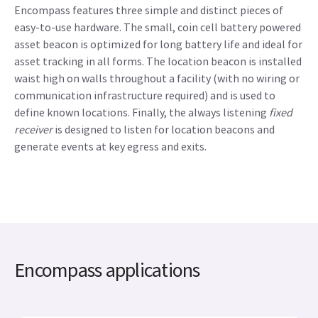
Encompass features three simple and distinct pieces of
easy-to-use hardware. The small, coin cell battery powered
asset beacon is optimized for long battery life and ideal for
asset tracking in all forms. The location beacon is installed
waist high on walls throughout a facility (with no wiring or
communication infrastructure required) and is used to
define known locations. Finally, the always listening
fixed
receiver
is designed to listen for location beacons and
generate events at key egress and exits.
Encompass applications