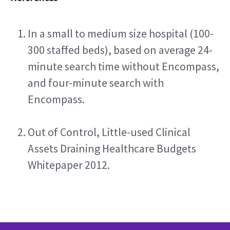
In a small to medium size hospital (100-
300 staffed beds), based on average 24-
minute search time without Encompass, 
and four-minute search with 
Encompass.
Out of Control, Little-used Clinical 
Assets Draining Healthcare Budgets 
Whitepaper 2012.