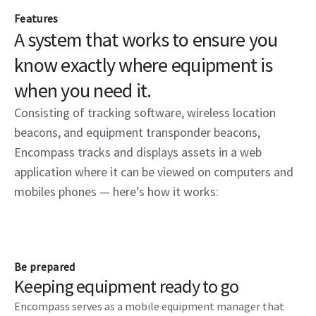
Features
A system that works to ensure you
know exactly where equipment is
when you need it.
Consisting of tracking software, wireless location
beacons, and equipment transponder beacons,
Encompass tracks and displays assets in a web
application where it can be viewed on computers and
mobiles phones — here’s how it works:
Be prepared
Keeping equipment ready to go
Encompass serves as a mobile equipment manager that