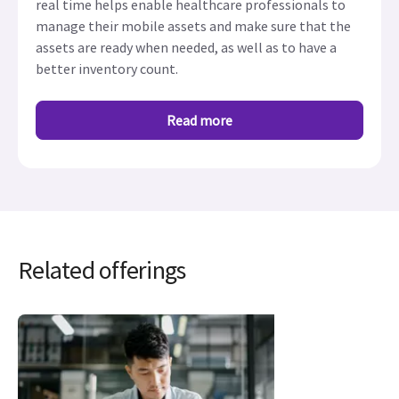
real time helps enable healthcare professionals to
manage their mobile assets and make sure that the
assets are ready when needed, as well as to have a
better inventory count.
Read more
Related offerings