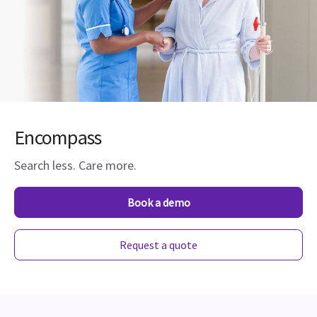
Encompass
Search less. Care more.
Book a demo
Request a quote