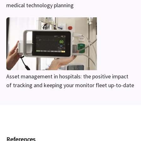
medical technology planning
Asset management in hospitals: the positive impact
of tracking and keeping your monitor fleet up-to-date
References