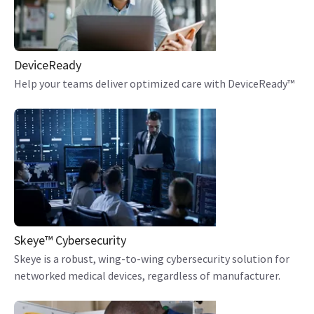
DeviceReady
Help your teams deliver optimized care with DeviceReady™
Skeye™ Cybersecurity
Skeye is a robust, wing-to-wing cybersecurity solution for
networked medical devices, regardless of manufacturer.