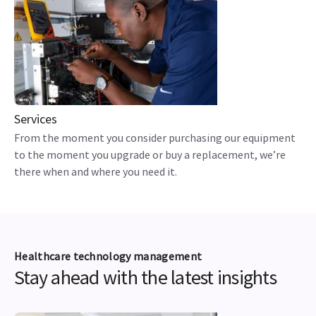
Services
From the moment you consider purchasing our equipment
to the moment you upgrade or buy a replacement, we’re
there when and where you need it.
Healthcare technology management
Stay ahead with the latest insights