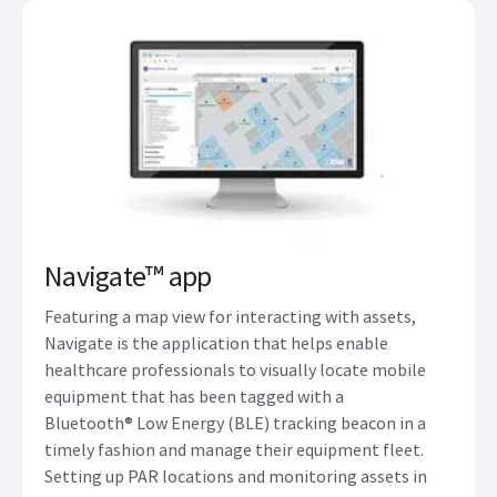
Navigate™ app
Featuring a map view for interacting with assets,
Navigate is the application that helps enable
healthcare professionals to visually locate mobile
equipment that has been tagged with a
Bluetooth® Low Energy (BLE) tracking beacon in a
timely fashion and manage their equipment fleet.
Setting up PAR locations and monitoring assets in