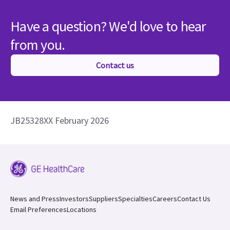
Have a question? We'd love to hear
from you.
Contact us
JB25328XX February 2026
News and Press
Investors
Suppliers
Specialties
Careers
Contact Us
Email Preferences
Locations