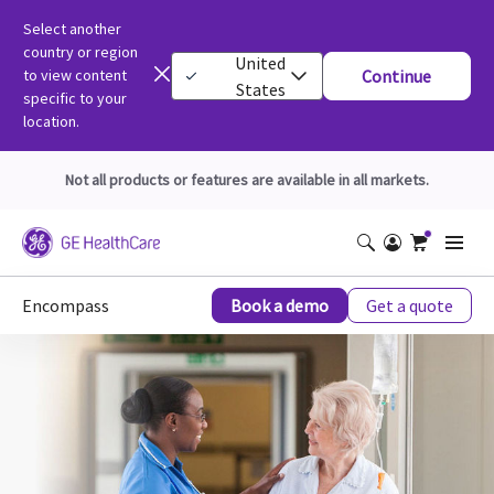
Select another
country or region
United
to view content
Continue
States
specific to your
location.
Not all products or features are available in all markets.
Encompass
Book a demo
Get a quote