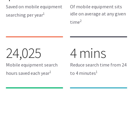
Saved on mobile equipment
Of mobile equipment sits
idle on average at any given
1
searching per year
2
time
24,025
4 mins
Mobile equipment search
Reduce search time from 24
1
1
hours saved each year
to 4 minutes