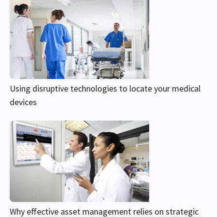
Using disruptive technologies to locate your medical
devices
Why effective asset management relies on strategic