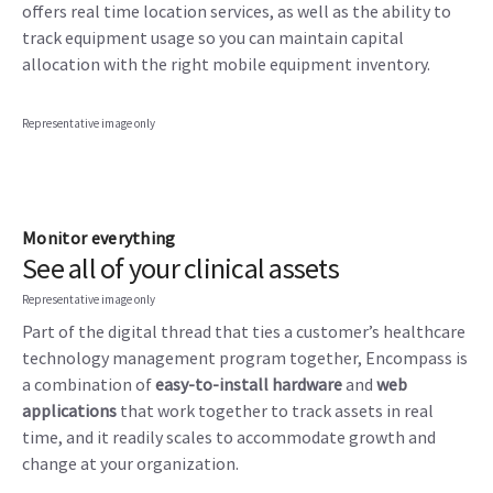
offers real time location services, as well as the ability to
track equipment usage so you can maintain capital
allocation with the right mobile equipment inventory.
Representative image only
Monitor everything
See all of your clinical assets
Representative image only
Part of the digital thread that ties a customer’s healthcare
technology management program together, Encompass is
a combination of
easy-to-install hardware
and
web
applications
that work together to track assets in real
time, and it readily scales to accommodate growth and
change at your organization.