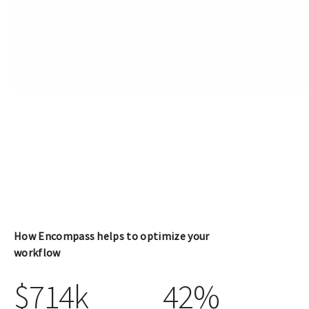
How Encompass helps to optimize your
workflow
$714k
42%