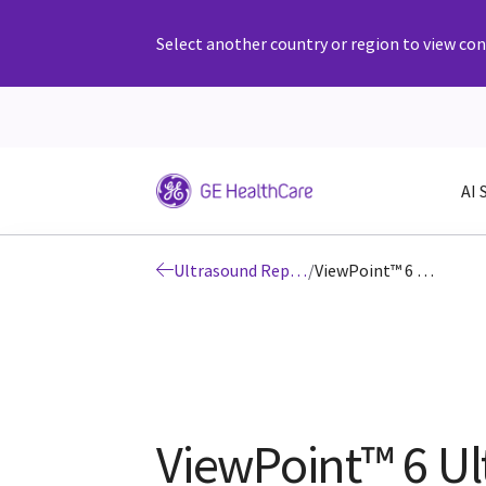
Select another country or region to view cont
AI 
Ultrasound Reporting and Workflow Solutions
/
ViewPoint™ 6 Ultrasound Reporting Software for Women’s Health
ViewPoint™ 6 U