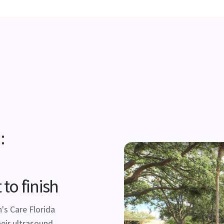
:
to finish
s Care Florida
eir ultrasound