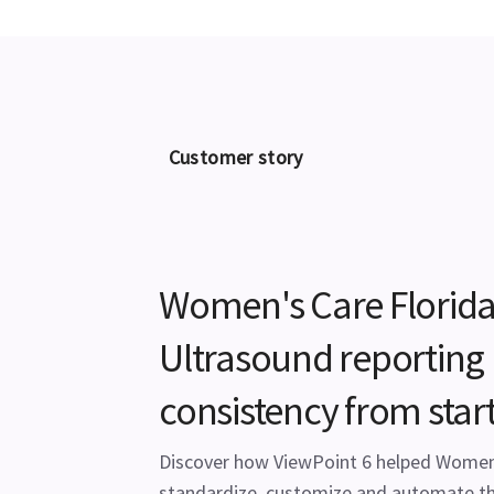
Customer story
Women's Care Florida
Ultrasound reporting
consistency from start 
Discover how ViewPoint 6 helped Women'
standardize, customize and automate th