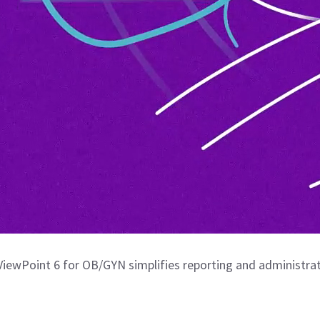
iewPoint 6 for OB/GYN simplifies reporting and administrat