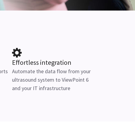
Effortless integration
orts
Automate the data flow from your
ultrasound system to ViewPoint 6
and your IT infrastructure