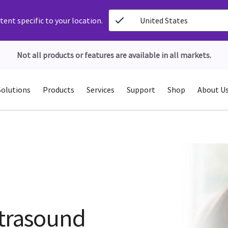
ent specific to your location.
United States
Not all products or features are available in all markets.
Solutions
Products
Services
Support
Shop
About U
ltrasound