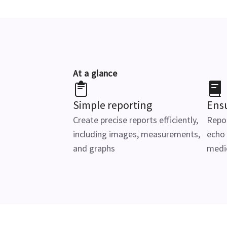
At a glance
Simple reporting
Ens
Create precise reports efficiently,
Repor
including images, measurements,
echo
and graphs
medic