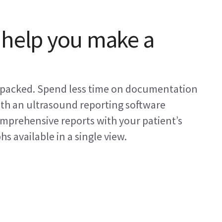
 help you make a
s packed. Spend less time on documentation
ith an ultrasound reporting software
omprehensive reports with your patient’s
 available in a single view.