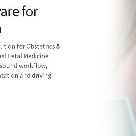
are for
h
tion for Obstetrics &
al Fetal Medicine
asound workflow,
tation and driving