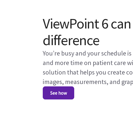
ViewPoint 6 can
difference
You’re busy and your schedule i
and more time on patient care w
solution that helps you create c
images, measurements, and graphs
See how