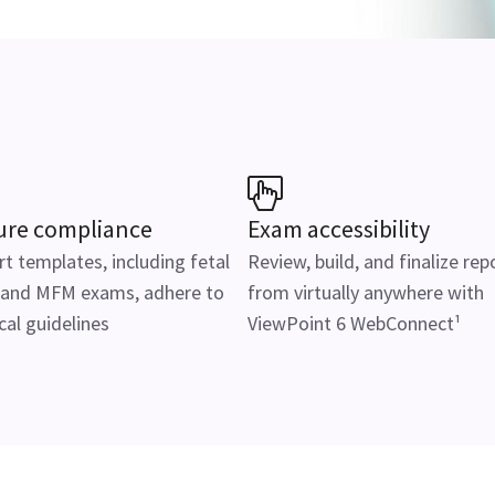
ure compliance
Exam accessibility
t templates, including fetal
Review, build, and finalize rep
 and MFM exams, adhere to
from virtually anywhere with
al guidelines
ViewPoint 6 WebConnect¹