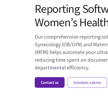
Reporting Softw
Women’s Healt
Our comprehensive reporting solu
Gynecology (OB/GYN) and Matern
(MFM) helps automate your ultr
reducing time spent on documen
departmental efficiency.
Contact us
Schedule a demo