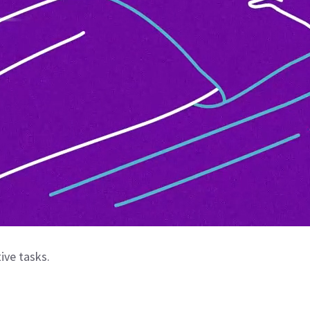
ive tasks.