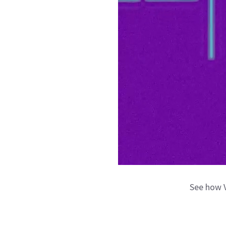
See how V