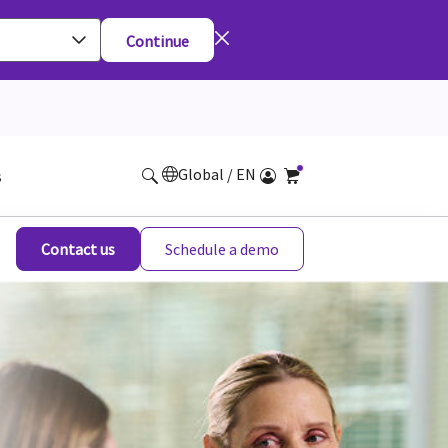
Continue
Global / EN
s
Contact us
Schedule a demo