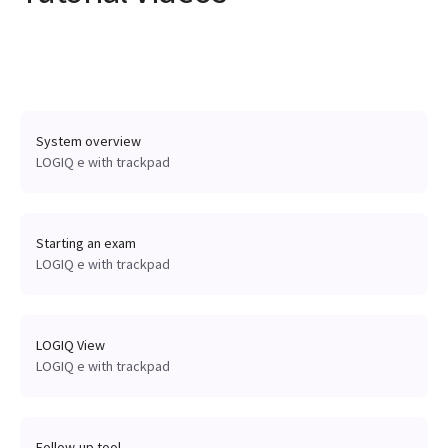
System overview
LOGIQ e with trackpad
Starting an exam
LOGIQ e with trackpad
LOGIQ View
LOGIQ e with trackpad
Follow-up tool