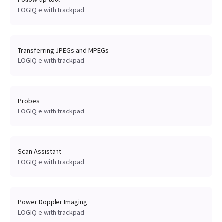
LOGIQ e with trackpad
Transferring JPEGs and MPEGs
LOGIQ e with trackpad
Probes
LOGIQ e with trackpad
Scan Assistant
LOGIQ e with trackpad
Power Doppler Imaging
LOGIQ e with trackpad