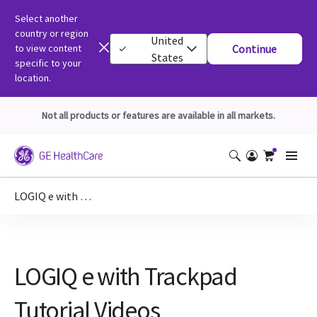
Select another
country or region
United
to view content
Continue
States
specific to your
location.
Not all products or features are available in all markets.
LOGIQ e with Trackpad Tutorial Videos
LOGIQ e with Trackpad
Tutorial Videos