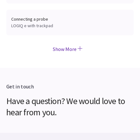
Connecting a probe
LOGIQ e with trackpad
Show More
Get in touch
Have a question? We would love to
hear from you.