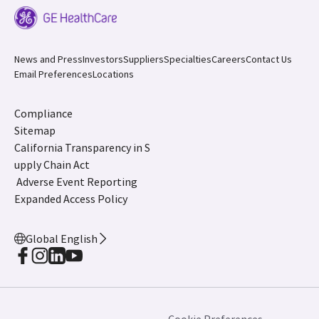
News and Press
Investors
Suppliers
Specialties
Careers
Contact Us
Email Preferences
Locations
Compliance
Sitemap
California Transparency in S
upply Chain Act
Adverse Event Reporting
Expanded Access Policy
Global English