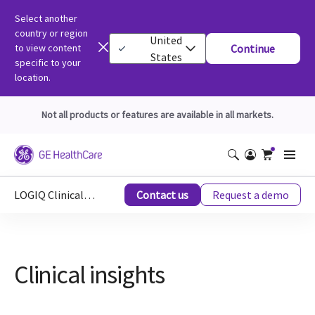
Select another
country or region
United
to view content
Continue
States
specific to your
location.
Not all products or features are available in all markets.
LOGIQ Clinical Educations
Contact us
Request a demo
Clinical insights