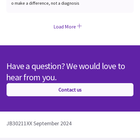
o make a difference, not a diagnosis
Load More
Have a question? We would love to
hear from you.
Contact us
JB30211XX September 2024