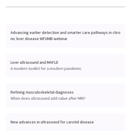
Advancing earlier detection and smarter care pathways in chro
nic liver disease WFUMB webinar
Liver ultrasound and MAFLD
A modern toolkit for a modern pandemic
Refining musculoskeletal diagnoses
When does ultrasound add value after MRI?
New advances in ultrasound for carotid disease