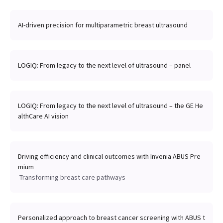
AI-driven precision for multiparametric breast ultrasound
LOGIQ: From legacy to the next level of ultrasound – panel
LOGIQ: From legacy to the next level of ultrasound – the GE He
althCare AI vision
Driving efficiency and clinical outcomes with Invenia ABUS Pre
mium
Transforming breast care pathways
Personalized approach to breast cancer screening with ABUS t