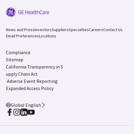
News and Press
Investors
Suppliers
Specialties
Careers
Contact Us
Email Preferences
Locations
Compliance
Sitemap
California Transparency in S
upply Chain Act
Adverse Event Reporting
Expanded Access Policy
Global English