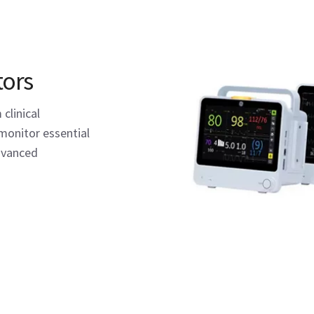
tors
clinical
monitor essential
advanced