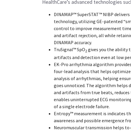
HealthCare’s advanced technologies suc
DINAMAP™ SuperSTAT™ NIBP delivers
technology, utilizing GE-patented “sm
control to improve measurement time
and artifact rejection, all while retaini
DINAMAP accuracy.
TruSignal™ SpO
gives you the ability 
2
artifacts and detection even at low per
EK-Pro arrhythmia algorithm provide
four-lead analysis that helps optimize
analysis of arrhythmias, helping ensur
goes unnoticed. The algorithm helps d
and artifacts from true beats, reduces 
enables uninterrupted ECG monitoring
of a single electrode failure.
Entropy™ measurement is indicates the
awareness and possible emergence fr
Neuromuscular transmission helps to 