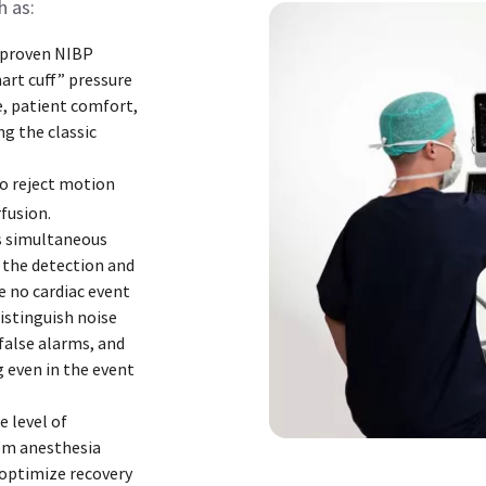
h as:
 proven NIBP
art cuff” pressure
, patient comfort,
ng the classic
to reject motion
fusion.
s simultaneous
 the detection and
e no cardiac event
istinguish noise
false alarms, and
 even in the event
 level of
om anesthesia
optimize recovery