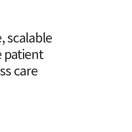
e, scalable
 patient
ss care