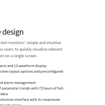
e design
ent monitors’ simple and intuitive
s users to quickly visualize relevant
on on a single screen.
eric and 12 waveform display
screen layout options and preconfigured
ed alarm management
f parameter trends with 72 hours of full-
 data
ntuitive interface with its responsive