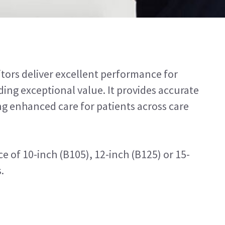
tors deliver excellent performance for
ing exceptional value. It provides accurate
g enhanced care for patients across care
e of 10-inch (B105), 12-inch (B125) or 15-
.