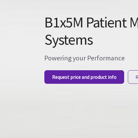
B1x5M Patient M
Systems
Powering your Performance
Request price and product info
R