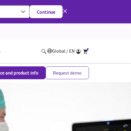
Continue
Global / EN
s
ce and product info
Request demo