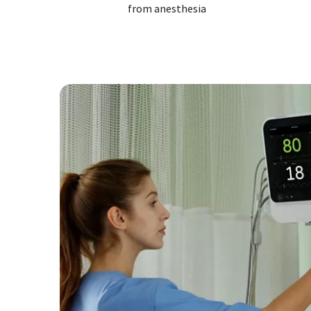
from anesthesia