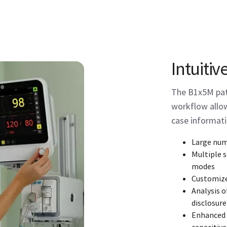
Intuitiv
The B1x5M pati
workflow allow
case informati
Large num
Multiple 
modes
Customiz
Analysis o
disclosure
Enhanced i