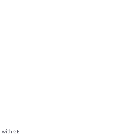
 with GE