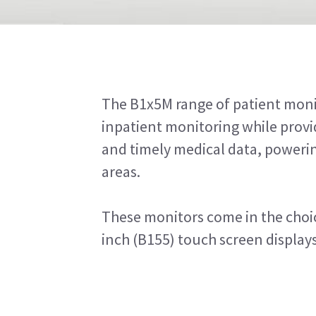
The B1x5M range of patient moni
inpatient monitoring while provid
and timely medical data, powerin
areas.
These monitors come in the choic
inch (B155) touch screen displays