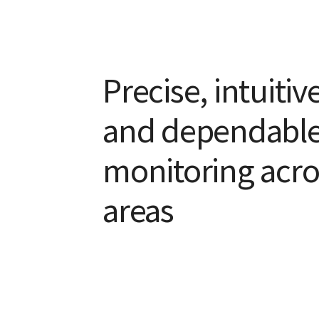
Precise, intuitiv
and dependable
monitoring acro
areas