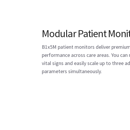
Modular Patient Moni
B1x5M patient monitors deliver premium 
performance across care areas. You can 
vital signs and easily scale up to three 
parameters simultaneously.