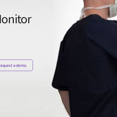
onitor
equest a demo