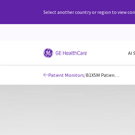
Select another country or region to view cont
AI 
Patient Monitors
/
B1X5M Patient Monitors