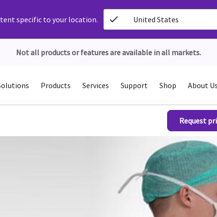
ent specific to your location.
United States
Not all products or features are available in all markets.
Solutions
Products
Services
Support
Shop
About U
Request pri