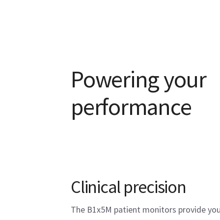
Powering your
performance
Clinical precision
The B1x5M patient monitors provide you