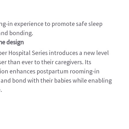
g-in experience to promote safe sleep
 and bonding.
the design
per Hospital Series introduces a new level
r than ever to their caregivers. Its
ation enhances postpartum rooming-in
and bond with their babies while enabling
.