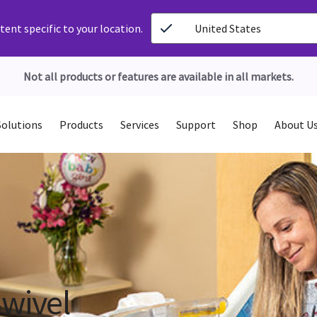
ent specific to your location.
United States
Not all products or features are available in all markets.
Solutions
Products
Services
Support
Shop
About U
Swivel