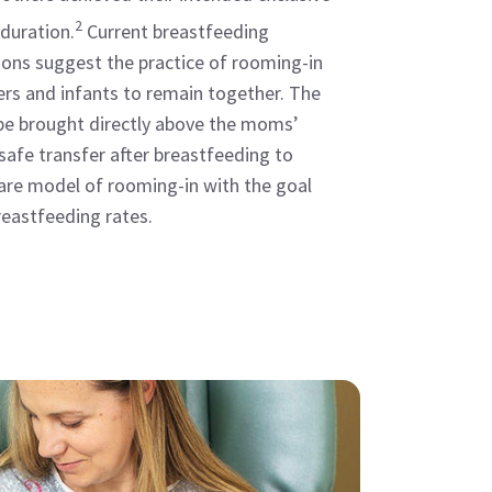
2
duration.
Current breastfeeding
ns suggest the practice of rooming-in
rs and infants to remain together. The
be brought directly above the moms’
 safe transfer after breastfeeding to
are model of rooming-in with the goal
eastfeeding rates.