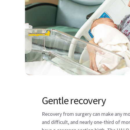
Gentle recovery
Recovery from surgery can make any mo
and difficult, and nearly one-third of mo