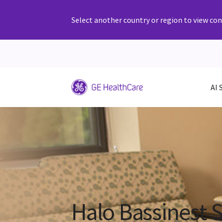
Select another country or region to view cont
AI 
Halo Bassinest 