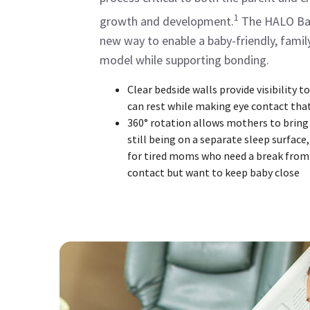
1
growth and development.
The HALO Bas
new way to enable a baby-friendly, famil
model while supporting bonding.
Clear bedside walls provide visibility 
can rest while making eye contact that
360° rotation allows mothers to bring
still being on a separate sleep surface,
for tired moms who need a break from
contact but want to keep baby close