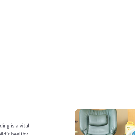
ing is a vital
ild’s healthy