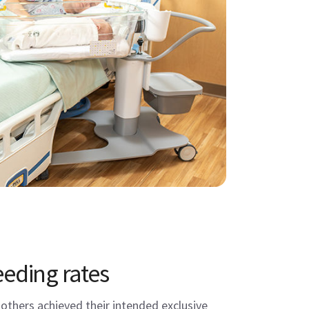
eeding rates
thers achieved their intended exclusive