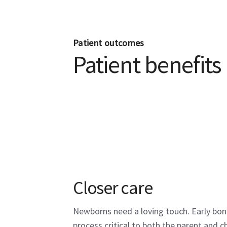
Patient outcomes
Patient benefits
Closer care
Newborns need a loving touch. Early bond
process critical to both the parent and ch