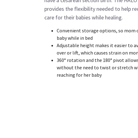
have a cesarean section birth. The HALO
provides the flexibility needed to help 
care for their babies while healing.
Convenient storage options, so mom c
baby while in bed
Adjustable height makes it easier to a
over or lift, which causes strain on mo
360° rotation and the 180° pivot allow
without the need to twist or stretch 
reaching for her baby