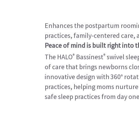
Enhances the postpartum roomin
practices, family-centered care,
Peace of mind is built right into 
®
®
The HALO
Bassinest
swivel slee
of care that brings newborns close
innovative design with 360° rot
practices, helping moms nurture 
safe sleep practices from day one