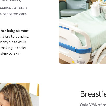
sinest offers a
y-centered care
to her baby, so mom
 is key to bonding
 baby close while
 making it easier
 skin-to-skin
Breastf
Only 32% of mo