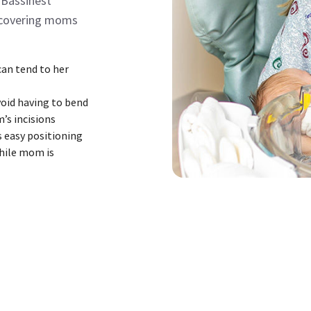
 Bassinest
recovering moms
an tend to her
void having to bend
m’s incisions
s easy positioning
while mom is