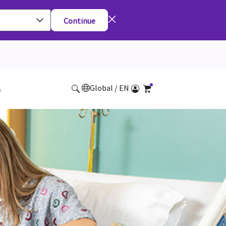
Continue
Global / EN
s