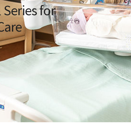
 Series for
Care