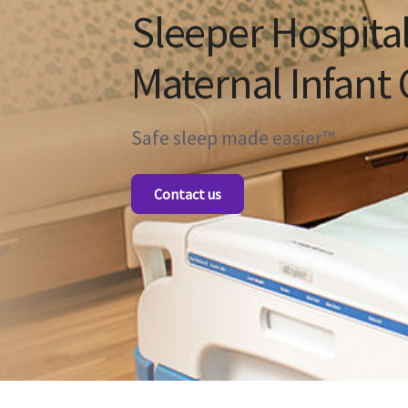
Sleeper Hospital
Maternal Infant 
Safe sleep made easier™
Contact us