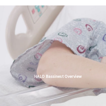
HALO Bassinest Overview