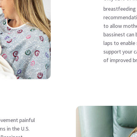
breastfeeding 
recommendatio
to allow mothe
bassinest can 
laps to enable
support your c
of improved br
vement painful
ms in the U.S.