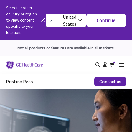
Select another
country or region
United
to view content
Continue
States
specific to your
location.
Not all products or features are available in all markets.
Pristina Recon DL*
Contact us