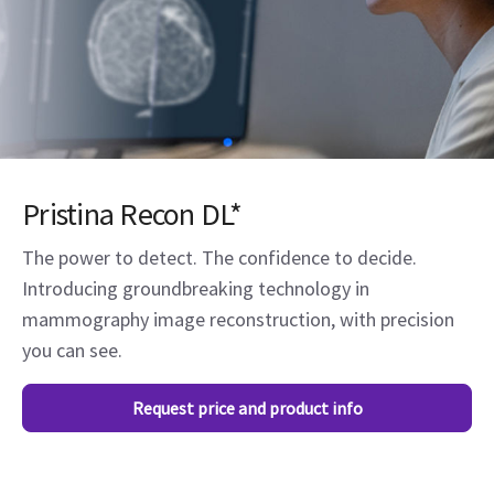
Pristina Recon DL*
The power to detect. The confidence to decide.
Introducing groundbreaking technology in
mammography image reconstruction, with precision
you can see.
Request price and product info