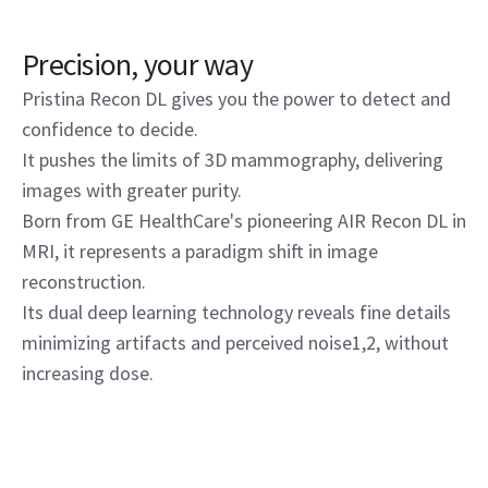
Precision, your way
Pristina Recon DL gives you the power to detect and
confidence to decide.
It pushes the limits of 3D mammography, delivering
images with greater purity.
Born from GE HealthCare's pioneering AIR Recon DL in
MRI, it represents a paradigm shift in image
reconstruction.
Its dual deep learning technology reveals fine details
minimizing artifacts and perceived noise1,2, without
increasing dose.