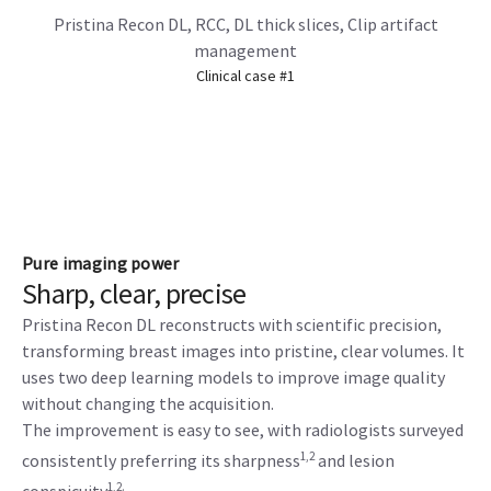
Pristina Recon DL, RCC, DL thick slices, Clip artifact
management
Clinical case #1
Pure imaging power
Sharp, clear, precise
Pristina Recon DL reconstructs with scientific precision,
transforming breast images into pristine, clear volumes. It
uses two deep learning models to improve image quality
without changing the acquisition.
The improvement is easy to see, with radiologists surveyed
1,2
consistently preferring its sharpness
and lesion
1,2.