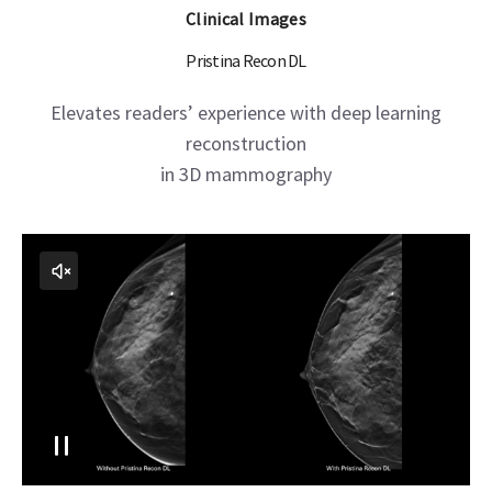
Clinical Images
Pristina Recon DL
Elevates readers’ experience with deep learning
reconstruction
in 3D mammography