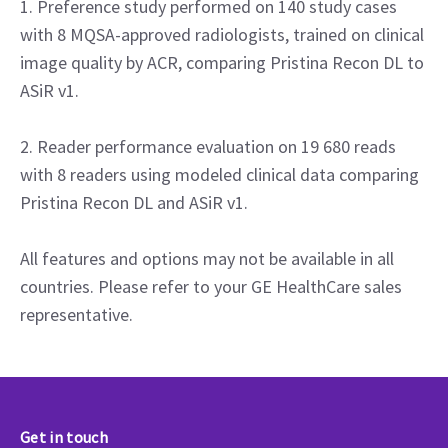
1. Preference study performed on 140 study cases
with 8 MQSA-approved radiologists, trained on clinical
image quality by ACR, comparing Pristina Recon DL to
ASiR v1.
2. Reader performance evaluation on 19 680 reads
with 8 readers using modeled clinical data comparing
Pristina Recon DL and ASiR v1.
All features and options may not be available in all
countries. Please refer to your GE HealthCare sales
representative.
Get in touch