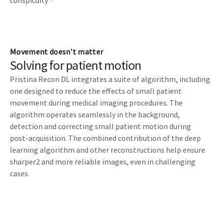
conspicuity
Movement doesn't matter
Solving for patient motion
Pristina Recon DL integrates a suite of algorithm, including
one designed to reduce the effects of small patient
movement during medical imaging procedures. The
algorithm operates seamlessly in the background,
detection and correcting small patient motion during
post-acquisition. The combined contribution of the deep
learning algorithm and other reconstructions help ensure
sharper2 and more reliable images, even in challenging
cases.