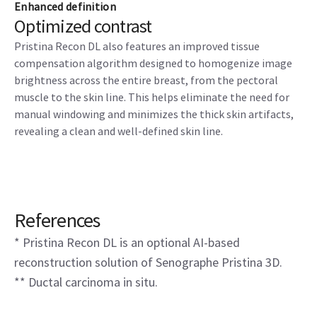
Enhanced definition
Optimized contrast
Pristina Recon DL also features an improved tissue
compensation algorithm designed to homogenize image
brightness across the entire breast, from the pectoral
muscle to the skin line. This helps eliminate the need for
manual windowing and minimizes the thick skin artifacts,
revealing a clean and well-defined skin line.
References
* Pristina Recon DL is an optional AI-based
reconstruction solution of Senographe Pristina 3D.
** Ductal carcinoma in situ.