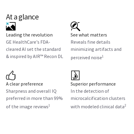
At a glance
Leading the revolution
See what matters
GE HealthCare's FDA-
Reveals fine details
cleared AI set the standard
minimizing artifacts and
& inspired by AIR™ Recon DL
1
perceived noise
A clear preference
Superior performance
Sharpness and overall IQ
In the detection of
preferred in more than 99%
microcalcification clusters
1
2
of the image reviews
with modeled clinical data