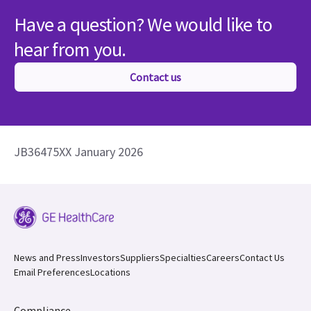
Have a question? We would like to
hear from you.
Contact us
JB36475XX January 2026
News and Press
Investors
Suppliers
Specialties
Careers
Contact Us
Email Preferences
Locations
Compliance