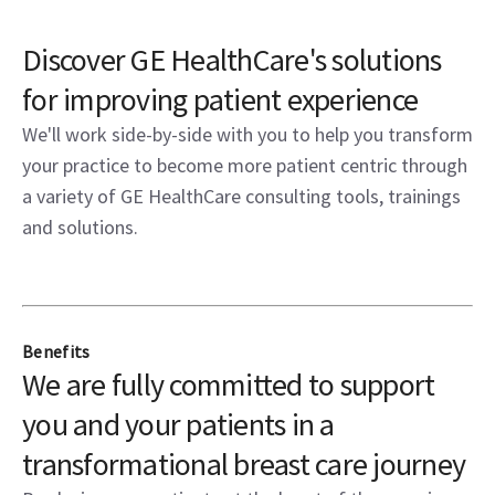
Discover GE HealthCare's solutions
for improving patient experience
We'll work side-by-side with you to help you transform
your practice to become more patient centric through
a variety of GE HealthCare consulting tools, trainings
and solutions.
Benefits
We are fully committed to support
you and your patients in a
transformational breast care journey