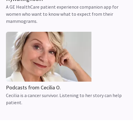
A GE HealthCare patient experience companion app for
women who want to know what to expect from their
mammograms.
Podcasts from Cecilia O.
Cecilia is a cancer survivor. Listening to her story can help
patient.