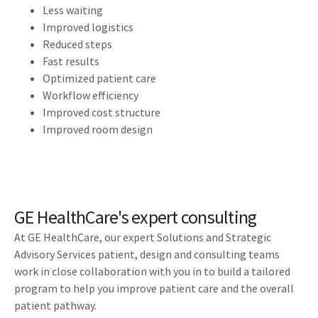
Less waiting
Improved logistics
Reduced steps
Fast results
Optimized patient care
Workflow efficiency
Improved cost structure
Improved room design
GE HealthCare's expert consulting
At GE HealthCare, our expert Solutions and Strategic
Advisory Services patient, design and consulting teams
work in close collaboration with you in to build a tailored
program to help you improve patient care and the overall
patient pathway.