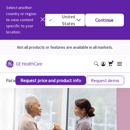
Select another
country or region
United
to view content
Continue
States
specific to your
location.
Not all products or features are available in all markets.
Patient Experience
Request price and product info
Request demo