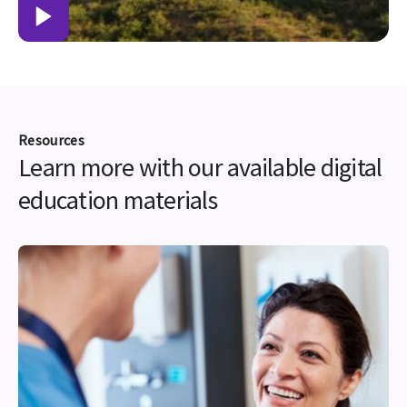
Resources
Learn more with our available digital
education materials