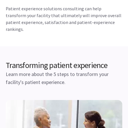
Patient experience solutions consulting can help
transform your facility that ultimately will improve overall
patient experience, satisfaction and patient-experience
rankings.
Transforming patient experience
Learn more about the 5 steps to transform your
facility's patient experience.