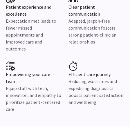
Patient experience and
Clear patient
excellence
communication
Expectation met leads to
Adapted, jargon-free
fewer missed
communication fosters
appointments and
strong patient-clinician
improved care and
relationships
outcomes
Empowering your care
Efficient care journey
team
Reducing wait times and
Equip staff with tech,
expediting diagnostics
innovation, and empathy to
boosts patient satisfaction
prioritize patient-centered
and wellbeing
care