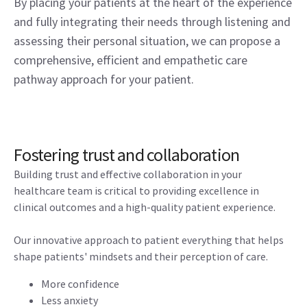
By placing your patients at the heart of the experience
and fully integrating their needs through listening and
assessing their personal situation, we can propose a
comprehensive, efficient and empathetic care
pathway approach for your patient.
Fostering trust and collaboration
Building trust and effective collaboration in your
healthcare team is critical to providing excellence in
clinical outcomes and a high-quality patient experience.
Our innovative approach to patient everything that helps
shape patients' mindsets and their perception of care.
More confidence
Less anxiety