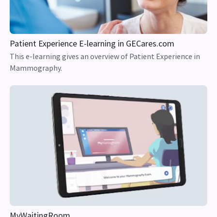
Patient Experience E-learning in GECares.com
This e-learning gives an overview of Patient Experience in
Mammography.
MyWaitingRoom