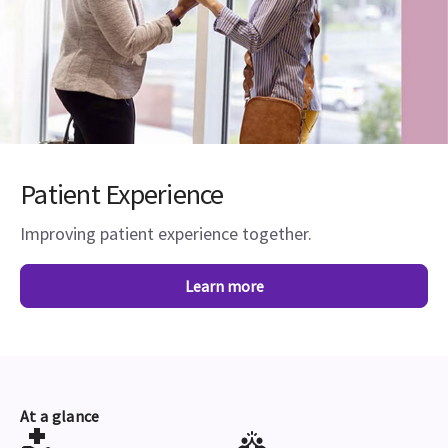
Patient Experience
Improving patient experience together.
Learn more
At a glance