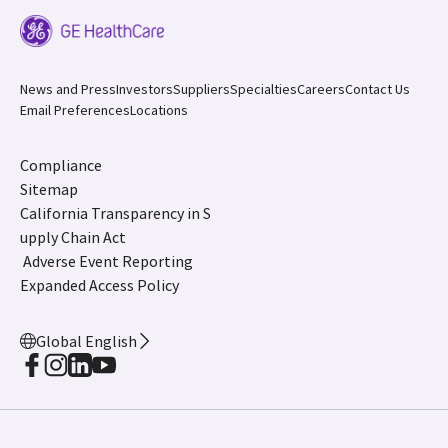
News and Press
Investors
Suppliers
Specialties
Careers
Contact Us
Email Preferences
Locations
Compliance
Sitemap
California Transparency in S
upply Chain Act
Adverse Event Reporting
Expanded Access Policy
Global English