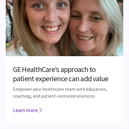
GE HealthCare's approach to
patient experience can add value
Empower your healthcare team with education,
coaching, and patient-centered solutions.
Learn more