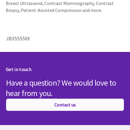
Breast Ultrasound, Contrast Mammography, Contrast
Biopsy, Patient-Assisted Compression and more.
JB35555XX
Get in touch
Have a question? We would love to
hear from you.
Contact us