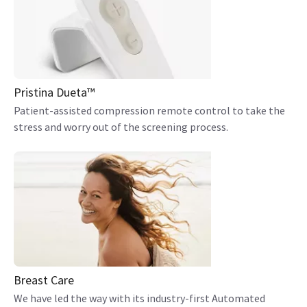
Pristina Dueta™
Patient-assisted compression remote control to take the
stress and worry out of the screening process.
Breast Care
We have led the way with its industry-first Automated