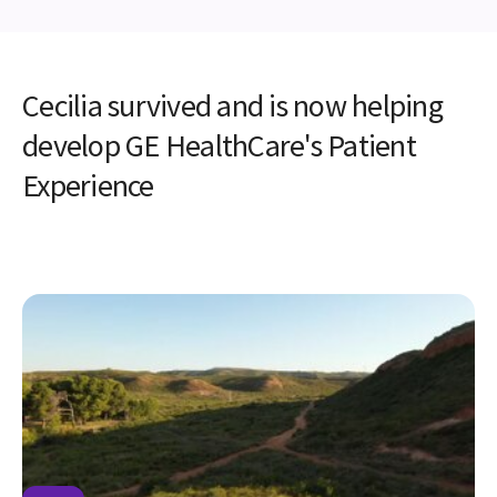
Cecilia survived and is now helping
develop GE HealthCare's Patient
Experience