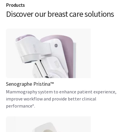
Products
Discover our breast care solutions
Senographe Pristina™
Mammography system to enhance patient experience,
improve workflow and provide better clinical
performance*.