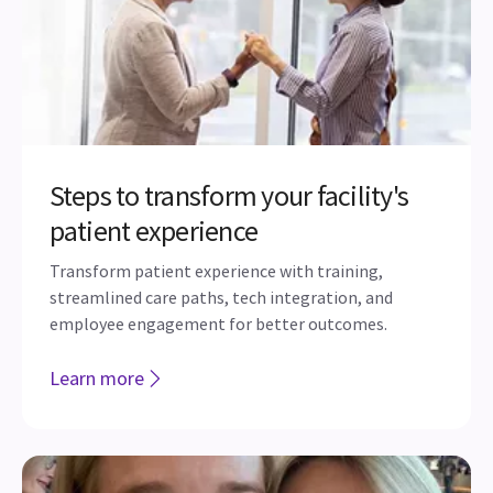
Steps to transform your facility's
patient experience
Transform patient experience with training,
streamlined care paths, tech integration, and
employee engagement for better outcomes.
Learn more