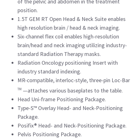
of the pelvic and abdomen in the treatment
position.
1.5T GEM RT Open Head & Neck Suite enables
high resolution brain / head & neck imaging.
Six-channel flex coil enables high-resolution
brain/head and neck imaging utilizing industry-
standard Radiation Therapy masks.
Radiation Oncology positioning Insert with
industry standard indexing.
MR-compatible, interloc-style, three-pin Loc-Bar
TM
—attaches various baseplates to the table.
Head Uni-frame Positioning Package.
Type-S™ Overlay Head- and Neck-Positioning
Package.
Posifix® Head- and Neck-Positioning Package.
Pelvis Positioning Package.