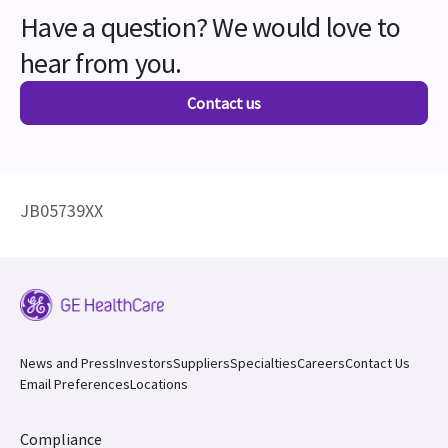
Have a question? We would love to
hear from you.
Contact us
JB05739XX
News and Press
Investors
Suppliers
Specialties
Careers
Contact Us
Email Preferences
Locations
Compliance