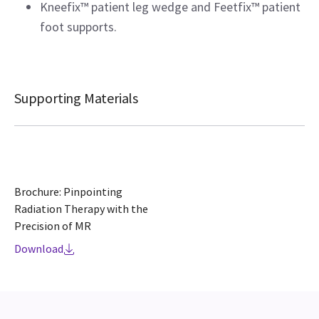
Kneefix™ patient leg wedge and Feetfix™ patient
foot supports.
Supporting Materials
Brochure: Pinpointing
Radiation Therapy with the
Precision of MR
Download