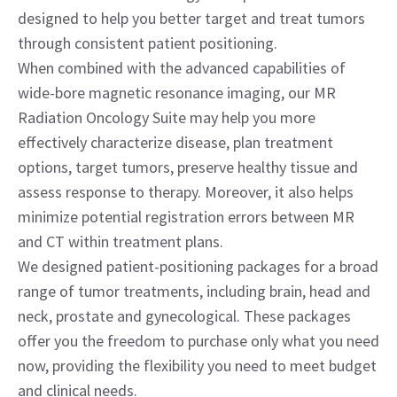
designed to help you better target and treat tumors
through consistent patient positioning.
When combined with the advanced capabilities of
wide-bore magnetic resonance imaging, our MR
Radiation Oncology Suite may help you more
effectively characterize disease, plan treatment
options, target tumors, preserve healthy tissue and
assess response to therapy. Moreover, it also helps
minimize potential registration errors between MR
and CT within treatment plans.
We designed patient-positioning packages for a broad
range of tumor treatments, including brain, head and
neck, prostate and gynecological. These packages
offer you the freedom to purchase only what you need
now, providing the flexibility you need to meet budget
and clinical needs.