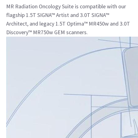
MR Radiation Oncology Suite is compatible with our
flagship 1.5T SIGNA™ Artist and 3.0T SIGNA™
Architect, and legacy 1.5T Optima™ MR450w and 3.0T
Discovery™ MR750w GEM scanners.