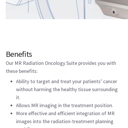
Benefits
Our MR Radiation Oncology Suite provides you with
these benefits:
Ability to target and treat your patients’ cancer
without harming the healthy tissue surrounding
it.
Allows MR imaging in the treatment position.
More effective and efficient integration of MR
images into the radiation-treatment planning