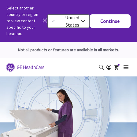
Select another
country or region
United
to view content
Continue
States
specific to your
location.
Not all products or features are available in all markets.