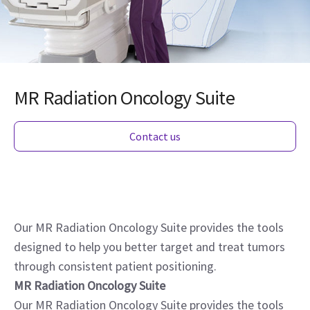
MR Radiation Oncology Suite
Contact us
Our MR Radiation Oncology Suite provides the tools
designed to help you better target and treat tumors
through consistent patient positioning.
MR Radiation Oncology Suite
Our MR Radiation Oncology Suite provides the tools