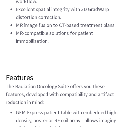
workflow.
Excellent spatial integrity with 3D GradWarp
distortion correction.
MR image fusion to CT-based treatment plans.
MR-compatible solutions for patient
immobilization.
Features
The Radiation Oncology Suite offers you these
features, developed with compatibility and artifact
reduction in mind:
GEM Express patient table with embedded high-
density, posterior RF coil array—allows imaging