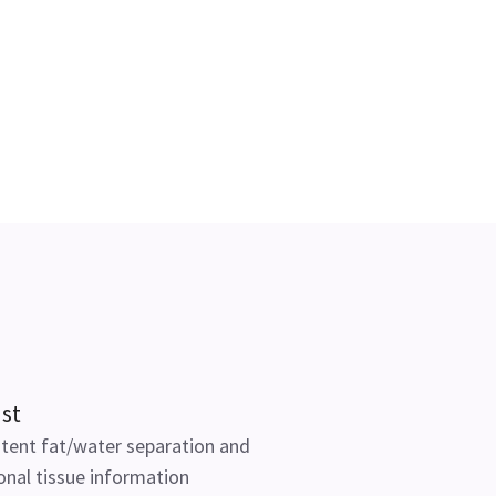
st
tent fat/water separation and
onal tissue information