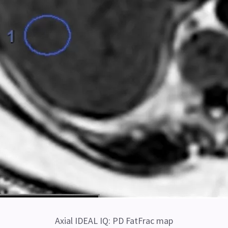
Axial IDEAL IQ: PD FatFrac map