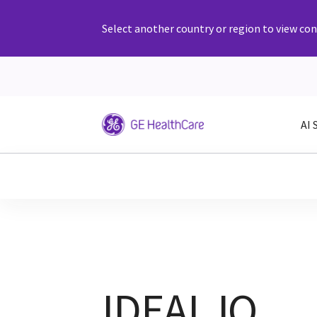
Select another country or region to view cont
AI 
IDEAL IQ