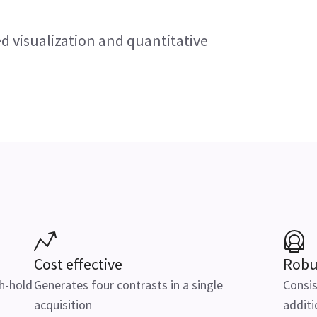
d visualization and quantitative
Cost effective
Robu
th-hold
Generates four contrasts in a single
Consis
acquisition
additi