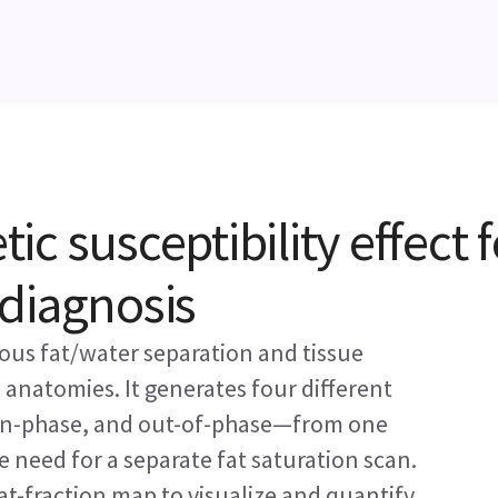
c susceptibility effect f
diagnosis
us fat/water separation and tissue
n anatomies. It generates four different
 in-phase, and out-of-phase—from one
e need for a separate fat saturation scan.
at-fraction map to visualize and quantify