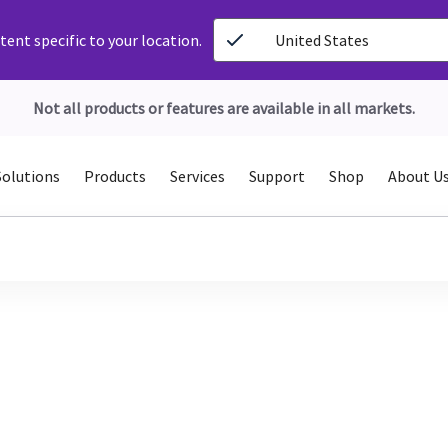
ent specific to your location.
United States
Not all products or features are available in all markets.
Solutions
Products
Services
Support
Shop
About U