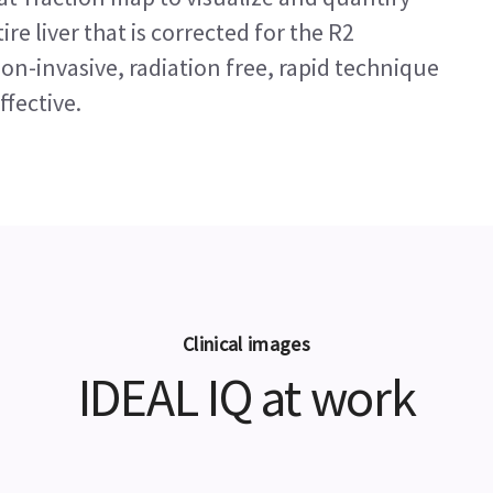
ire liver that is corrected for the R2
non-invasive, radiation free, rapid technique
ffective.
Clinical images
IDEAL IQ at work