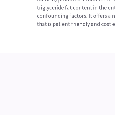
triglyceride fat content in the ent
confounding factors. It offers a 
that is patient friendly and cost e