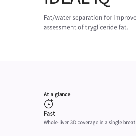
Fat/water separation for improve
assessment of trygliceride fat.
At a glance
Fast
Whole-liver 3D coverage in a single brea