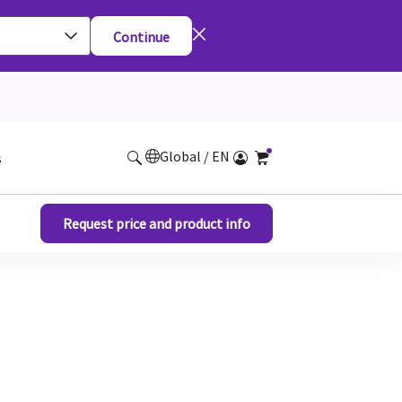
Continue
Global / EN
s
Request price and product info