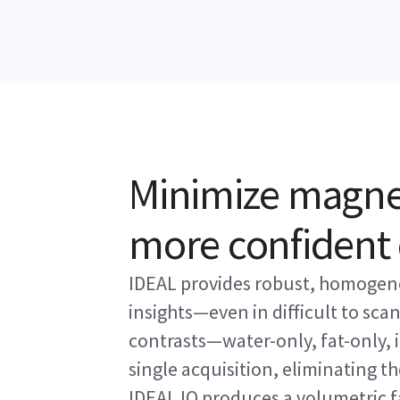
Minimize magneti
more confident 
IDEAL provides robust, homogeno
insights—even in difficult to sca
contrasts—water-only, fat-only,
single acquisition, eliminating th
IDEAL IQ produces a volumetric f