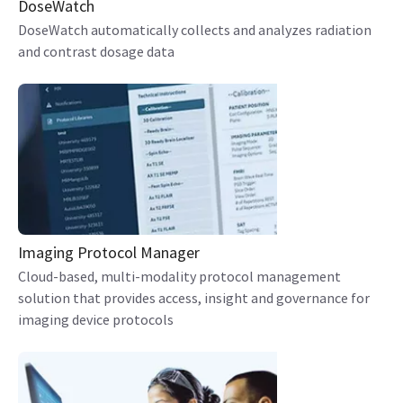
DoseWatch
DoseWatch automatically collects and analyzes radiation
and contrast dosage data
Imaging Protocol Manager
Cloud-based, multi-modality protocol management
solution that provides access, insight and governance for
imaging device protocols