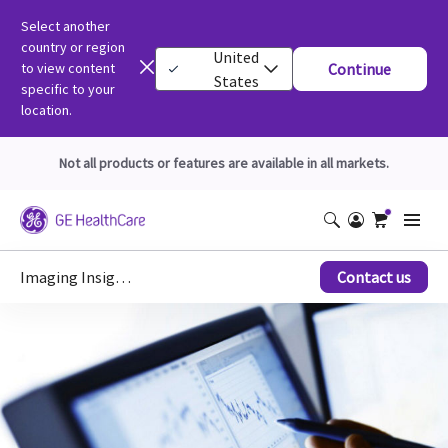
Select another
country or region
United
to view content
Continue
States
specific to your
location.
Not all products or features are available in all markets.
Imaging Insights
Contact us