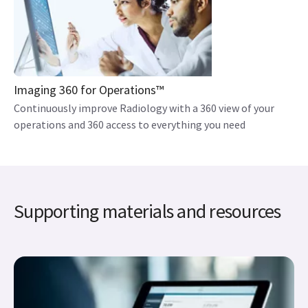
Imaging 360 for Operations™
Continuously improve Radiology with a 360 view of your
operations and 360 access to everything you need
Supporting materials and resources