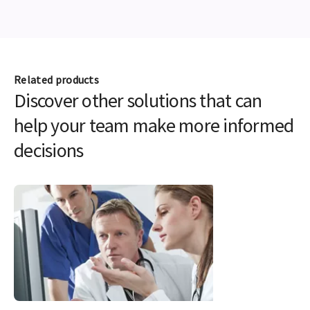
Related products
Discover other solutions that can
help your team make more informed
decisions