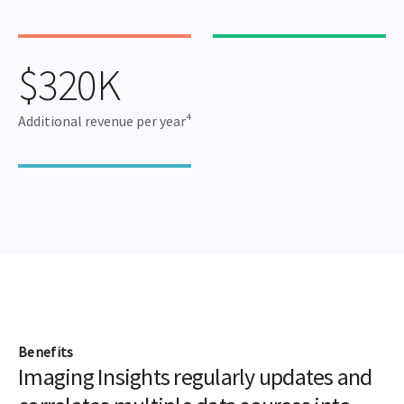
$320K
Additional revenue per year⁴
Benefits
Imaging Insights regularly updates and