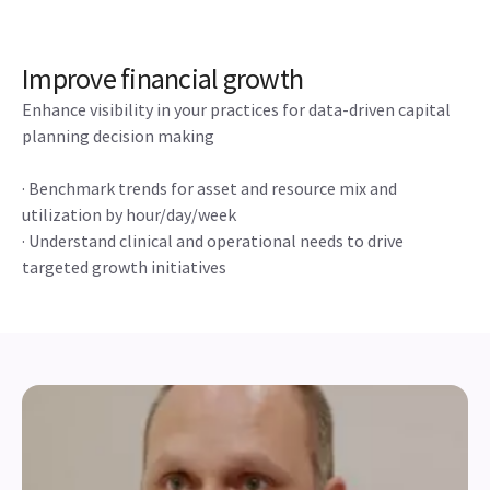
Improve financial growth
Enhance visibility in your practices for data-driven capital
planning decision making
· Benchmark trends for asset and resource mix and
utilization by hour/day/week
· Understand clinical and operational needs to drive
targeted growth initiatives