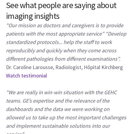
See what people are saying about
imaging insights
"Our mission as doctors and caregivers is to provide
patients with the most appropriate service” “Develop
standardized protocols... help the staff to work
reproducibly and quickly when they come across
different pathologies from different examinations”.
Dr. Caroline Larousse, Radiologist, Hôpital Kirchberg
Watch testimonial
"We are really in win-win situation with the GEHC
teams. GE’s expertise and the relevance of the
dashboards and the data we were working on
allowed us to take up the most important challenges
and implement sustainable solutions into our