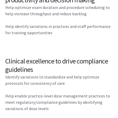
Help optimize exam duration and procedure scheduling to
help increase throughput and reduce backlog
Help identify variations in practices and staff performance
for training opportunities
Clinical excellence to drive compliance
guidelines
Identify variations to standardize and help optimize
protocols for consistency of care
Help enable practice-level dose management practices to
meet regulatory/compliance guidelines by identifying
variations of dose levels