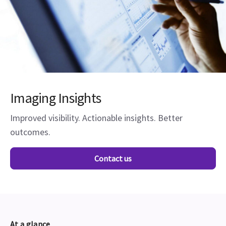
Imaging Insights
Improved visibility. Actionable insights. Better
outcomes.
Contact us
At a glance