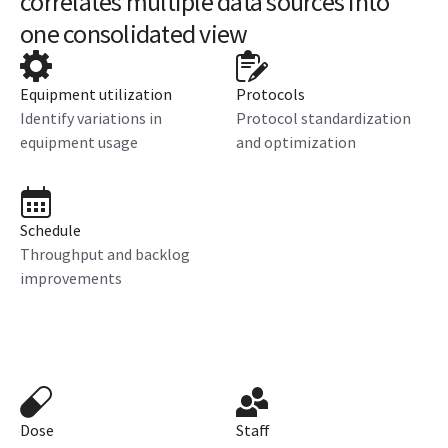
correlates multiple data sources into
one consolidated view
Equipment utilization
Protocols
Identify variations in
Protocol standardization
equipment usage
and optimization
Schedule
Throughput and backlog
improvements
Dose
Staff