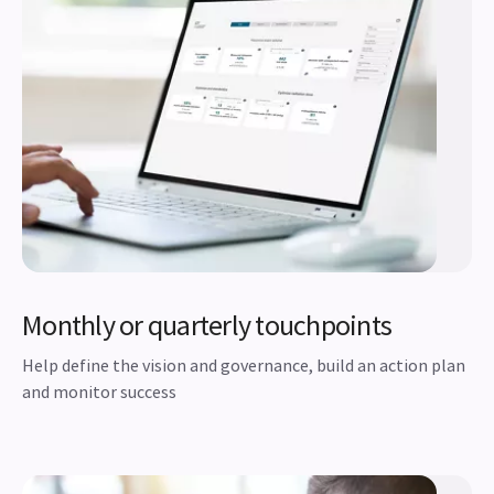
Monthly or quarterly touchpoints
Help define the vision and governance, build an action plan
and monitor success