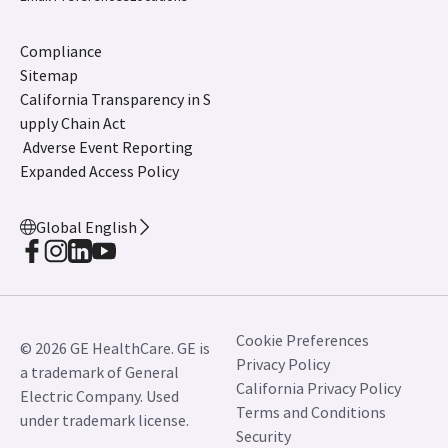
Compliance
Sitemap
California Transparency in S
upply Chain Act
Adverse Event Reporting
Expanded Access Policy
Global English
Cookie Preferences
© 2026 GE HealthCare. GE is
Privacy Policy
a trademark of General
California Privacy Policy
Electric Company. Used
Terms and Conditions
under trademark license.
Security