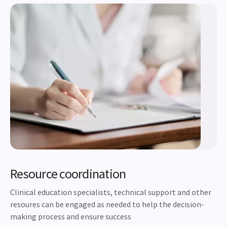
Resource coordination
Clinical education specialists, technical support and other
resoures can be engaged as needed to help the decision-
making process and ensure success