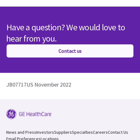
Have a question? We would love to
hear from you.
Contact us
JB07717US November 2022
News and Press
Investors
Suppliers
Specialties
Careers
Contact Us
Email Preferences
Locations