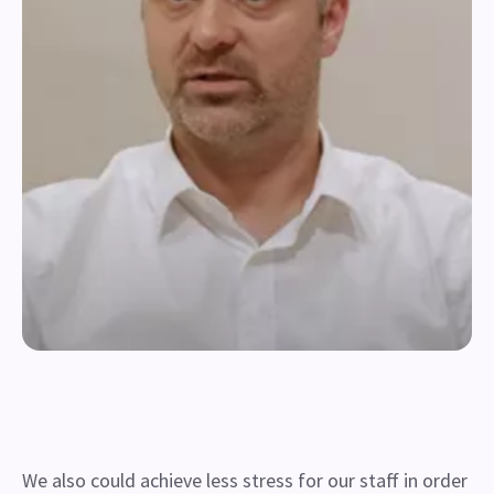
We also could achieve less stress for our staff in order