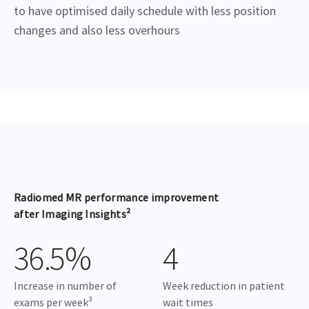
to have optimised daily schedule with less position
changes and also less overhours
Radiomed MR performance improvement
after Imaging Insights²
36.5%
4
Increase in number of
Week reduction in patient
exams per week³
wait times