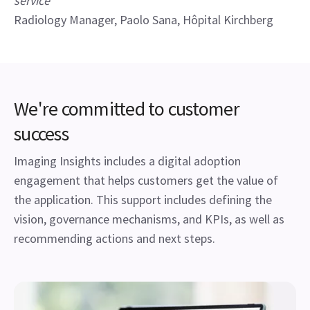
service”
Radiology Manager, Paolo Sana, Hôpital Kirchberg
We're committed to customer
success
Imaging Insights includes a digital adoption
engagement that helps customers get the value of
the application. This support includes defining the
vision, governance mechanisms, and KPIs, as well as
recommending actions and next steps.