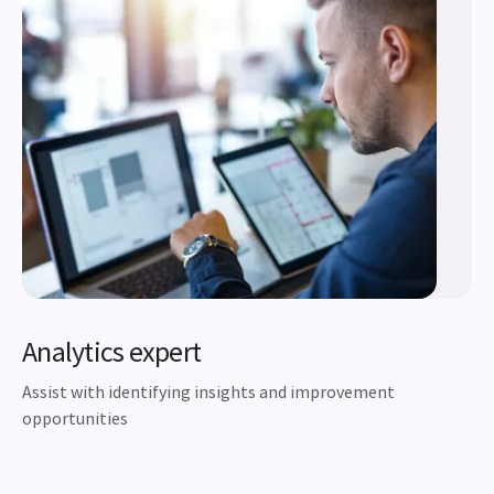
Analytics expert
Assist with identifying insights and improvement
opportunities