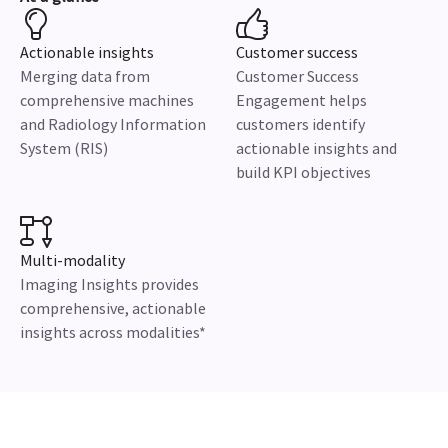
Actionable insights
Customer success
Merging data from
Customer Success
comprehensive machines
Engagement helps
and Radiology Information
customers identify
System (RIS)
actionable insights and
build KPI objectives
Multi-modality
Imaging Insights provides
comprehensive, actionable
insights across modalities*