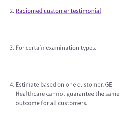
Radiomed customer testimonial
For certain examination types.
Estimate based on one customer. GE 
Healthcare cannot guarantee the same 
outcome for all customers.