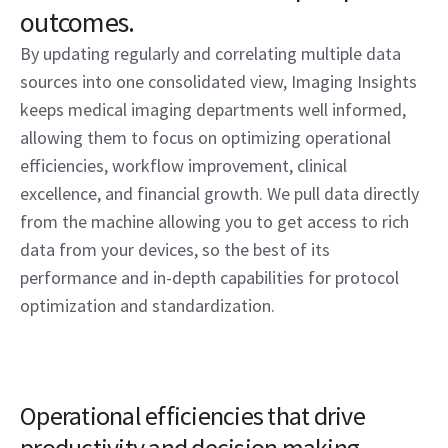
outcomes.
By updating regularly and correlating multiple data
sources into one consolidated view, Imaging Insights
keeps medical imaging departments well informed,
allowing them to focus on optimizing operational
efficiencies, workflow improvement, clinical
excellence, and financial growth. We pull data directly
from the machine allowing you to get access to rich
data from your devices, so the best of its
performance and in-depth capabilities for protocol
optimization and standardization.
Operational efficiencies that drive
productivity and decision making