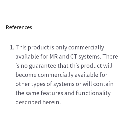
References
This product is only commercially 
available for MR and CT systems. There 
is no guarantee that this product will 
become commercially available for 
other types of systems or will contain 
the same features and functionality 
described herein.