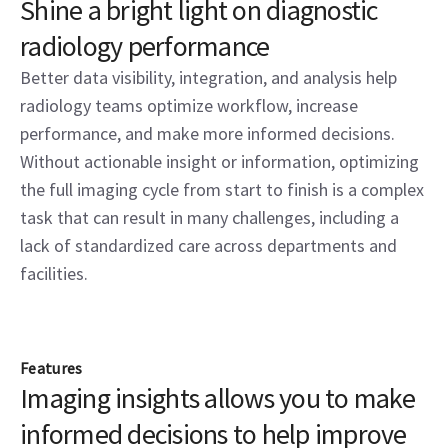
Shine a bright light on diagnostic
radiology performance
Better data visibility, integration, and analysis help
radiology teams optimize workflow, increase
performance, and make more informed decisions.
Without actionable insight or information, optimizing
the full imaging cycle from start to finish is a complex
task that can result in many challenges, including a
lack of standardized care across departments and
facilities.
Features
Imaging insights allows you to make
informed decisions to help improve