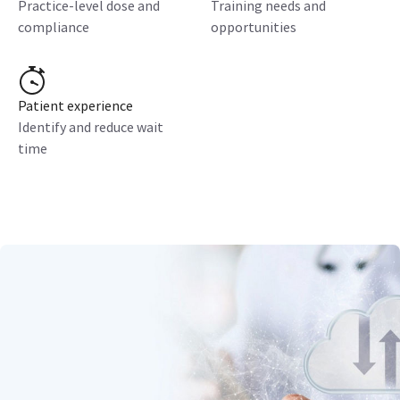
Practice-level dose and
Training needs and
compliance
opportunities
Patient experience
Identify and reduce wait
time