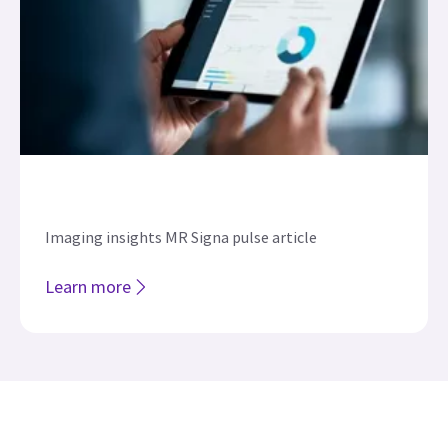
Imaging insights MR Signa pulse article
Learn more