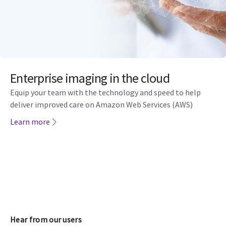
Enterprise imaging in the cloud
Equip your team with the technology and speed to help
deliver improved care on Amazon Web Services (AWS)
Learn more
Hear from our users