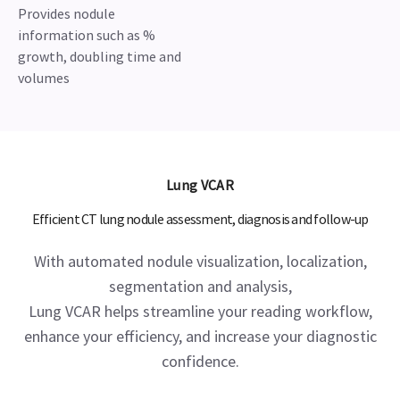
Provides nodule
information such as %
growth, doubling time and
volumes
Lung VCAR
Efficient CT lung nodule assessment, diagnosis and follow-up
With automated nodule visualization, localization,
segmentation and analysis,
Lung VCAR helps streamline your reading workflow,
enhance your efficiency, and increase your diagnostic
confidence.