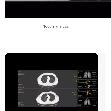
Nodule analysis