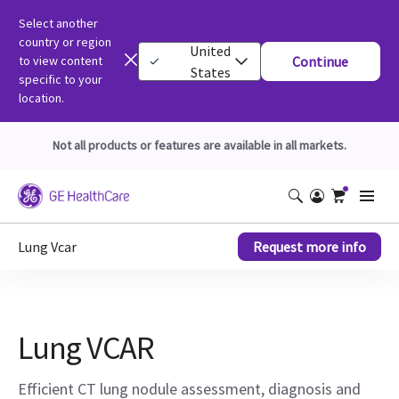
Select another
country or region
United
to view content
Continue
States
specific to your
location.
Not all products or features are available in all markets.
Lung Vcar
Request more info
Lung VCAR
Efficient CT lung nodule assessment, diagnosis and