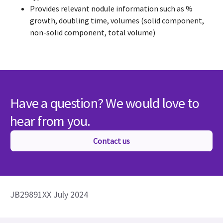
Provides relevant nodule information such as %
growth, doubling time, volumes (solid component,
non-solid component, total volume)
Have a question? We would love to
hear from you.
Contact us
JB29891XX July 2024