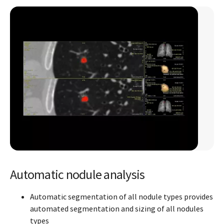
Automatic nodule analysis
Automatic segmentation of all nodule types provides
automated segmentation and sizing of all nodules
types