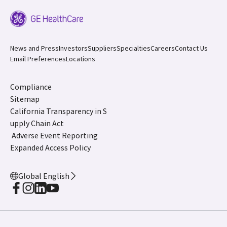
News and Press
Investors
Suppliers
Specialties
Careers
Contact Us
Email Preferences
Locations
Compliance
Sitemap
California Transparency in S
upply Chain Act
Adverse Event Reporting
Expanded Access Policy
Global English