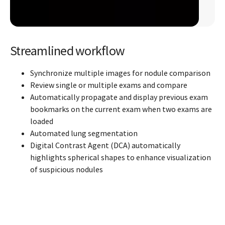
Streamlined workflow
Synchronize multiple images for nodule comparison
Review single or multiple exams and compare
Automatically propagate and display previous exam
bookmarks on the current exam when two exams are
loaded
Automated lung segmentation
Digital Contrast Agent (DCA) automatically
highlights spherical shapes to enhance visualization
of suspicious nodules