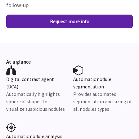
follow-up.
Request more info
At a glance
Digital contrast agent
Automatic nodule
(DCA)
segmentation
Automatically highlights
Provides automated
spherical shapes to
segmentation and sizing of
visualize suspicious nodules
all nodules types
Automatic nodule analysis