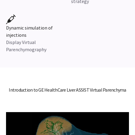
strategy
Dynamic simulation of
injections
Display Virtual
Parenchymography
Introduction to GE HealthCare Liver ASSIST Virtual Parenchyma