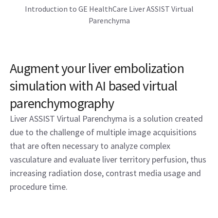
Introduction to GE HealthCare Liver ASSIST Virtual
Parenchyma
Augment your liver embolization
simulation with AI based virtual
parenchymography
Liver ASSIST Virtual Parenchyma is a solution created
due to the challenge of multiple image acquisitions
that are often necessary to analyze complex
vasculature and evaluate liver territory perfusion, thus
increasing radiation dose, contrast media usage and
procedure time.