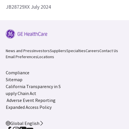
JB28729XX July 2024
News and Press
Investors
Suppliers
Specialties
Careers
Contact Us
Email Preferences
Locations
Compliance
Sitemap
California Transparency in S
upply Chain Act
Adverse Event Reporting
Expanded Access Policy
Global English