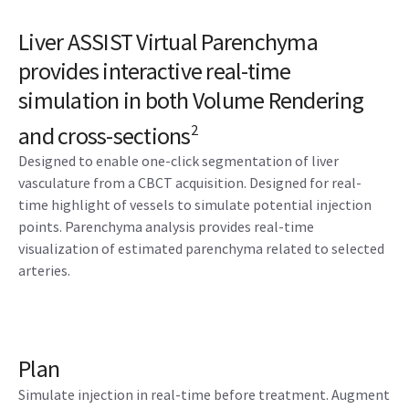
Liver ASSIST Virtual Parenchyma
provides interactive real-time
simulation in both Volume Rendering
and cross-sections
2
Designed to enable one-click segmentation of liver
vasculature from a CBCT acquisition. Designed for real-
time highlight of vessels to simulate potential injection
points. Parenchyma analysis provides real-time
visualization of estimated parenchyma related to selected
arteries.
Plan
Simulate injection in real-time before treatment. Augment