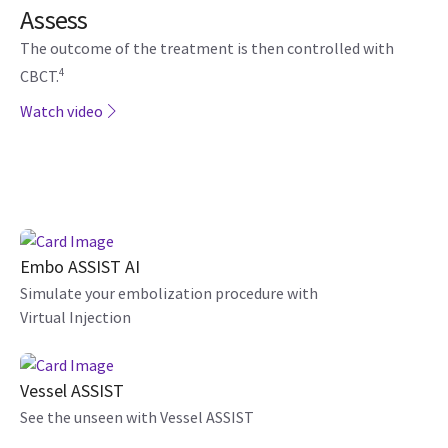
Assess
The outcome of the treatment is then controlled with
4
CBCT.
Watch video
Embo ASSIST AI
Simulate your embolization procedure with
Virtual Injection
Vessel ASSIST
See the unseen with Vessel ASSIST