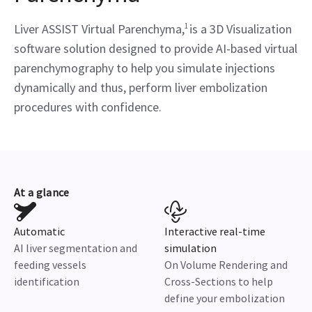
Liver ASSIST Virtual Parenchyma,
1
is a 3D Visualization
software solution designed to provide AI-based virtual
parenchymography to help you simulate injections
dynamically and thus, perform liver embolization
procedures with confidence.
At a glance
Automatic
Interactive real-time
AI liver segmentation and
simulation
feeding vessels
On Volume Rendering and
identification
Cross-Sections to help
define your embolization