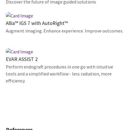
Discover the future of image guided solutions
Allia™ IGS 7 with AutoRight™
Augment imaging. Enhance experience. Improve outcomes.
EVAR ASSIST 2
Perform endograft procedures in one go with intuitive
tools and a simplified workflow - less radiation, more
efficiency.
References