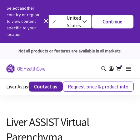
Select another
country or region
United
to view content
Continue
States
specific to your
location.
Not all products or features are available in all markets.
Liver Assist VP for Interventional Radiology and Oncology
Contact us
Request price & product info
Liver ASSIST Virtual
Parenchyma