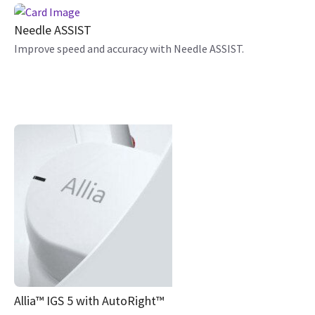
Needle ASSIST
Improve speed and accuracy with Needle ASSIST.
Allia™ IGS 5 with AutoRight™