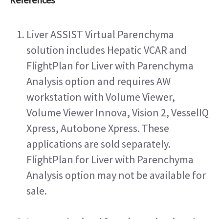
Liver ASSIST Virtual Parenchyma 
solution includes Hepatic VCAR and 
FlightPlan for Liver with Parenchyma 
Analysis option and requires AW 
workstation with Volume Viewer, 
Volume Viewer Innova, Vision 2, VesselIQ 
Xpress, Autobone Xpress. These 
applications are sold separately. 
FlightPlan for Liver with Parenchyma 
Analysis option may not be available for 
sale.