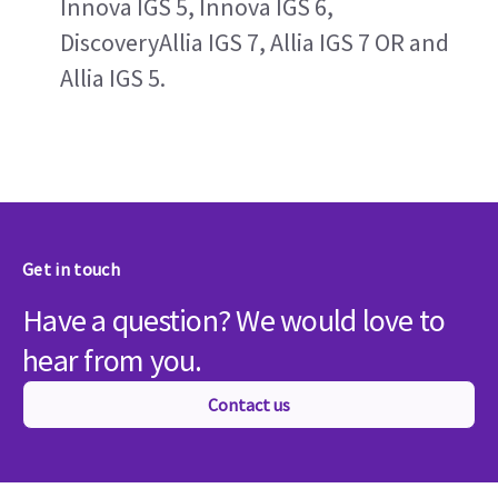
Innova IGS 5, Innova IGS 6, 
DiscoveryAllia IGS 7, Allia IGS 7 OR and 
Allia IGS 5.
Get in touch
Have a question? We would love to
hear from you.
Contact us