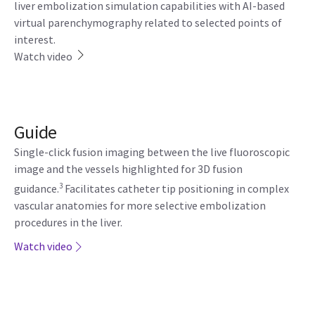
liver embolization simulation capabilities with AI-based
virtual parenchymography related to selected points of
interest.
Watch video
Guide
Single-click fusion imaging between the live fluoroscopic
image and the vessels highlighted for 3D fusion
3
guidance.
Facilitates catheter tip positioning in complex
vascular anatomies for more selective embolization
procedures in the liver.
Watch video