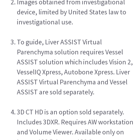
Images obtained from investigational 
device, limited by United States law to 
investigational use.
To guide, Liver ASSIST Virtual 
Parenchyma solution requires Vessel 
ASSIST solution which includes Vision 2, 
VesselIQ Xpress, Autobone Xpress. Liver 
ASSIST Virtual Parenchyma and Vessel 
ASSIST are sold separately. 
3D CT HD is an option sold separately. 
Includes 3DXR. Requires AW workstation 
and Volume Viewer. Available only on 