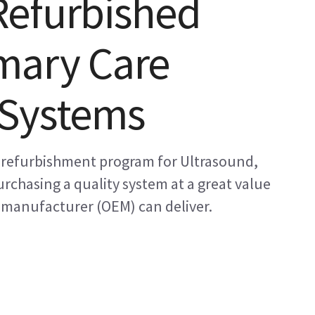
Refurbished
mary Care
 Systems
 refurbishment program for Ultrasound,
rchasing a quality system at a great value
 manufacturer (OEM) can deliver.