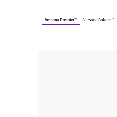
Versana Premier™
Versana Balance™