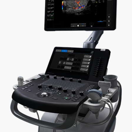
 to the next level with advanced imaging quality 
e Versana Premier ultrasound system is well-sui
offices, and hospitals, and has broad applicability
Versatile
Produ
A wide variety of probes that support a range
Simpli
of exams and specialties
automa
ote