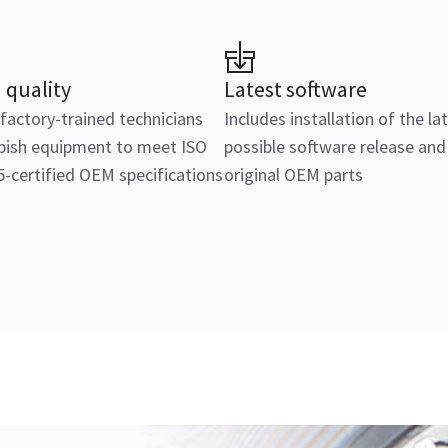
 quality
Latest software
actory-trained technicians
Includes installation of the la
bish equipment to meet ISO
possible software release and
-certified OEM specifications
original OEM parts