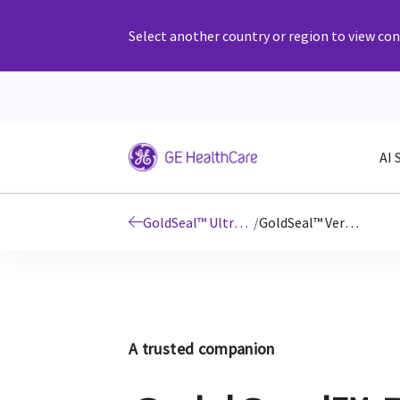
Select another country or region to view cont
AI 
GoldSeal™ Ultrasound
/
GoldSeal™ Versana
A trusted companion