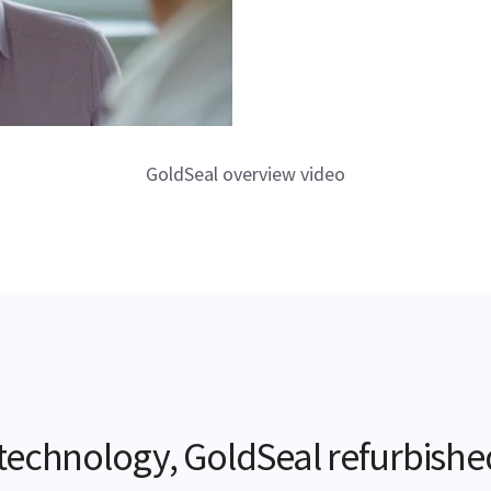
GoldSeal overview video
e technology, GoldSeal refurbishe