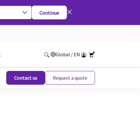
Continue
Global / EN
s
Contact us
Request a quote