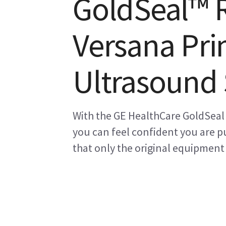
GoldSeal™ 
Versana Pri
Ultrasound
With the GE HealthCare GoldSeal
you can feel confident you are pu
that only the original equipment