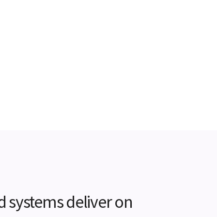
d systems deliver on