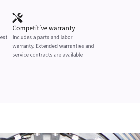
Competitive warranty
test
Includes a parts and labor
warranty. Extended warranties and
service contracts are available