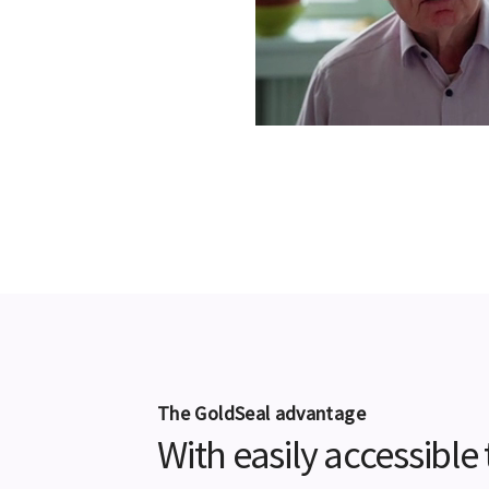
The GoldSeal advantage
With easily accessibl