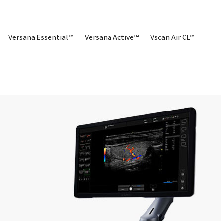
Versana Essential™
Versana Active™
Vscan Air CL™