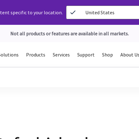
ent specific to your location.
United States
Not all products or features are available in all markets.
Solutions
Products
Services
Support
Shop
About U