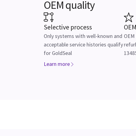
OEM quality
Selective process
OEM
Only systems with well-known and
OEM f
acceptable service histories qualify
refur
for GoldSeal
13485
Learn more