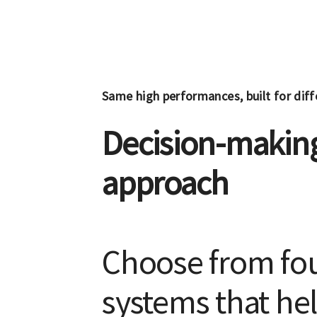
Same high performances, built for dif
Decision-making
approach
Choose from fou
systems that hel