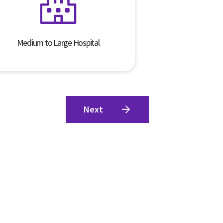
Medium to Large Hospital
Next