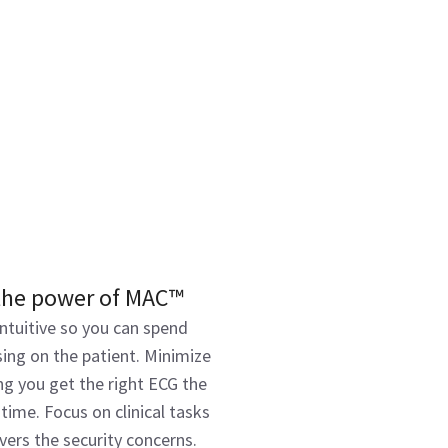
the power of MAC™
ntuitive so you can spend
ing on the patient. Minimize
ng you get the right ECG the
 time. Focus on clinical tasks
ers the security concerns.