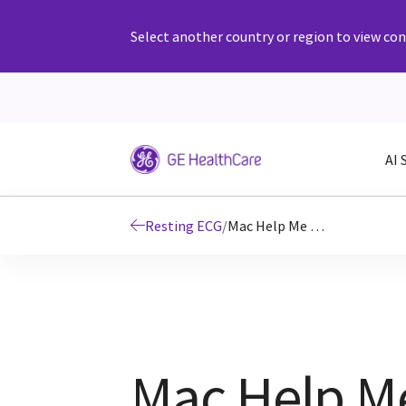
Select another country or region to view cont
AI 
Resting ECG
/
Mac Help Me Decide
Mac Help M