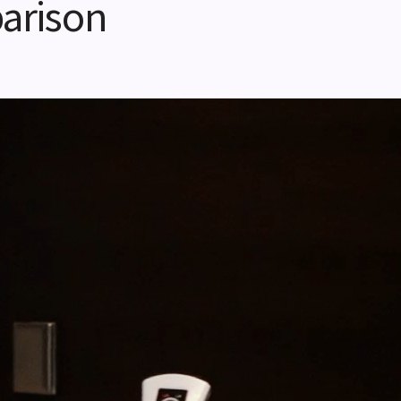
arison