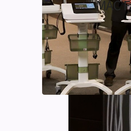
MAC F