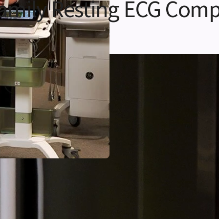
amily Resting ECG Comp