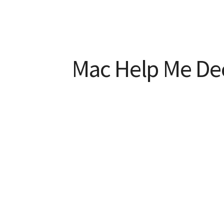
Mac Help Me De