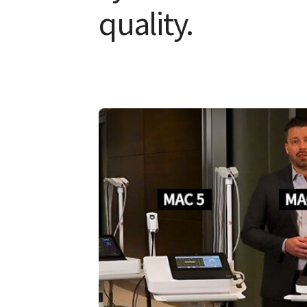
quality.