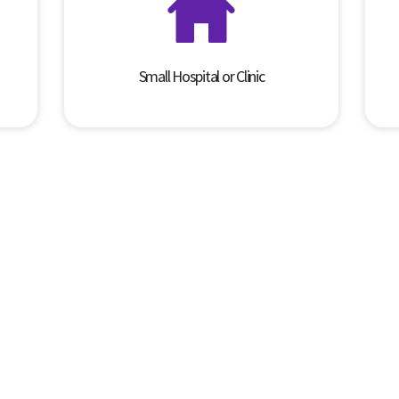
Small Hospital or Clinic