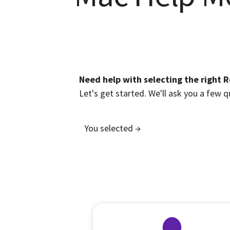
Need help with selecting the right 
Let's get started. We'll ask you a few
You selected →