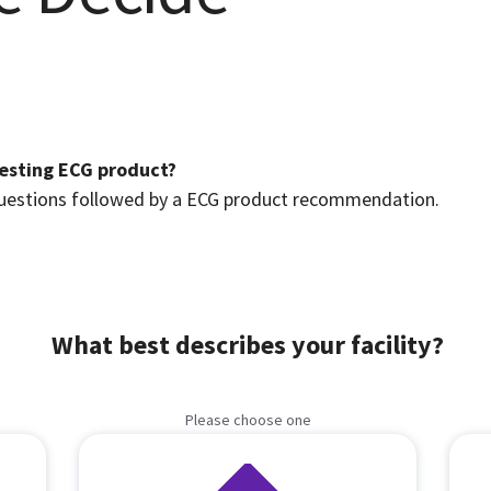
Resting ECG product?
 questions followed by a ECG product recommendation.
What best describes your facility?
Please choose one