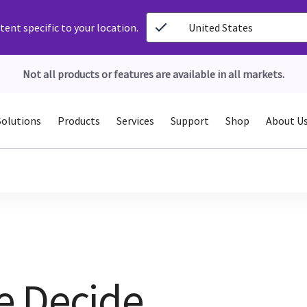
ent specific to your location.
United States
Not all products or features are available in all markets.
Solutions
Products
Services
Support
Shop
About U
e Decide