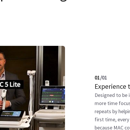
01
/
01
Experience 
Designed to be i
more time focus
repeats by helpi
first time, every
because MAC cov