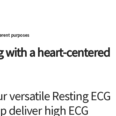
ferent purposes
 with a heart-centered
r versatile Resting ECG
p deliver high ECG