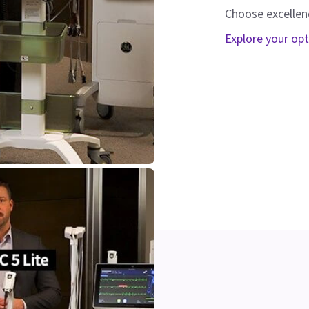
Choose excellen
Explore your op