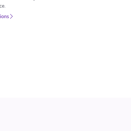
ce.
tions