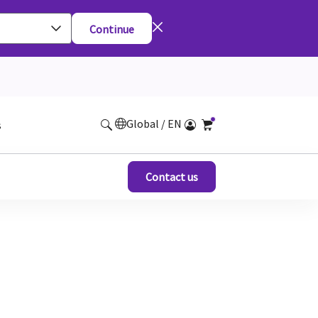
Continue
Global / EN
s
Contact us