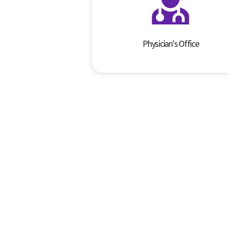
Physician's Office