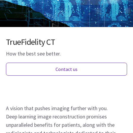
TrueFidelity CT
How the best see better.
Contact us
A vision that pushes imaging further with you.
Deep learning image reconstruction promises
unparalleled benefits for patients, along with the