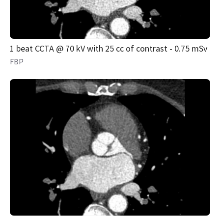
1 beat CCTA @ 70 kV with 25 cc of contrast - 0.75 mSv
FBP