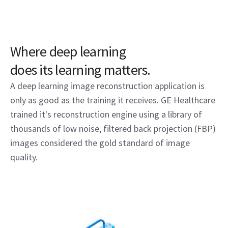
Where deep learning
does its learning matters.
A deep learning image reconstruction application is
only as good as the training it receives. GE Healthcare
trained it's reconstruction engine using a library of
thousands of low noise, filtered back projection (FBP)
images considered the gold standard of image
quality.