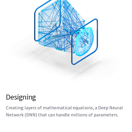
Designing
Creating layers of mathematical equations, a Deep Neural
Network (DNN) that can handle millions of parameters.