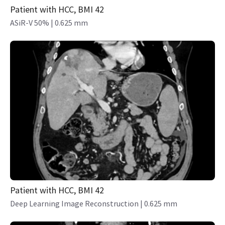
Patient with HCC, BMI 42
ASiR-V 50% | 0.625 mm
Patient with HCC, BMI 42
Deep Learning Image Reconstruction | 0.625 mm