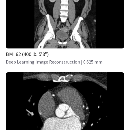
BMI 62 (400 lb. 5'8")
Deep Learning Image Reconstruction | 0.625 mm