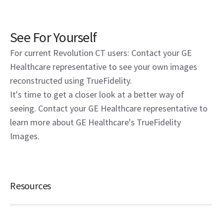
See For Yourself
For current Revolution CT users: Contact your GE
Healthcare representative to see your own images
reconstructed using TrueFidelity.
It's time to get a closer look at a better way of
seeing. Contact your GE Healthcare representative to
learn more about GE Healthcare's TrueFidelity
Images.
Resources