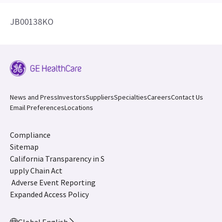
JB00138KO
News and Press
Investors
Suppliers
Specialties
Careers
Contact Us
Email Preferences
Locations
Compliance
Sitemap
California Transparency in S
upply Chain Act
Adverse Event Reporting
Expanded Access Policy