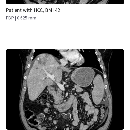
Patient with HCC, BMI 42
FBP | 0.625 mm