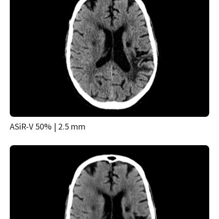
ASiR-V 50% | 2.5 mm