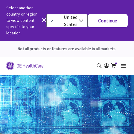
Select another
country or region
United
to view content
Continue
States
specific to your
location.
Not all products or features are available in all markets.