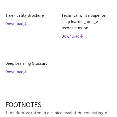
TrueFidelity Brochure
Technical white paper on
deep learning image
Download
reconstruction
Download
Deep Learning Glossary
Download
FOOTNOTES
1. As demostrated in a clinical evalution consisting of