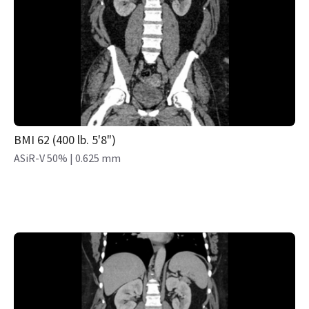
BMI 62 (400 lb. 5'8")
ASiR-V 50% | 0.625 mm