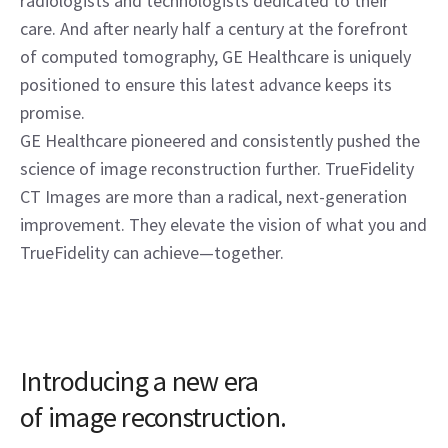
radiologists and technologists dedicated to their
care. And after nearly half a century at the forefront
of computed tomography, GE Healthcare is uniquely
positioned to ensure this latest advance keeps its
promise.
GE Healthcare pioneered and consistently pushed the
science of image reconstruction further. TrueFidelity
CT Images are more than a radical, next-generation
improvement. They elevate the vision of what you and
TrueFidelity can achieve—together.
Introducing a new era
of image reconstruction.