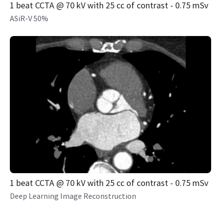
1 beat CCTA @ 70 kV with 25 cc of contrast - 0.75 mSv
ASiR-V 50%
1 beat CCTA @ 70 kV with 25 cc of contrast - 0.75 mSv
Deep Learning Image Reconstruction