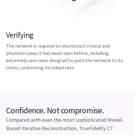
Verifying
The network is required to reconstruct clinical and
phantom cases it has never seen before, including
extremely rare cases designed to push the network to its
limits, confirming its robustness.
Confidence. Not compromise.
Compared with even the most sophisticated Model-
Based Iterative Reconstruction, TrueFidelity CT