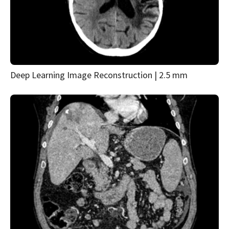
Deep Learning Image Reconstruction | 2.5 mm