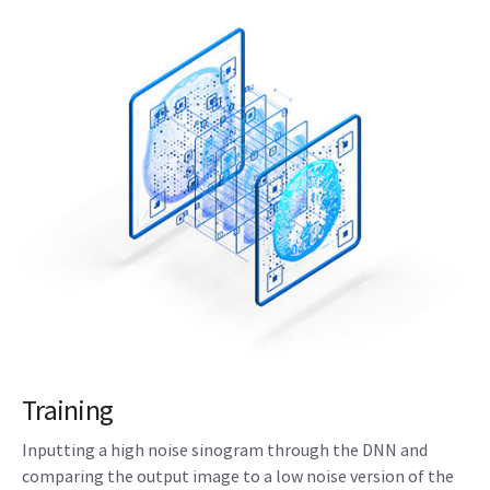
Training
Inputting a high noise sinogram through the DNN and
comparing the output image to a low noise version of the