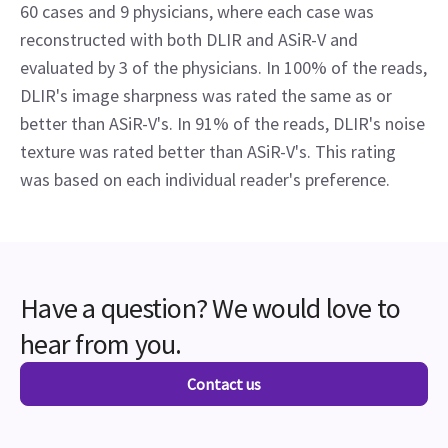
60 cases and 9 physicians, where each case was
reconstructed with both DLIR and ASiR-V and
evaluated by 3 of the physicians. In 100% of the reads,
DLIR's image sharpness was rated the same as or
better than ASiR-V's. In 91% of the reads, DLIR's noise
texture was rated better than ASiR-V's. This rating
was based on each individual reader's preference.
Have a question? We would love to
hear from you.
Contact us