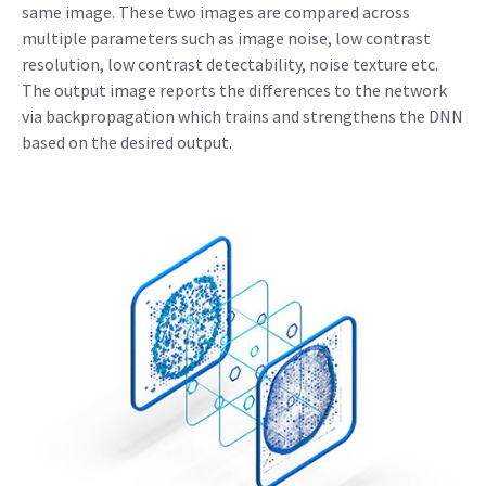
same image. These two images are compared across
multiple parameters such as image noise, low contrast
resolution, low contrast detectability, noise texture etc.
The output image reports the differences to the network
via backpropagation which trains and strengthens the DNN
based on the desired output.