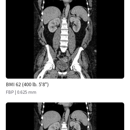
BMI 62 (400 lb. 5'8")
FBP | 0.625 mm