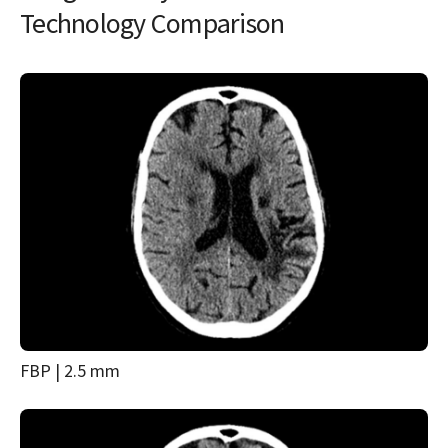
Technology Comparison
FBP | 2.5 mm