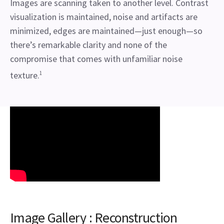
Images are scanning taken to another level. Contrast
visualization is maintained, noise and artifacts are
minimized, edges are maintained—just enough—so
there’s remarkable clarity and none of the
compromise that comes with unfamiliar noise
texture.
1
Image Gallery : Reconstruction