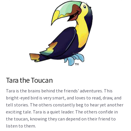
Tara the Toucan
Tara is the brains behind the friends' adventures. This
bright-eyed bird is very smart, and loves to read, draw, and
tell stories. The others constantly beg to hear yet another
exciting tale. Tara is a quiet leader. The others confide in
the toucan, knowing they can depend on their friend to
listen to them.