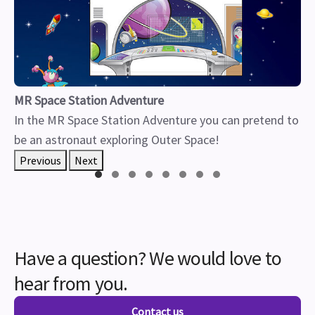
MR Space Station Adventure
In the MR Space Station Adventure you can pretend to
be an astronaut exploring Outer Space!
Previous
Next
Have a question? We would love to
hear from you.
Contact us