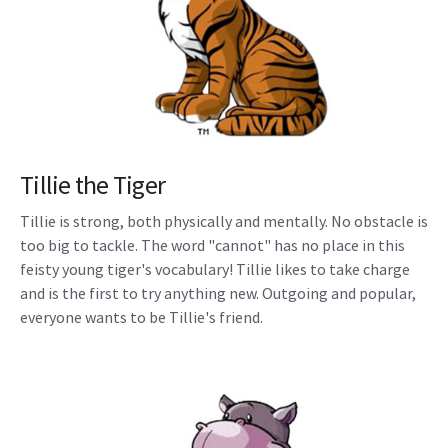
Tillie the Tiger
Tillie is strong, both physically and mentally. No obstacle is
too big to tackle. The word "cannot" has no place in this
feisty young tiger's vocabulary! Tillie likes to take charge
and is the first to try anything new. Outgoing and popular,
everyone wants to be Tillie's friend.