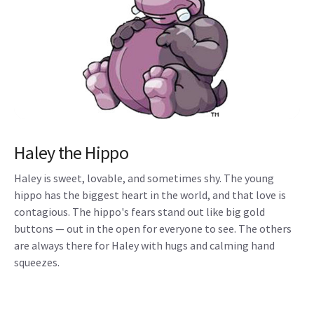
Haley the Hippo
Haley is sweet, lovable, and sometimes shy. The young
hippo has the biggest heart in the world, and that love is
contagious. The hippo's fears stand out like big gold
buttons — out in the open for everyone to see. The others
are always there for Haley with hugs and calming hand
squeezes.