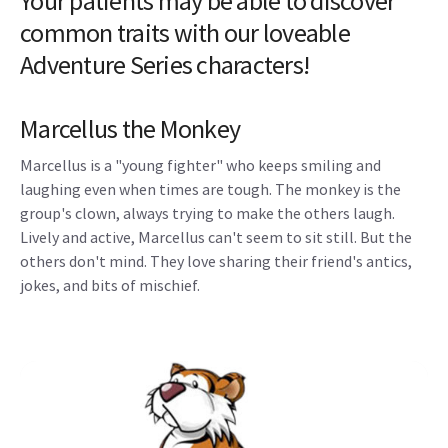
Your patients may be able to discover
common traits with our loveable
Adventure Series characters!
Marcellus the Monkey
Marcellus is a "young fighter" who keeps smiling and
laughing even when times are tough. The monkey is the
group's clown, always trying to make the others laugh.
Lively and active, Marcellus can't seem to sit still. But the
others don't mind. They love sharing their friend's antics,
jokes, and bits of mischief.