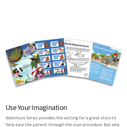
Use Your Imagination
Adventure Series provides the setting for a great story to
help ease the patient through the scan procedure. But why