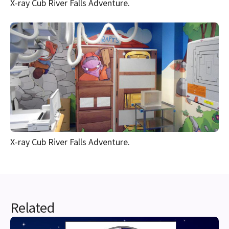
X-ray Cub River Falls Adventure.
X-ray Cub River Falls Adventure.
Related