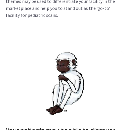
themes may be used to differentiate your facility in the
marketplace and help you to stand out as the ‘go-to’
facility for pediatric scans.