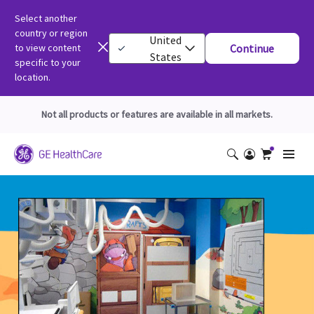
Select another
country or region
United
to view content
Continue
States
specific to your
location.
Not all products or features are available in all markets.