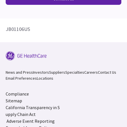
JB01106US
News and Press
Investors
Suppliers
Specialties
Careers
Contact Us
Email Preferences
Locations
Compliance
Sitemap
California Transparency in S
upply Chain Act
Adverse Event Reporting