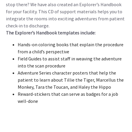
stop there? We have also created an Explorer’s Handbook
for your facility. This CD of support materials helps you to
integrate the rooms into exciting adventures from patient
check-in to discharge.
The Explorer’s Handbook templates include:
Hands-on coloring books that explain the procedure
from a child’s perspective
Field Guides to assist staff in weaving the adventure
into the scan procedure
Adventure Series character posters that help the
patient to learn about Tillie the Tiger, Marcellus the
Monkey, Tara the Toucan, and Haley the Hippo
Reward-stickers that can serve as badges for a job
well-done