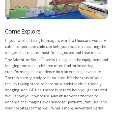
Come Explore
In your world, the right image is worth a thousand words. A
calm, cooperative child can help you focus on acquiring the
images that matter most for diagnoses and treatment.
TM
The Adventure Series
seeks to disguise the equipment and
imaging room that children often find intimidating,
transforming the experience into an exciting adventure.
There is a story ready to be written. It’s the story of your
facility taking steps to become a leader in child-friendly
imaging. And, GE Healthcare is here to help you get started.
We’ll show you how to use Adventure Series themes to
enhance the imaging experience for patients, families, and
your hospital staff as well. What’s more, Adventure Series