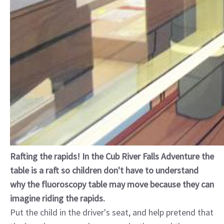
Rafting the rapids! In the Cub River Falls Adventure the
table is a raft so children don't have to understand
why the fluoroscopy table may move because they can
imagine riding the rapids.
Put the child in the driver's seat, and help pretend that