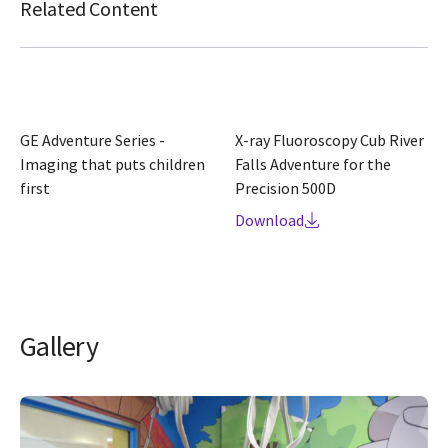
Related Content
GE Adventure Series -
X-ray Fluoroscopy Cub River
Imaging that puts children
Falls Adventure for the
first
Precision 500D
Download
Gallery