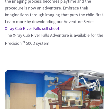
the imaging process becomes playtime and the
procedure is now an adventure. Embrace their
imaginations through imaging that puts the child first.
Learn more by downloading our Adventure Series
X-ray Cub River Falls sell sheet
.
The X-ray Cub River Falls Adventure is available for the
Precision
TM
500D system.