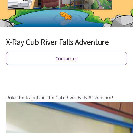
X-Ray Cub River Falls Adventure
Contact us
Rule the Rapids in the Cub River Falls Adventure!