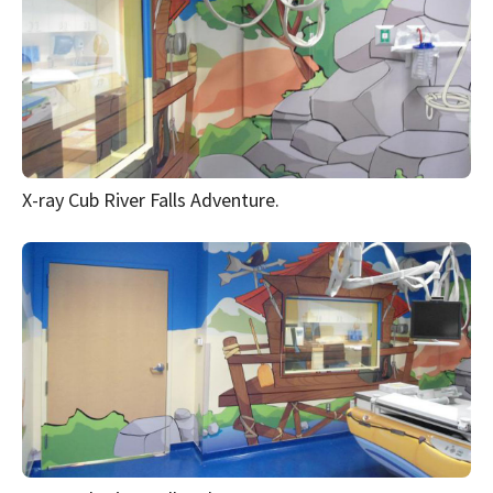
X-ray Cub River Falls Adventure.