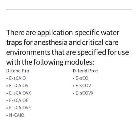
There are application-specific water
traps for anesthesia and critical care
environments that are specified for use
with the following modules:
D-fend Pro
D-fend Pro+
• E-sCAiO
• E-sCO
• E-sCAiOV
• E-sCOV
• E-sCAiOVX
• E-sCOVX
• E-sCAiOE
• E-sCAiOVE
• N-CAiO