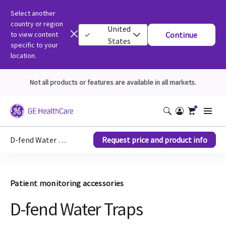
Select another
country or region
United
to view content
Continue
States
specific to your
location.
Not all products or features are available in all markets.
D-fend Water Traps
Request price and product info
Patient monitoring accessories
D-fend Water Traps