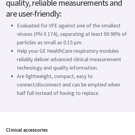
quality, reliable measurements and
are user-friendly:
Evaluated for VFE against one of the smallest
viruses (Phi X 174), separating at least 99.98% of
particles as small as 0.15 μm.
Help your GE HealthCare respiratory modules
reliably deliver advanced clinical measurement
technology and quality information.
Are lightweight, compact, easy to
connect/disconnect and can be emptied when
half full instead of having to replace.
Clinical accessories