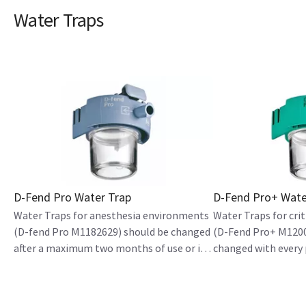
Water Traps
D-Fend Pro Water Trap
D-Fend Pro+ Wate
Water Traps for anesthesia environments
Water Traps for cri
(D-fend Pro M1182629) should be changed
(D-Fend Pro+ M1200
after a maximum two months of use or if
changed with every 
host devices indicate to replace it
hours of use.
(whichever comes first).