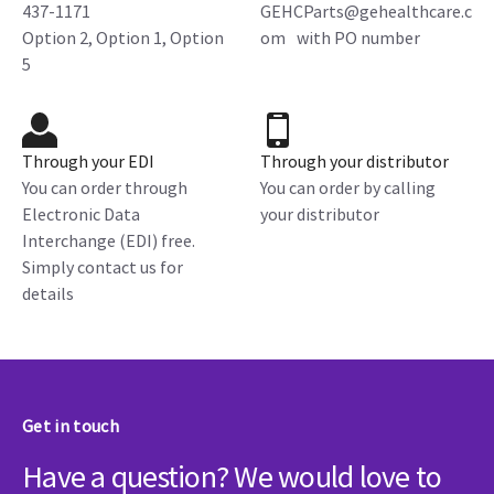
437-1171
GEHCParts@gehealthcare.c
Option 2, Option 1, Option
om with PO number
5
Through your EDI
Through your distributor
You can order through
You can order by calling
Electronic Data
your distributor
Interchange (EDI) free.
Simply contact us for
details
Get in touch
Have a question? We would love to