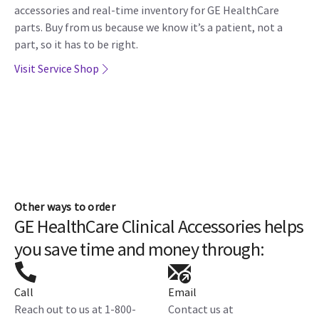
accessories and real-time inventory for GE HealthCare
parts. Buy from us because we know it’s a patient, not a
part, so it has to be right.
Visit Service Shop
Other ways to order
GE HealthCare Clinical Accessories helps
you save time and money through:
Call
Email
Reach out to us at 1-800-
Contact us at