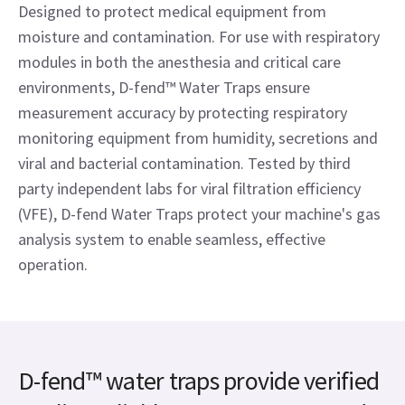
Designed to protect medical equipment from
moisture and contamination. For use with respiratory
modules in both the anesthesia and critical care
environments, D-fend™ Water Traps ensure
measurement accuracy by protecting respiratory
monitoring equipment from humidity, secretions and
viral and bacterial contamination. Tested by third
party independent labs for viral filtration efficiency
(VFE), D-fend Water Traps protect your machine's gas
analysis system to enable seamless, effective
operation.
D-fend™ water traps provide verified