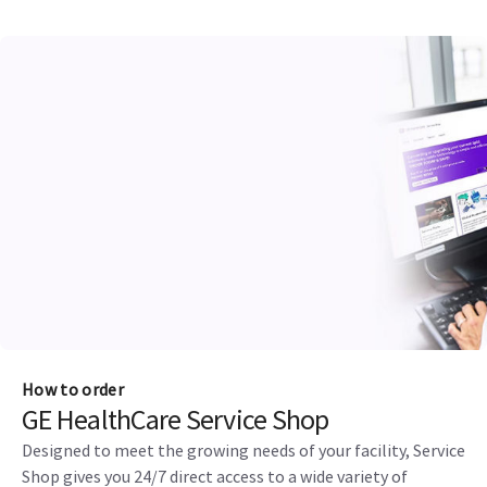
How to order
GE HealthCare Service Shop
Designed to meet the growing needs of your facility, Service
Shop gives you 24/7 direct access to a wide variety of