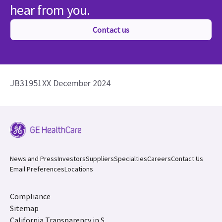
hear from you.
Contact us
JB31951XX December 2024
News and Press
Investors
Suppliers
Specialties
Careers
Contact Us
Email Preferences
Locations
Compliance
Sitemap
California Transparency in S