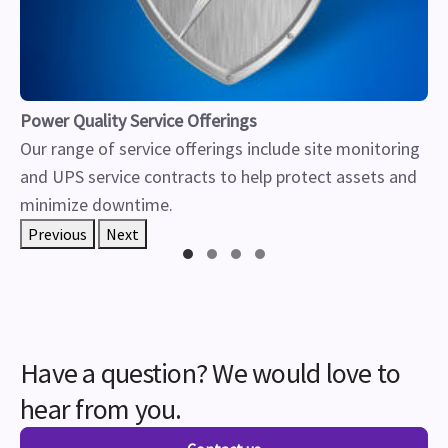
Power Quality Service Offerings
Our range of service offerings include site monitoring
and UPS service contracts to help protect assets and
minimize downtime.
Previous
Next
Have a question? We would love to
hear from you.