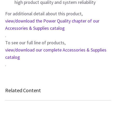
high product quality and system reliability
For additional detail about this product,
view/download the Power Quality chapter of our
Accessories & Supplies catalog
.
To see our full line of products,
view/download our complete Accessories & Supplies
catalog
.
Related Content