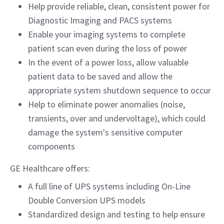
Help provide reliable, clean, consistent power for
Diagnostic Imaging and PACS systems
Enable your imaging systems to complete
patient scan even during the loss of power
In the event of a power loss, allow valuable
patient data to be saved and allow the
appropriate system shutdown sequence to occur
Help to eliminate power anomalies (noise,
transients, over and undervoltage), which could
damage the system's sensitive computer
components
GE Healthcare offers:
A full line of UPS systems including On-Line
Double Conversion UPS models
Standardized design and testing to help ensure