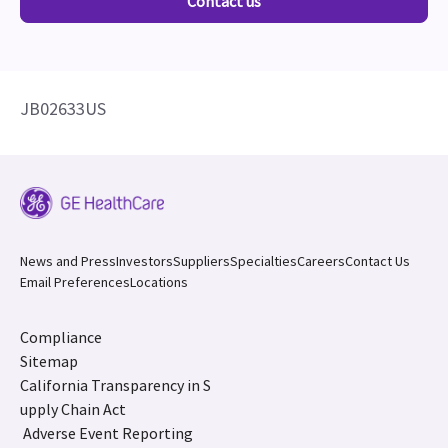
Contact us
JB02633US
News and Press
Investors
Suppliers
Specialties
Careers
Contact Us
Email Preferences
Locations
Compliance
Sitemap
California Transparency in S
upply Chain Act
Adverse Event Reporting