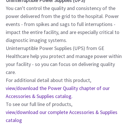
Uninterruptible Power Supplies (UPS)
You can't control the quality and consistency of the
power delivered from the grid to the hospital. Power
events - from spikes and sags to full interruptions -
impact the entire facility, and are especially critical to
diagnostic imaging systems.
Uninterruptible Power Supplies (UPS) from GE
Healthcare help you protect and manage power within
your facility - so you can focus on delivering quality
care.
For additional detail about this product,
view/download the Power Quality chapter of our
Accessories & Supplies catalog.
To see our full line of products,
view/download our complete Accessories & Supplies
catalog