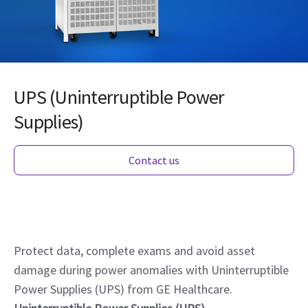
UPS (Uninterruptible Power
Supplies)
Contact us
Protect data, complete exams and avoid asset
damage during power anomalies with Uninterruptible
Power Supplies (UPS) from GE Healthcare.