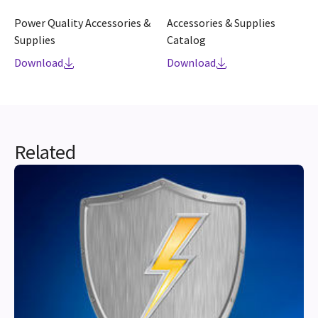
Power Quality Accessories &
Accessories & Supplies
Supplies
Catalog
Download
Download
Related