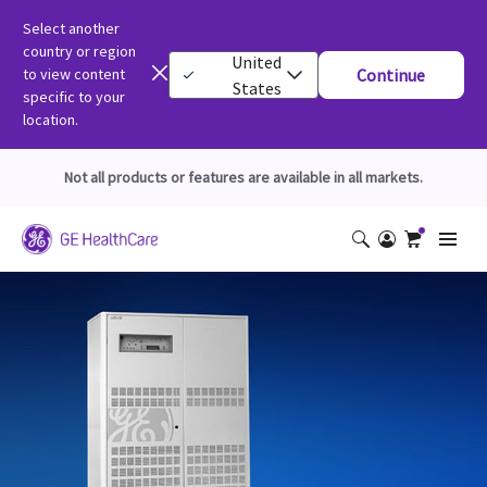
Select another
country or region
United
to view content
Continue
States
specific to your
location.
Not all products or features are available in all markets.