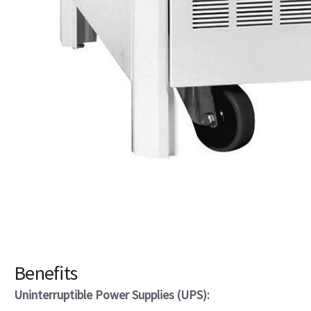
Benefits
Uninterruptible Power Supplies (UPS):