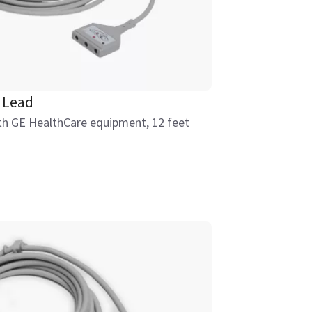
 Lead
ith GE HealthCare equipment, 12 feet