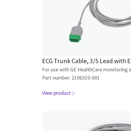
ECG Trunk Cable, 3/5 Lead with E
For use with GE HealthCare monitoring 
Part number: 2106310-001
View product