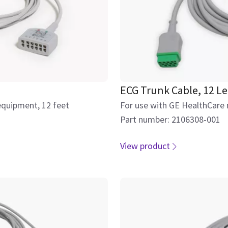
ECG Trunk Cable, 12 L
equipment, 12 feet
For use with GE HealthCare
Part number: 2106308-001
View product