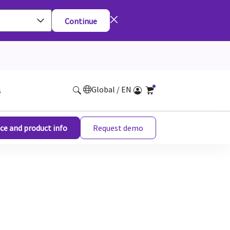
Continue
Global / EN
s
ce and product info
Request demo