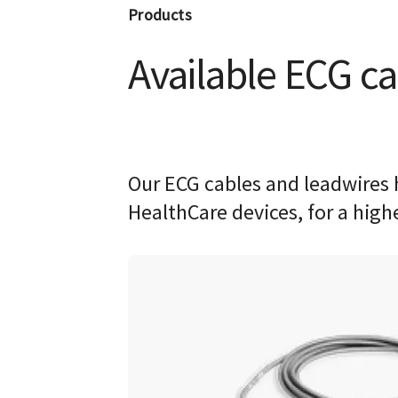
Products
Available ECG ca
Our ECG cables and leadwires 
HealthCare devices, for a high