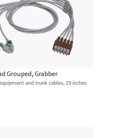
ead Grouped, Grabber
equipment and trunk cables, 29 inches