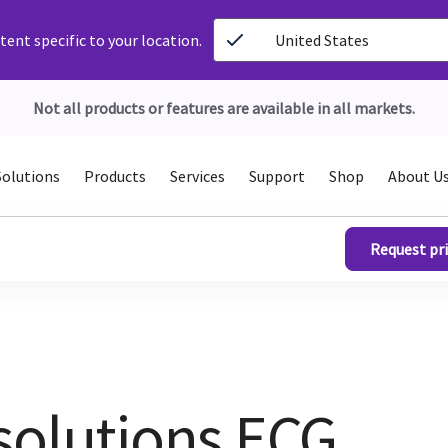
ent specific to your location.
United States
Not all products or features are available in all markets.
Solutions
Products
Services
Support
Shop
About U
Request pri
solutions ECG