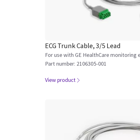
ECG Trunk Cable, 3/5 Lead
For use with GE HealthCare monitoring 
Part number: 2106305-001
View product