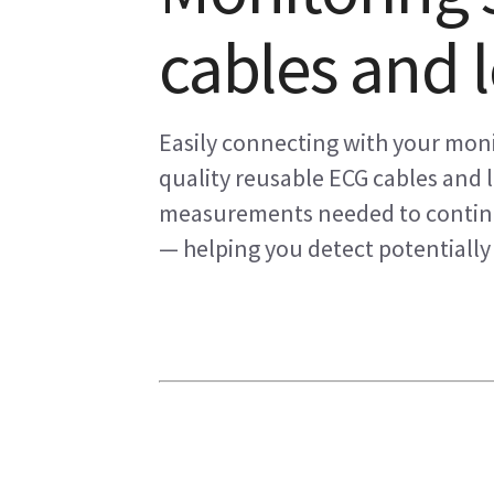
cables and 
Easily connecting with your mon
quality reusable ECG cables and 
measurements needed to continuo
— helping you detect potentially 