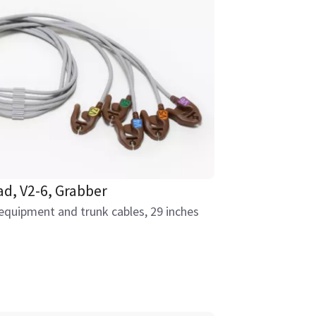
ad, V2-6, Grabber
equipment and trunk cables, 29 inches