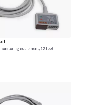
ead
 monitoring equipment, 12 feet