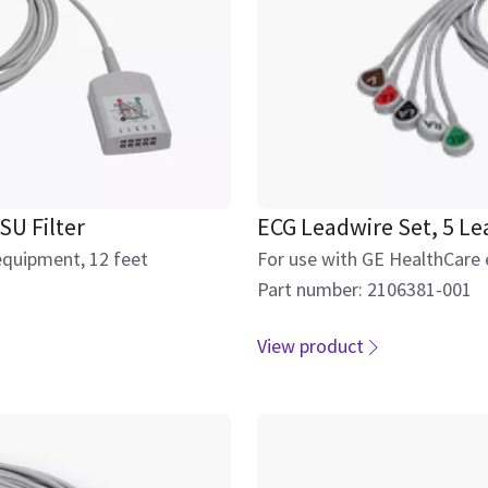
SU Filter
ECG Leadwire Set, 5 Le
equipment, 12 feet
For use with GE HealthCare 
Part number: 2106381-001
View product