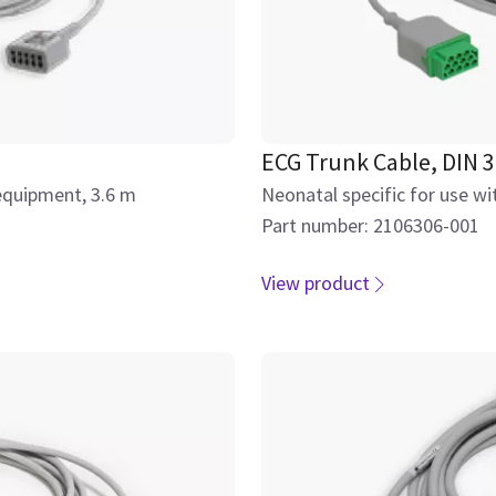
ECG Trunk Cable, DIN 3
equipment, 3.6 m
Neonatal specific for use w
Part number: 2106306-001
View product