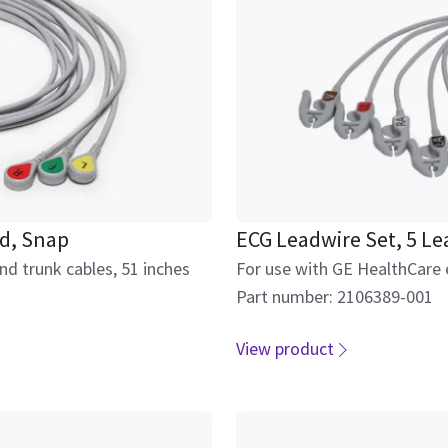
ed, Snap
ECG Leadwire Set, 5 L
d trunk cables, 51 inches
For use with GE HealthCare 
Part number: 2106389-001
View product