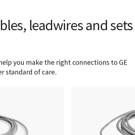
bles, leadwires and sets
help you make the right connections to GE
er standard of care.