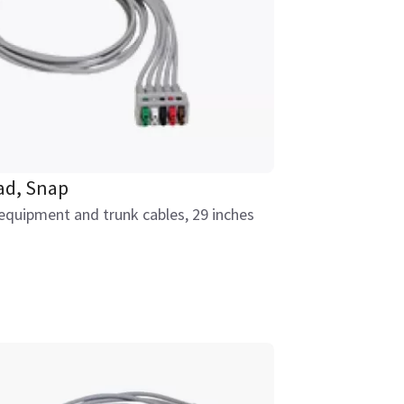
ad, Snap
equipment and trunk cables, 29 inches