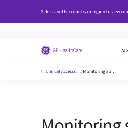
Select another country or region to view cont
AI 
Clinical Accessories and Supplies
/
Monitoring Solutions ECG Cables and Leadwires
Monitoring 