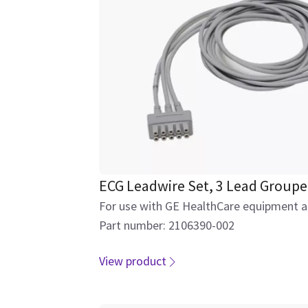
ECG Leadwire Set, 3 Lead Groupe
For use with GE HealthCare equipment an
Part number: 2106390-002
View product