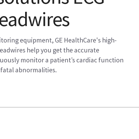
leadwires
itoring equipment, GE HealthCare's high-
leadwires help you get the accurate
usly monitor a patient’s cardiac function
fatal abnormalities.