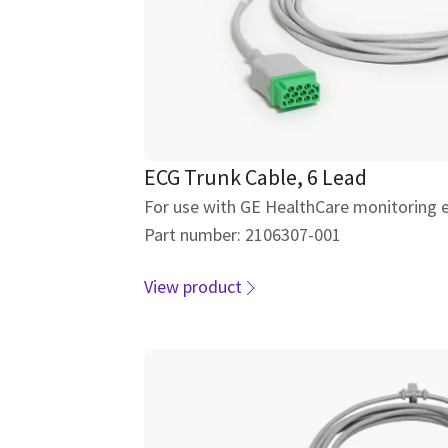
ECG Trunk Cable, 6 Lead
For use with GE HealthCare monitoring 
Part number: 2106307-001
View product