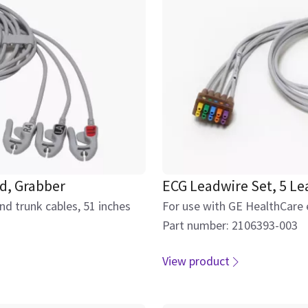
d, Grabber
ECG Leadwire Set, 5 Le
d trunk cables, 51 inches
For use with GE HealthCare 
Part number: 2106393-003
View product