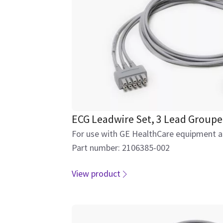
ECG Leadwire Set, 3 Lead Group
For use with GE HealthCare equipment an
Part number: 2106385-002
View product