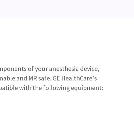
mponents of your anesthesia device,
anable and MR safe. GE HealthCare's
patible with the following equipment: