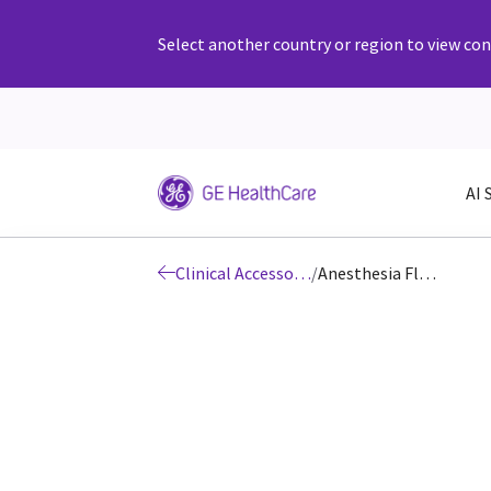
Select another country or region to view cont
AI 
Clinical Accessories and Supplies
/
Anesthesia Flow Sensors