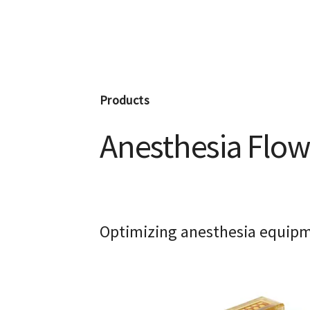
Products
Anesthesia Flow
Optimizing anesthesia equipme