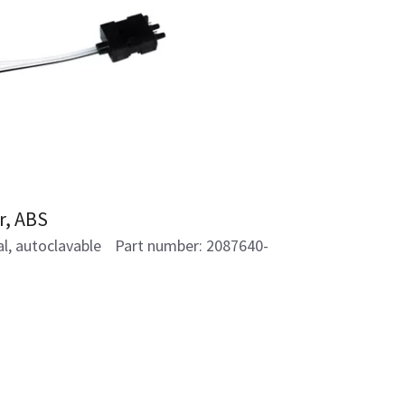
r, ABS
al, autoclavable Part number: 2087640-