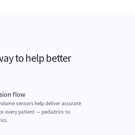
ay to help better
sion flow
volume sensors help deliver accurate
or every patient — pediatrics to
ics.