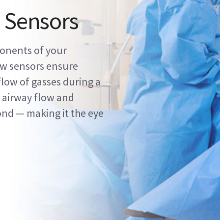
 Sensors
onents of your
ow sensors ensure
flow of gasses during a
 airway flow and
ond — making it the eye