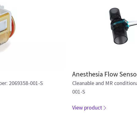
Anesthesia Flow Senso
ber: 2069358-001-S
Cleanable and MR condition
001-S
View product