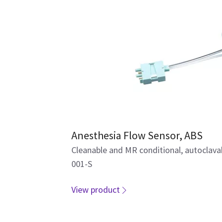
Anesthesia Flow Sensor, ABS
Cleanable and MR conditional, autoclav
001-S
View product