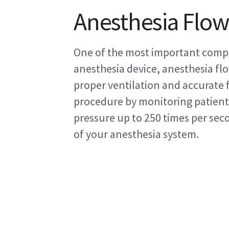
Anesthesia Flow
One of the most important comp
anesthesia device, anesthesia fl
proper ventilation and accurate 
procedure by monitoring patient
pressure up to 250 times per sec
of your anesthesia system.