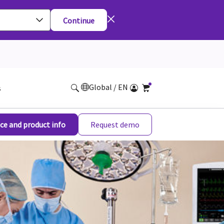
Continue
Global / EN
s
ce and product info
Request demo