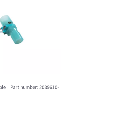
able Part number: 2089610-