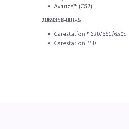
Avance™ (CS2)
2069358-001-S
Carestation™ 620/650/650c
Carestation 750