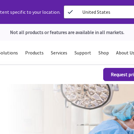
ent specific to your location.
United States
Not all products or features are available in all markets.
Solutions
Products
Services
Support
Shop
About U
Request pri