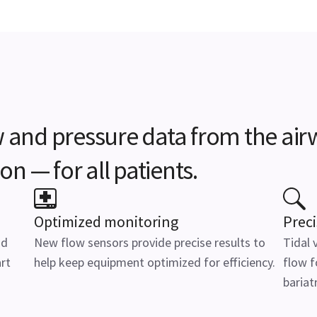
 and pressure data from the airw
on — for all patients.
Optimized monitoring
Preci
id
New flow sensors provide precise results to
Tidal 
rt
help keep equipment optimized for efficiency.
flow f
bariatr