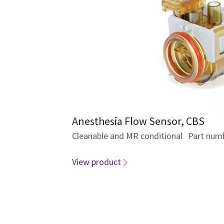
Anesthesia Flow Sensor, CBS
Cleanable and MR conditional Part num
View product