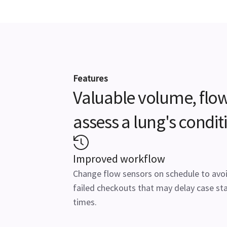
Features
Valuable volume, flow
assess a lung's conditi
Improved workflow
Change flow sensors on schedule to avo
failed checkouts that may delay case sta
times.