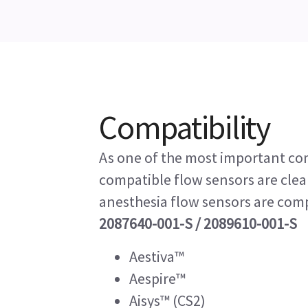
Compatibility
As one of the most important co
compatible flow sensors are cle
anesthesia flow sensors are com
2087640-001-S / 2089610-001-S
Aestiva™
Aespire™
Aisys™ (CS2)