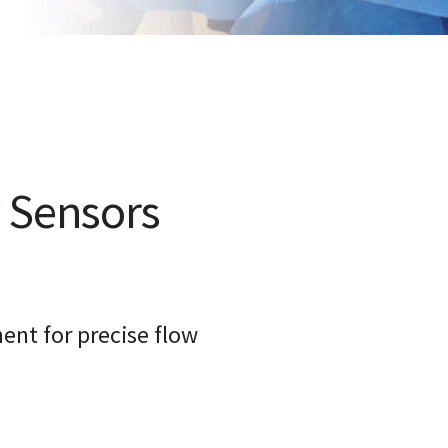
 Sensors
nt for precise flow