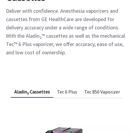
Deliver with confidence. Anesthesia vaporizers and
cassettes from GE HealthCare are developed for
delivery accuracy under a wide range of conditions.
With the Aladin₂™ cassettes as well as the mechanical
Tec™ 6 Plus vaporizer, we offer accuracy, ease of use,
and low cost of ownership.
Aladin₂ Cassettes
Tec 6 Plus
Tec 850 Vaporizer