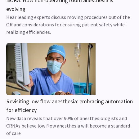
NORA: How non-operating room anesthesia is
evolving
Hear leading experts discuss moving procedures out of the
OR and considerations for ensuring patient safety while
realizing efficiencies.
Revisiting low flow anesthesia: embracing automation
for efficiency
New data reveals that over 90% of anesthesiologists and
CRNAs believe low flow anesthesia will become a standard
of care