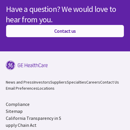
Have a question? We would love to
hear from you.
Contact us
News and Press
Investors
Suppliers
Specialties
Careers
Contact Us
Email Preferences
Locations
Compliance
Sitemap
California Transparency in S
upply Chain Act