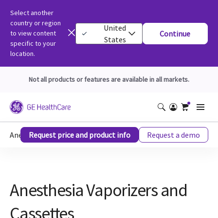
Select another
country or region
United
to view content
Continue
States
specific to your
location.
Not all products or features are available in all markets.
Anesthesia Vaporizers And Cassettes
Request price and product info
Request a demo
Anesthesia Vaporizers and
Cassettes