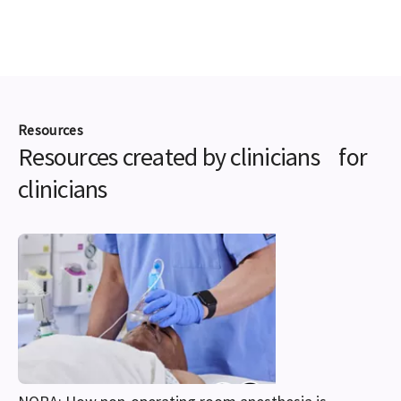
Resources
Resources created by clinicians for
clinicians