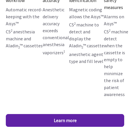
workflow
accuracy
identification
safety
measures
Automatic record-
Anesthetic
Magnetic coding
keeping with the
delivery
allows the Aisys™
Alarms on
Aisys™
accuracy
Aisys™
2
CS
machine to
exceeds
2
2
CS
anesthesia
detect and
CS
machine
conventional
machine and
display the
detect
anesthesia
Aladin
™ cassettes
Aladin
™ cassette
when the
2
2
1
vaporizers
cassette is
anesthetic agent
empty to
type and fill level
help
minimize
the risk of
patient
awareness
Learn more