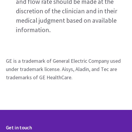
and flow rate should be made at the 
discretion of the clinician and in their 
medical judgment based on available 
information.
GE is a trademark of General Electric Company used 
under trademark license. Aisys, Aladin, and Tec are 
trademarks of GE HealthCare.  
Get in touch