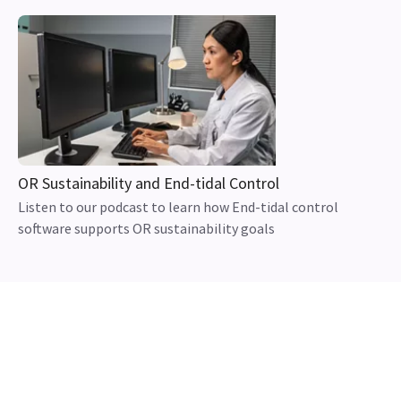
OR Sustainability and End-tidal Control
Listen to our podcast to learn how End-tidal control
software supports OR sustainability goals