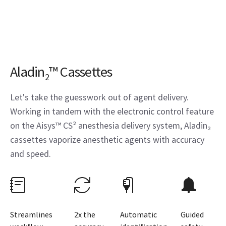
Aladin
™ Cassettes
2
Let's take the guesswork out of agent delivery.
Working in tandem with the electronic control feature
on the Aisys™ CS² anesthesia delivery system, Aladin₂
cassettes vaporize anesthetic agents with accuracy
and speed.
Streamlines
2x the
Automatic
Guided