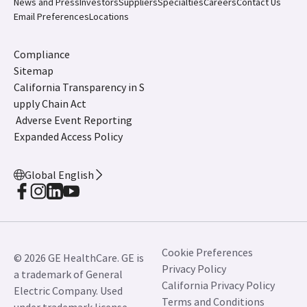
News and Press
Investors
Suppliers
Specialties
Careers
Contact Us
Email Preferences
Locations
Compliance
Sitemap
California Transparency in S
upply Chain Act
Adverse Event Reporting
Expanded Access Policy
Global English
Cookie Preferences
© 2026 GE HealthCare. GE is
Privacy Policy
a trademark of General
California Privacy Policy
Electric Company. Used
Terms and Conditions
under trademark license.