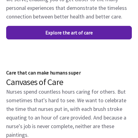
personal experiences that demonstrate the timeless
connection between better health and better care.
Explore the art of care
Care that can make humans super
Canvases of Care
Nurses spend countless hours caring for others. But
sometimes that's hard to see. We want to celebrate
the time that nurses put in, with each brush stroke
equating to an hour of care provided. And because a
nurse's job is never complete, neither are these
paintings.