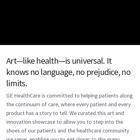
Art—like health—is universal. It
knows no language, no prejudice, no
limits.
GE HealthCare is committed to helping patients along
the continuum of care, where every patient and every
product has a story to tell. We curated this art and
innovation showcase to allow you to step into the
shoes of our patients and the healthcare community
we serve, enabling you to get closer to the many