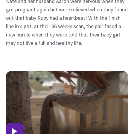
Kate and her husband Aaron were nervous when they
got pregnant again but were relieved when they found
out that baby Ruby had a heartbeat! With the finish
line in sight, at their 36 weeks scan, the pair faced a
new hurdle when they were told that their baby girl
may not live a full and healthy life.