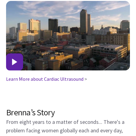
Learn More about Cardiac Ultrasound
>
Brenna’s Story
From eight years to a matter of seconds... There's a
problem facing women globally each and every day,