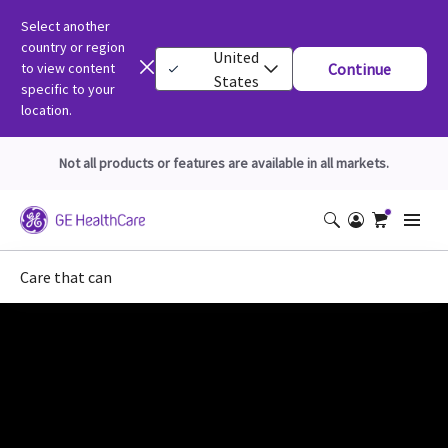
Select another
country or region
United
to view content
Continue
States
specific to your
location.
Not all products or features are available in all markets.
Care that can