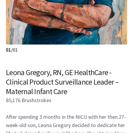
01
/
01
Leona Gregory, RN, GE HealthCare -
Clinical Product Surveillance Leader –
Maternal Infant Care
85,176 Brushstrokes
After spending 3 months in the NICU with her then 27-
week-old son, Leona Gregory decided to dedicate her