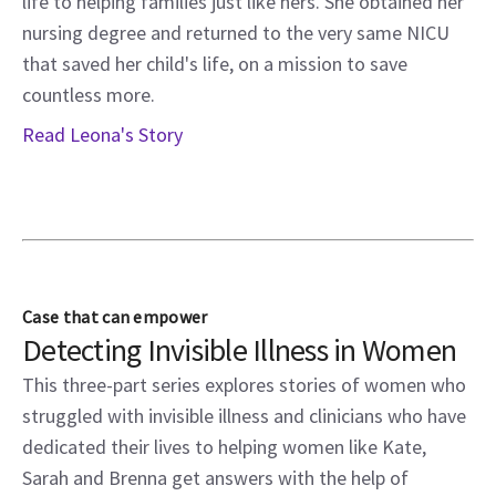
life to helping families just like hers. She obtained her
nursing degree and returned to the very same NICU
that saved her child's life, on a mission to save
countless more.
Read Leona's Story
Case that can empower
Detecting Invisible Illness in Women
This three-part series explores stories of women who
struggled with invisible illness and clinicians who have
dedicated their lives to helping women like Kate,
Sarah and Brenna get answers with the help of