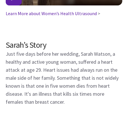
Learn More about Women’s Health Ultrasound
>
Sarah’s Story
Just five days before her wedding, Sarah Watson, a
healthy and active young woman, suffered a heart
attack at age 29. Heart issues had always run on the
male side of her family. Something that is not widely
known is that one in five women dies from heart
disease. It's an illness that kills six times more
females than breast cancer.