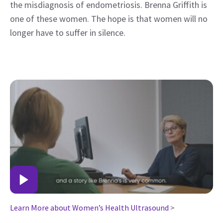
the misdiagnosis of endometriosis. Brenna Griffith is
one of these women. The hope is that women will no
longer have to suffer in silence.
Learn More about Women’s Health Ultrasound
>