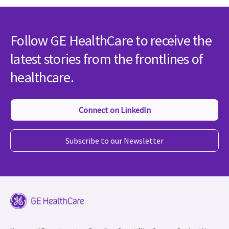
Follow GE HealthCare to receive the
latest stories from the frontlines of
healthcare.
Connect on LinkedIn
Subscribe to our Newsletter