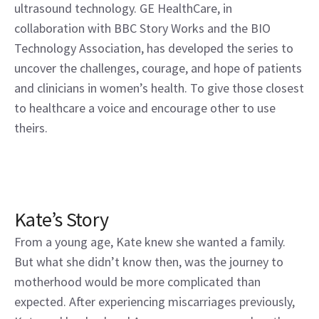
ultrasound technology. GE HealthCare, in
collaboration with BBC Story Works and the BIO
Technology Association, has developed the series to
uncover the challenges, courage, and hope of patients
and clinicians in women’s health. To give those closest
to healthcare a voice and encourage other to use
theirs.
Kate’s Story
From a young age, Kate knew she wanted a family.
But what she didn’t know then, was the journey to
motherhood would be more complicated than
expected. After experiencing miscarriages previously,