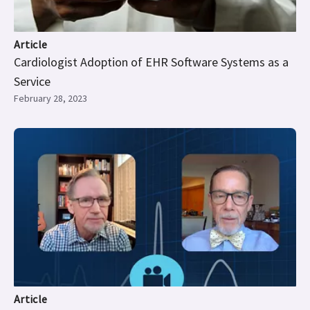
Article
Cardiologist Adoption of EHR Software Systems as a
Service
February 28, 2023
Article