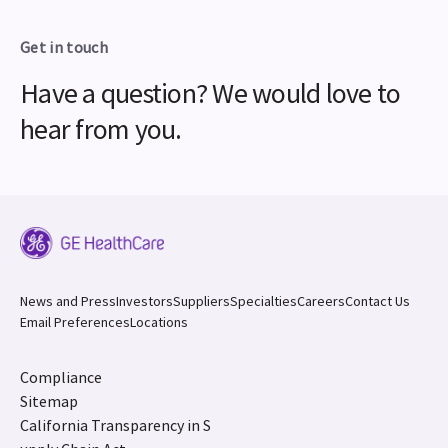
Get in touch
Have a question? We would love to
hear from you.
News and Press
Investors
Suppliers
Specialties
Careers
Contact Us
Email Preferences
Locations
Compliance
Sitemap
California Transparency in S