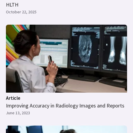
HLTH
October 22, 2025
Article
Improving Accuracy in Radiology Images and Reports
June 13, 2023