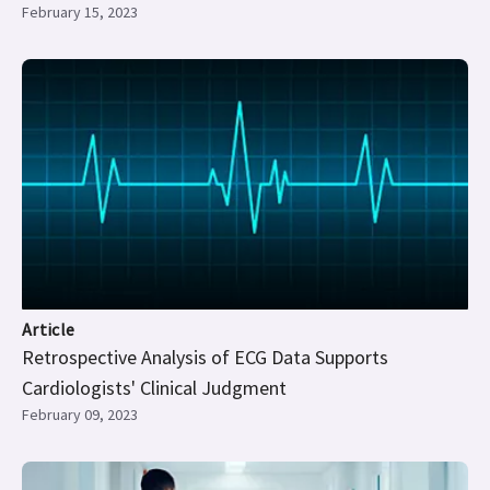
February 15, 2023
Article
Retrospective Analysis of ECG Data Supports
Cardiologists' Clinical Judgment
February 09, 2023