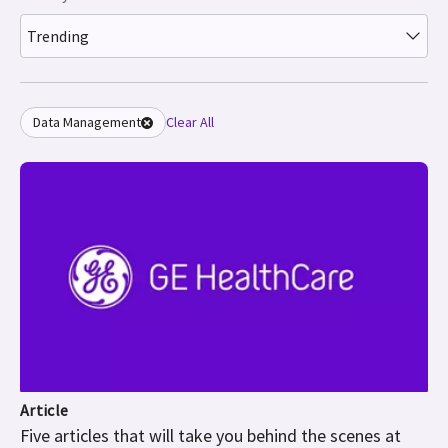
Trending
Data Management
Clear All
Article
Five articles that will take you behind the scenes at