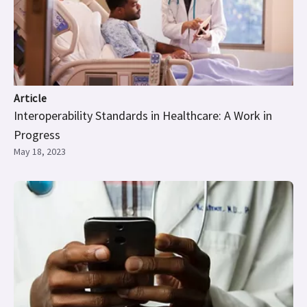
Article
Interoperability Standards in Healthcare: A Work in
Progress
May 18, 2023