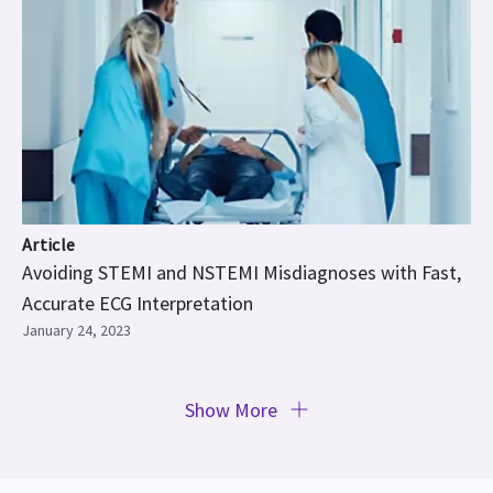
Article
Avoiding STEMI and NSTEMI Misdiagnoses with Fast,
Accurate ECG Interpretation
January 24, 2023
Show More