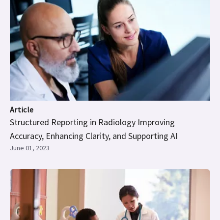
Article
Structured Reporting in Radiology Improving
Accuracy, Enhancing Clarity, and Supporting AI
June 01, 2023