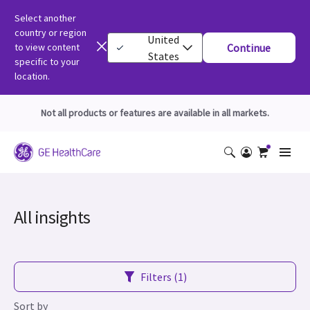
Select another
country or region
United
to view content
Continue
States
specific to your
location.
Not all products or features are available in all markets.
All insights
Filters (1)
Sort by