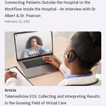
Connecting Patients Outside the Hospital to the
Workflow Inside the Hospital - An Interview with Dr.
Albert & Dr. Pearson
February 22, 2023
Article
Telemedicine ECG: Collecting and Interpreting Results
in the Growing Field of Virtual Care