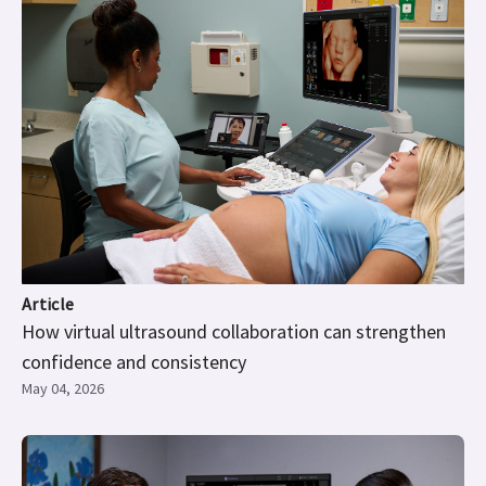
Article
How virtual ultrasound collaboration can strengthen
confidence and consistency
May 04, 2026