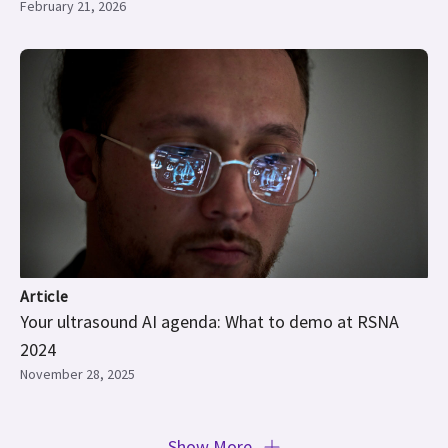
February 21, 2026
Article
Your ultrasound AI agenda: What to demo at RSNA
2024
November 28, 2025
Show More