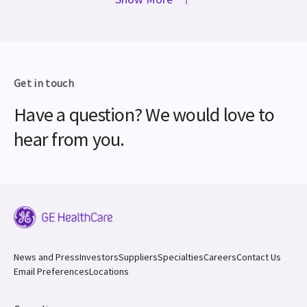
Get in touch
Have a question? We would love to
hear from you.
News and Press
Investors
Suppliers
Specialties
Careers
Contact Us
Email Preferences
Locations