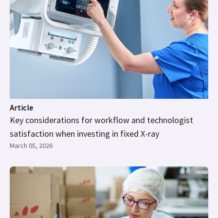
Article
Key considerations for workflow and technologist
satisfaction when investing in fixed X-ray
March 05, 2026