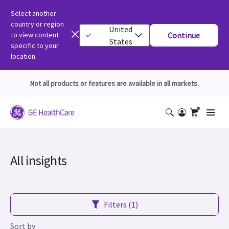
Select another
country or region
United
to view content
Continue
States
specific to your
location.
Not all products or features are available in all markets.
All insights
Filters (1)
Sort by