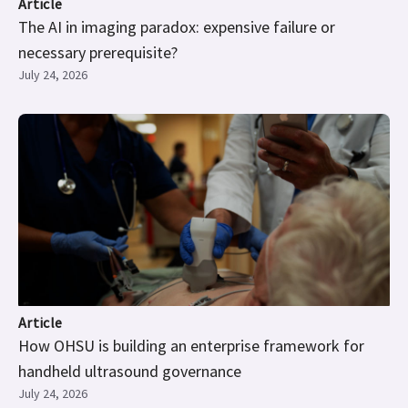
Article
The AI in imaging paradox: expensive failure or
necessary prerequisite?
July 24, 2026
Article
How OHSU is building an enterprise framework for
handheld ultrasound governance
July 24, 2026