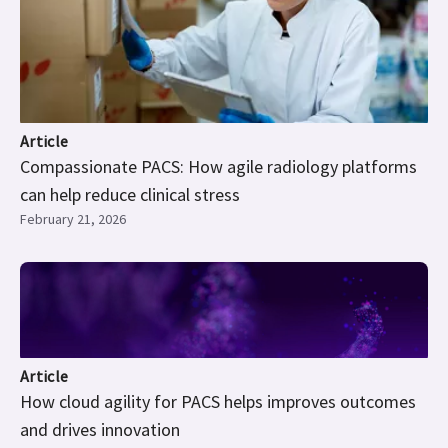
Article
Compassionate PACS: How agile radiology platforms
can help reduce clinical stress
February 21, 2026
Article
How cloud agility for PACS helps improves outcomes
and drives innovation