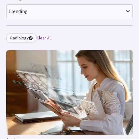
Trending
Radiology
Clear All