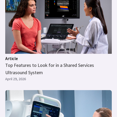
Article
Top Features to Look for in a Shared Services
Ultrasound System
April 29, 2026