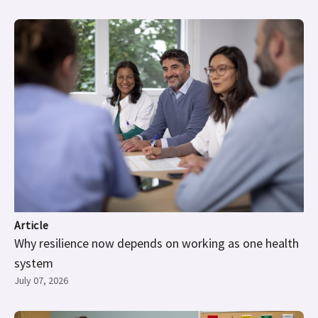
Article
Why resilience now depends on working as one health
system
July 07, 2026