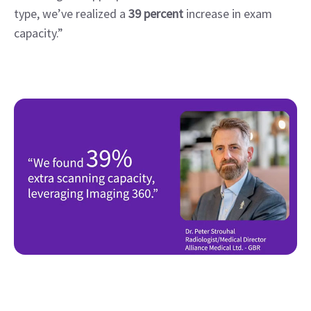
type, we’ve realized a 
39 percent
 increase in exam 
capacity.”