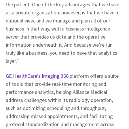
the patient. One of the key advantages that we have 
as a private organization, however, is that we have a 
national view, and we manage and plan all of our 
business in that way, with a business intelligence 
server that provides us data and the operative 
information underneath it. And because we’re run 
truly like a business, you need to have that analytics 
layer.”
GE HealthCare’s Imaging 360
 platform offers a suite 
of tools that provide real-time monitoring and 
performance analytics, helping Alliance Medical 
address challenges within its radiology operation, 
such as optimizing scheduling and throughput, 
addressing missed appointments, and facilitating 
protocol standardization and management across 