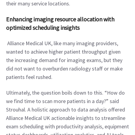
their many service locations.
Enhancing imaging resource allocation with 
optimized scheduling insights
 Alliance Medical UK, like many imaging providers, 
wanted to achieve higher patient throughput given 
the increasing demand for imaging exams, but they 
did not want to overburden radiology staff or make 
patients feel rushed.
Ultimately, the question boils down to this. “How do 
we find time to scan more patients in a day?” said 
Strouhal. A holistic approach to data analysis offered 
Alliance Medical UK actionable insights to streamline 
exam scheduling with productivity analysis, equipment 
status dashboards, utilization analytics, and AI tools.