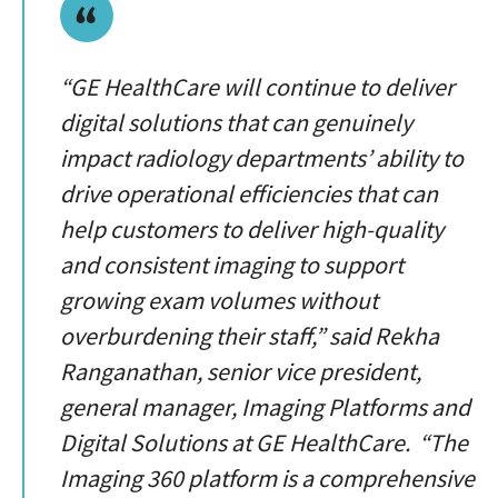
“GE HealthCare will continue to deliver
digital solutions that can genuinely
impact radiology departments’ ability to
drive operational efficiencies that can
help customers to deliver high-quality
and consistent imaging to support
growing exam volumes without
overburdening their staff,” said Rekha
Ranganathan, senior vice president,
general manager, Imaging Platforms and
Digital Solutions at GE HealthCare. “The
Imaging 360 platform is a comprehensive