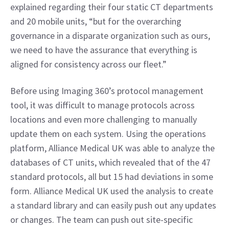
explained regarding their four static CT departments 
and 20 mobile units, “but for the overarching 
governance in a disparate organization such as ours, 
we need to have the assurance that everything is 
aligned for consistency across our fleet.”
Before using Imaging 360’s protocol management 
tool, it was difficult to manage protocols across 
locations and even more challenging to manually 
update them on each system. Using the operations 
platform, Alliance Medical UK was able to analyze the 
databases of CT units, which revealed that of the 47 
standard protocols, all but 15 had deviations in some 
form. Alliance Medical UK used the analysis to create 
a standard library and can easily push out any updates 
or changes. The team can push out site-specific 