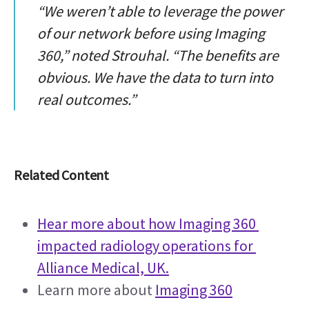
“We weren’t able to leverage the power
of our network before using Imaging
360,” noted Strouhal. “The benefits are
obvious. We have the data to turn into
real outcomes.”
Related Content
Hear more about how Imaging 360 
impacted radiology operations for 
Alliance Medical, UK.
Learn more about 
Imaging 360