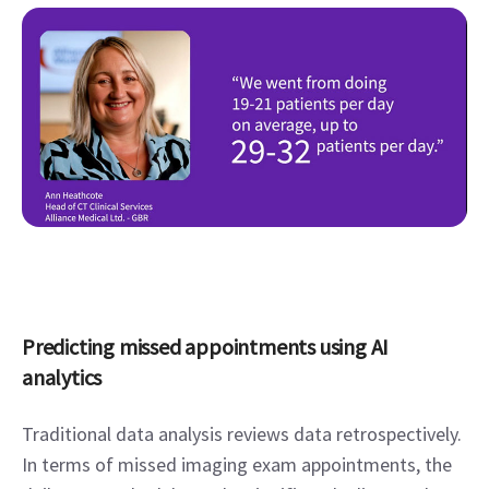
Predicting missed appointments using AI 
analytics
Traditional data analysis reviews data retrospectively. 
In terms of missed imaging exam appointments, the 