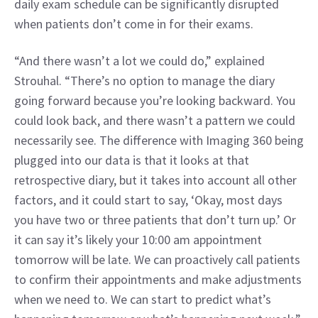
daily exam schedule can be significantly disrupted 
when patients don’t come in for their exams.
“And there wasn’t a lot we could do,” explained 
Strouhal. “There’s no option to manage the diary 
going forward because you’re looking backward. You 
could look back, and there wasn’t a pattern we could 
necessarily see. The difference with Imaging 360 being 
plugged into our data is that it looks at that 
retrospective diary, but it takes into account all other 
factors, and it could start to say, ‘Okay, most days 
you have two or three patients that don’t turn up.’ Or 
it can say it’s likely your 10:00 am appointment 
tomorrow will be late. We can proactively call patients 
to confirm their appointments and make adjustments 
when we need to. We can start to predict what’s 