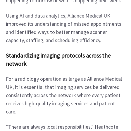
happening tomorrow or what’s happening next week.”
Using AI and data analytics, Alliance Medical UK 
improved its understanding of missed appointments 
and identified ways to better manage scanner 
capacity, staffing, and scheduling efficiency.
Standardizing imaging protocols across the 
network
For a radiology operation as large as Alliance Medical 
UK, it is essential that imaging services be delivered 
consistently across the network where every patient 
receives high-quality imaging services and patient 
care.
“There are always local responsibilities,” Heathcote 