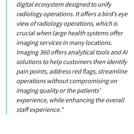
digital ecosystem designed to unify
radiology operations. It offers a bird’s eye
view of radiology operations, which is
crucial when large health systems offer
imaging services in many locations.
Imaging 360 offers analytical tools and AI
solutions to help customers then identify
pain points, address red flags, streamline
operations without compromising on
imaging quality or the patients’
experience, while enhancing the overall
staff experience.”