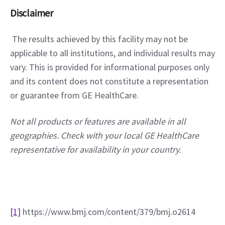
Disclaimer
 The results achieved by this facility may not be 
applicable to all institutions, and individual results may 
vary. This is provided for informational purposes only 
and its content does not constitute a representation 
or guarantee from GE HealthCare.
Not all products or features are available in all 
geographies. Check with your local GE HealthCare 
representative for availability in your country.
[1]
 https://www.bmj.com/content/379/bmj.o2614