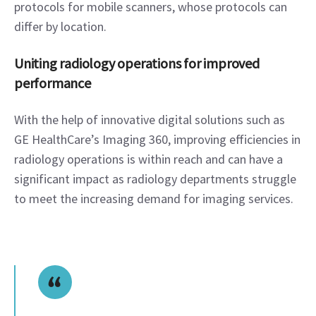
protocols for mobile scanners, whose protocols can 
differ by location.   
Uniting radiology operations for improved 
performance
With the help of innovative digital solutions such as 
GE HealthCare’s Imaging 360, improving efficiencies in 
radiology operations is within reach and can have a 
significant impact as radiology departments struggle 
to meet the increasing demand for imaging services.  