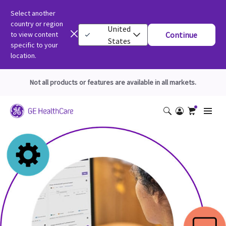
Select another
country or region
United
to view content
Continue
States
specific to your
location.
Not all products or features are available in all markets.