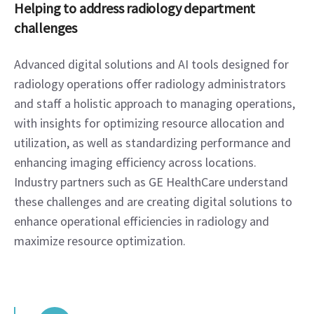
Helping to address radiology department 
challenges
Advanced digital solutions and AI tools designed for 
radiology operations offer radiology administrators 
and staff a holistic approach to managing operations, 
with insights for optimizing resource allocation and 
utilization, as well as standardizing performance and 
enhancing imaging efficiency across locations. 
Industry partners such as GE HealthCare understand 
these challenges and are creating digital solutions to 
enhance operational efficiencies in radiology and 
maximize resource optimization.