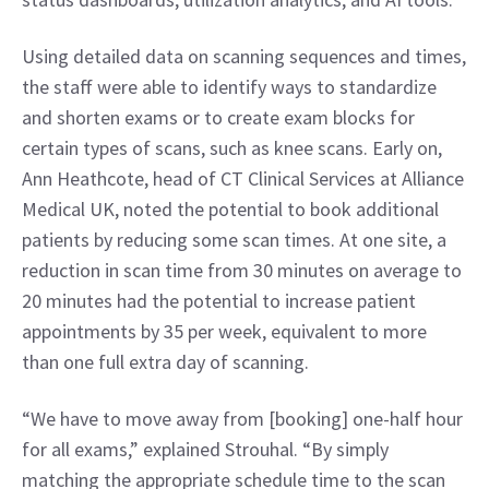
Using detailed data on scanning sequences and times, 
the staff were able to identify ways to standardize 
and shorten exams or to create exam blocks for 
certain types of scans, such as knee scans. Early on, 
Ann Heathcote, head of CT Clinical Services at Alliance 
Medical UK, noted the potential to book additional 
patients by reducing some scan times. At one site, a 
reduction in scan time from 30 minutes on average to 
20 minutes had the potential to increase patient 
appointments by 35 per week, equivalent to more 
than one full extra day of scanning.
“We have to move away from [booking] one-half hour 
for all exams,” explained Strouhal. “By simply 
matching the appropriate schedule time to the scan 