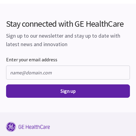
Stay connected with GE HealthCare
Sign up to our newsletter and stay up to date with
latest news and innovation
Enter your email address
Sign up