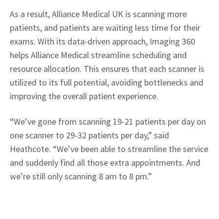
As a result, Alliance Medical UK is scanning more 
patients, and patients are waiting less time for their 
exams. With its data-driven approach, Imaging 360 
helps Alliance Medical streamline scheduling and 
resource allocation. This ensures that each scanner is 
utilized to its full potential, avoiding bottlenecks and 
improving the overall patient experience.
“We’ve gone from scanning 19-21 patients per day on 
one scanner to 29-32 patients per day,” said 
Heathcote. “We’ve been able to streamline the service 
and suddenly find all those extra appointments. And 
we’re still only scanning 8 am to 8 pm.”