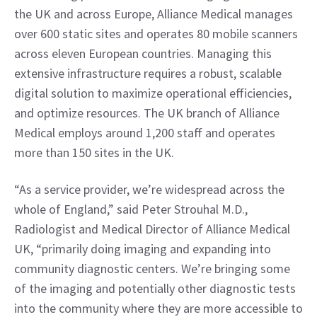
the UK and across Europe, Alliance Medical manages 
over 600 static sites and operates 80 mobile scanners 
across eleven European countries. Managing this 
extensive infrastructure requires a robust, scalable 
digital solution to maximize operational efficiencies, 
and optimize resources. The UK branch of Alliance 
Medical employs around 1,200 staff and operates 
more than 150 sites in the UK.
“As a service provider, we’re widespread across the 
whole of England,” said Peter Strouhal M.D., 
Radiologist and Medical Director of Alliance Medical 
UK, “primarily doing imaging and expanding into 
community diagnostic centers. We’re bringing some 
of the imaging and potentially other diagnostic tests 
into the community where they are more accessible to 