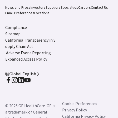
News and Press
Investors
Suppliers
Specialties
Careers
Contact Us
Email Preferences
Locations
Compliance
Sitemap
California Transparency in S
upply Chain Act
Adverse Event Reporting
Expanded Access Policy
Global English
Cookie Preferences
© 2026 GE HealthCare. GE is
Privacy Policy
a trademark of General
California Privacy Policy