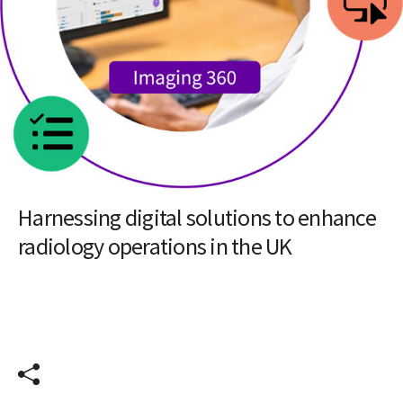
Insights
Article
Harnessing digital solutions to enhance
radiology operations in the UK