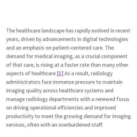
The healthcare landscape has rapidly evolved in recent 
years, driven by advancements in digital technologies 
and an emphasis on patient-centered care. The 
demand for medical imaging, as a crucial component 
of that care, is rising at a faster rate than many other 
aspects of healthcare.
[1]
 As a result, radiology 
administrators face immense pressure to maintain 
imaging quality across healthcare systems and 
manage radiology departments with a renewed focus 
on driving operational efficiencies and improved 
productivity to meet the growing demand for imaging 
services, often with an overburdened staff.