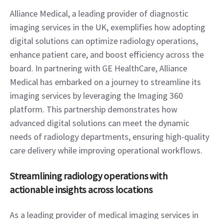
Alliance Medical, a leading provider of diagnostic 
imaging services in the UK, exemplifies how adopting 
digital solutions can optimize radiology operations, 
enhance patient care, and boost efficiency across the 
board. In partnering with GE HealthCare, Alliance 
Medical has embarked on a journey to streamline its 
imaging services by leveraging the Imaging 360 
platform. This partnership demonstrates how 
advanced digital solutions can meet the dynamic 
needs of radiology departments, ensuring high-quality 
care delivery while improving operational workflows.  
Streamlining radiology operations with 
actionable insights across locations
As a leading provider of medical imaging services in 