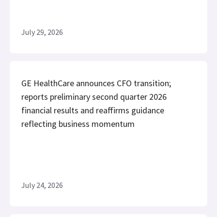
July 29, 2026
GE HealthCare announces CFO transition;
reports preliminary second quarter 2026
financial results and reaffirms guidance
reflecting business momentum
July 24, 2026