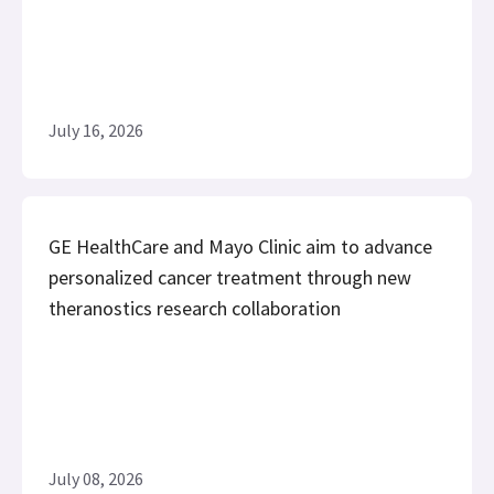
July 16, 2026
GE HealthCare and Mayo Clinic aim to advance
personalized cancer treatment through new
theranostics research collaboration
July 08, 2026