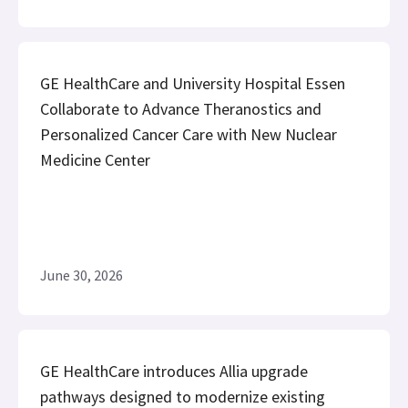
GE HealthCare and University Hospital Essen
Collaborate to Advance Theranostics and
Personalized Cancer Care with New Nuclear
Medicine Center
June 30, 2026
GE HealthCare introduces Allia upgrade
pathways designed to modernize existing