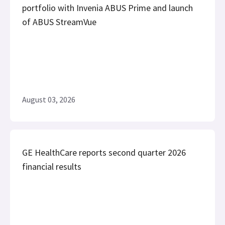
portfolio with Invenia ABUS Prime and launch
of ABUS StreamVue
August 03, 2026
GE HealthCare reports second quarter 2026
financial results