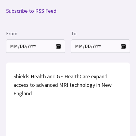
Subscribe to RSS Feed
From
To
Shields Health and GE HealthCare expand
access to advanced MRI technology in New
England