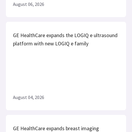
August 06, 2026
GE HealthCare expands the LOGIQ e ultrasound
platform with new LOGIQ e family
August 04, 2026
GE HealthCare expands breast imaging