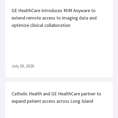
GE HealthCare introduces MIM Anyware to
extend remote access to imaging data and
optimize clinical collaboration
July 20, 2026
Catholic Health and GE HealthCare partner to
expand patient access across Long Island