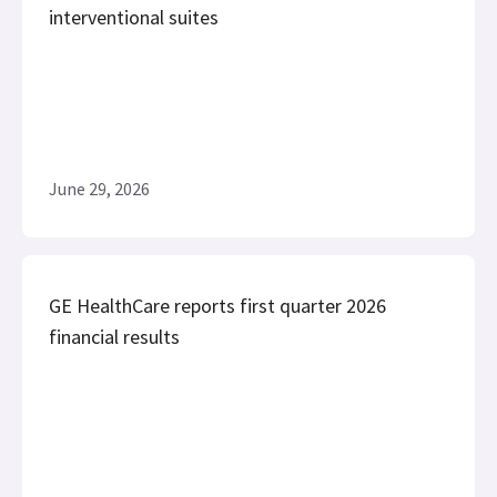
interventional suites
June 29, 2026
GE HealthCare reports first quarter 2026
financial results