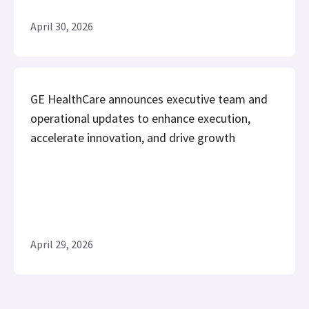
April 30, 2026
GE HealthCare announces executive team and
operational updates to enhance execution,
accelerate innovation, and drive growth
April 29, 2026