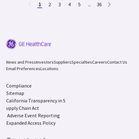
1
2
3
4
5
...
36
News and Press
Investors
Suppliers
Specialties
Careers
Contact Us
Email Preferences
Locations
Compliance
Sitemap
California Transparency in S
upply Chain Act
Adverse Event Reporting
Expanded Access Policy