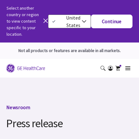
Select another
country or region
United
to view content
Continue
States
specific to your
location.
Not all products or features are available in all markets.
Newsroom
Press release