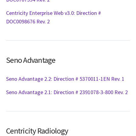
Centricity Enterprise Web v3.0: Direction #
DOC0098676 Rev. 2
Seno Advantage
Seno Advantage 2.2: Direction # 5370011-1EN Rev. 1
Seno Advantage 2.1: Direction # 2391078-3-800 Rev. 2
Centricity Radiology