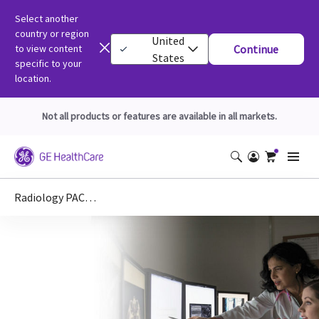
Select another
country or region
United
to view content
Continue
States
specific to your
location.
Not all products or features are available in all markets.
Radiology PACS, Workstations, Mammo & RIS IHE Integration Statements