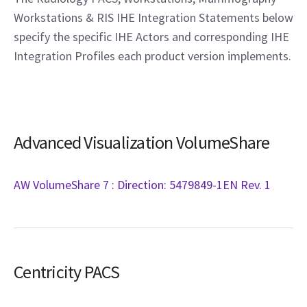
Workstations & RIS IHE Integration Statements below
specify the specific IHE Actors and corresponding IHE
Integration Profiles each product version implements.
Advanced Visualization VolumeShare
AW VolumeShare 7 : Direction: 5479849-1EN Rev. 1
Centricity PACS