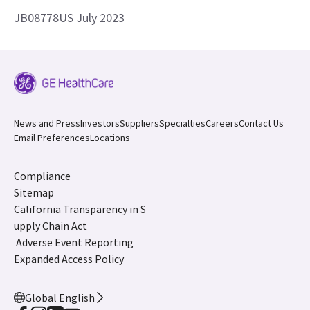
JB08778US July 2023
News and Press
Investors
Suppliers
Specialties
Careers
Contact Us
Email Preferences
Locations
Compliance
Sitemap
California Transparency in S
upply Chain Act
Adverse Event Reporting
Expanded Access Policy
Global English