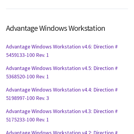
Advantage Windows Workstation
Advantage Windows Workstation v4.6: Direction #
5459133-100 Rev. 1
Advantage Windows Workstation v4.5: Direction #
5368520-100 Rev. 1
Advantage Windows Workstation v4.4: Direction #
5198997-100 Rev. 3
Advantage Windows Workstation v4.3: Direction #
5175233-100 Rev. 1
Advantage Windows Workstation v4.2: Direction #