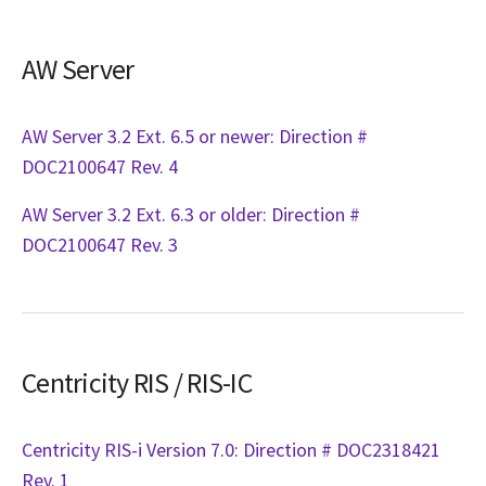
AW Server
AW Server 3.2 Ext. 6.5 or newer: Direction #
DOC2100647 Rev. 4
AW Server 3.2 Ext. 6.3 or older: Direction #
DOC2100647 Rev. 3
Centricity RIS / RIS-IC
Centricity RIS-i Version 7.0: Direction # DOC2318421
Rev. 1