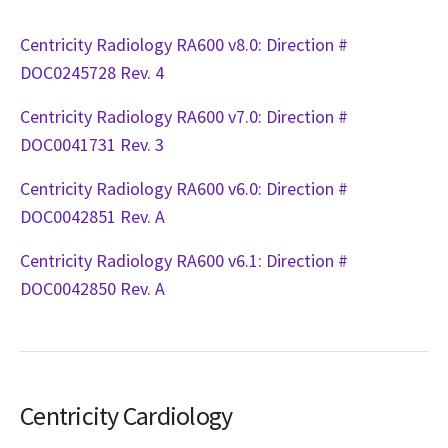
Centricity Radiology RA600 v8.0: Direction #
DOC0245728 Rev. 4
Centricity Radiology RA600 v7.0: Direction #
DOC0041731 Rev. 3
Centricity Radiology RA600 v6.0: Direction #
DOC0042851 Rev. A
Centricity Radiology RA600 v6.1: Direction #
DOC0042850 Rev. A
Centricity Cardiology