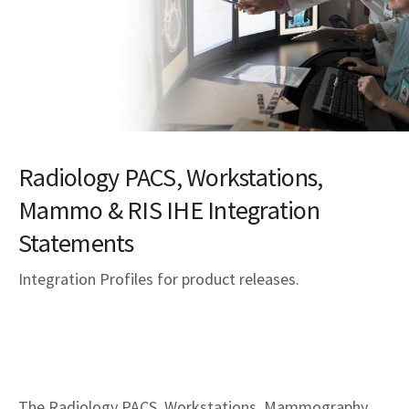
Radiology PACS, Workstations,
Mammo & RIS IHE Integration
Statements
Integration Profiles for product releases.
The Radiology PACS, Workstations, Mammography