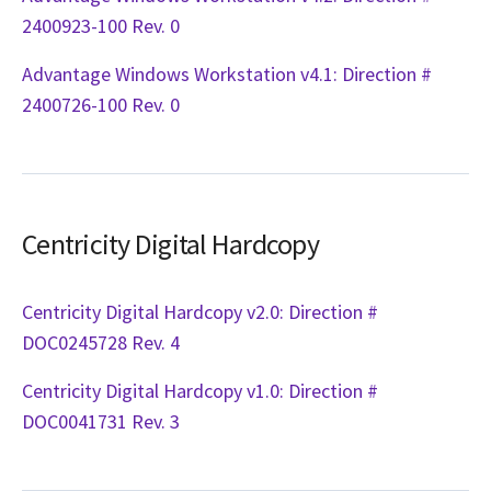
2400923-100 Rev. 0
Advantage Windows Workstation v4.1: Direction #
2400726-100 Rev. 0
Centricity Digital Hardcopy
Centricity Digital Hardcopy v2.0: Direction #
DOC0245728 Rev. 4
Centricity Digital Hardcopy v1.0: Direction #
DOC0041731 Rev. 3