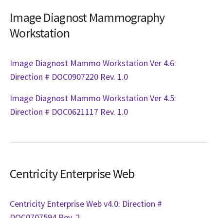
Image Diagnost Mammography
Workstation
Image Diagnost Mammo Workstation Ver 4.6:
Direction # DOC0907220 Rev. 1.0
Image Diagnost Mammo Workstation Ver 4.5:
Direction # DOC0621117 Rev. 1.0
Centricity Enterprise Web
Centricity Enterprise Web v4.0: Direction #
DOC0707594 Rev. 2