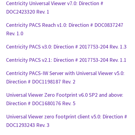
Centricity Universal Viewer v7.0: Direction #
DOC2423320 Rev. 1
Centricity PACS Reach v1.0: Direction # DOC0837247
Rev. 1.0
Centricity PACS v3.0: Direction # 2017753-204 Rev. 1.3
Centricity PACS v2.1: Direction # 2017753-204 Rev. 1.1
Centricity PACS-IW Server with Universal Viewer v5.0:
Direction # DOC1198187 Rev. 2
Universal Viewer Zero Footprint v6.0 SP2 and above:
Direction # DOC1680176 Rev. 5
Universal Viewer zero footprint client v5.0: Direction #
DOC1293243 Rev. 3