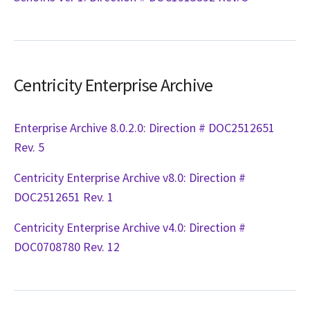
Centricity Enterprise Archive
Enterprise Archive 8.0.2.0: Direction # DOC2512651
Rev. 5
Centricity Enterprise Archive v8.0: Direction #
DOC2512651 Rev. 1
Centricity Enterprise Archive v4.0: Direction #
DOC0708780 Rev. 12