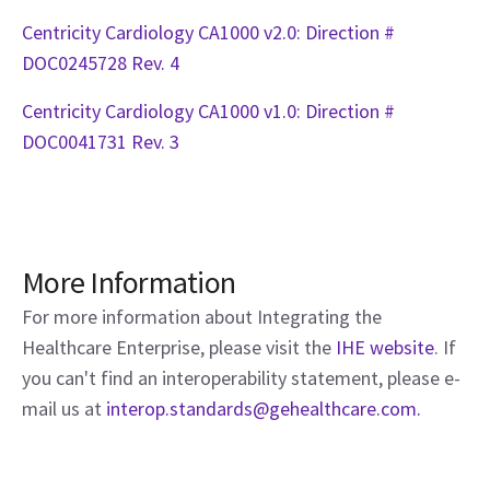
Centricity Cardiology CA1000 v2.0: Direction #
DOC0245728 Rev. 4
Centricity Cardiology CA1000 v1.0: Direction #
DOC0041731 Rev. 3
More Information
For more information about Integrating the
Healthcare Enterprise, please visit the
IHE website
. If
you can't find an interoperability statement, please e-
mail us at
interop.standards@gehealthcare.com.