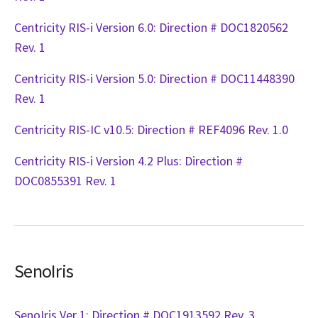
Centricity RIS-i Version 6.0: Direction # DOC1820562
Rev. 1
Centricity RIS-i Version 5.0: Direction # DOC11448390
Rev. 1
Centricity RIS-IC v10.5: Direction # REF4096 Rev. 1.0
Centricity RIS-i Version 4.2 Plus: Direction #
DOC0855391 Rev. 1
SenoIris
SenoIris Ver 1: Direction # DOC1913592 Rev. 3