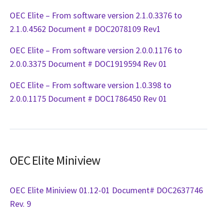
OEC Elite – From software version 2.1.0.3376 to
2.1.0.4562 Document # DOC2078109 Rev1
OEC Elite – From software version 2.0.0.1176 to
2.0.0.3375 Document # DOC1919594 Rev 01
OEC Elite – From software version 1.0.398 to
2.0.0.1175 Document # DOC1786450 Rev 01
OEC Elite Miniview
OEC Elite Miniview 01.12-01 Document# DOC2637746
Rev. 9