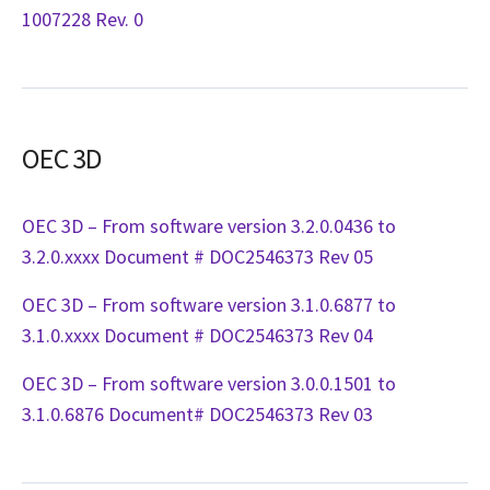
1007228 Rev. 0
OEC 3D
OEC 3D – From software version 3.2.0.0436 to
3.2.0.xxxx Document # DOC2546373 Rev 05
OEC 3D – From software version 3.1.0.6877 to
3.1.0.xxxx Document # DOC2546373 Rev 04
OEC 3D – From software version 3.0.0.1501 to
3.1.0.6876 Document# DOC2546373 Rev 03