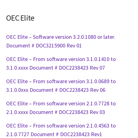
OEC Elite
OEC Elite – Software version 3.2.0.1080 or later.
Document # DOC3215900 Rev 01
OEC Elite – From software version 3.1.0.1410 to
3.1.0.xxxx Document # DOC2238423 Rev 07
OEC Elite – From software version 3.1.0.0689 to
3.1.0.0xxx Document # DOC2238423 Rev 06
OEC Elite – From software version 2.1.0.7728 to
2.1.0.xxxx Document # DOC2238423 Rev 03
OEC Elite – From software version 2.1.0.4563 to
2.1.0.7727 Document # DOC2238423 Rev1