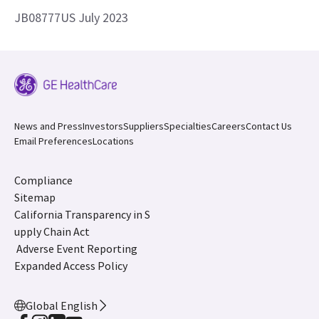
JB08777US July 2023
News and Press
Investors
Suppliers
Specialties
Careers
Contact Us
Email Preferences
Locations
Compliance
Sitemap
California Transparency in S
upply Chain Act
Adverse Event Reporting
Expanded Access Policy
Global English