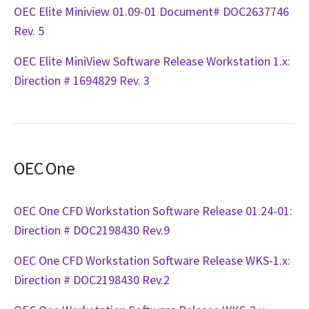
OEC Elite Miniview 01.09-01 Document# DOC2637746
Rev. 5
OEC Elite MiniView Software Release Workstation 1.x:
Direction # 1694829 Rev. 3
OEC One
OEC One CFD Workstation Software Release 01.24-01:
Direction # DOC2198430 Rev.9
OEC One CFD Workstation Software Release WKS-1.x:
Direction # DOC2198430 Rev.2