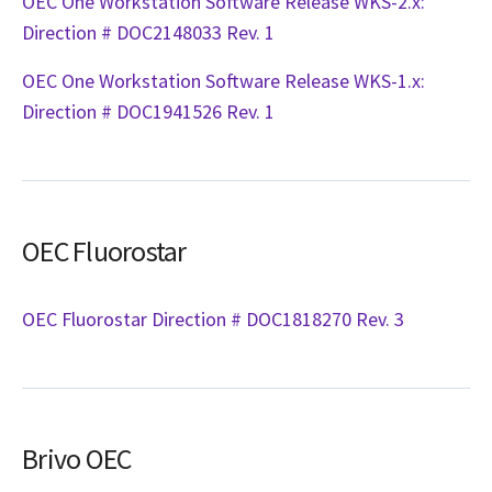
OEC One Workstation Software Release WKS-2.x:
Direction # DOC2148033 Rev. 1
OEC One Workstation Software Release WKS-1.x:
Direction # DOC1941526 Rev. 1
OEC Fluorostar
OEC Fluorostar Direction # DOC1818270 Rev. 3
Brivo OEC