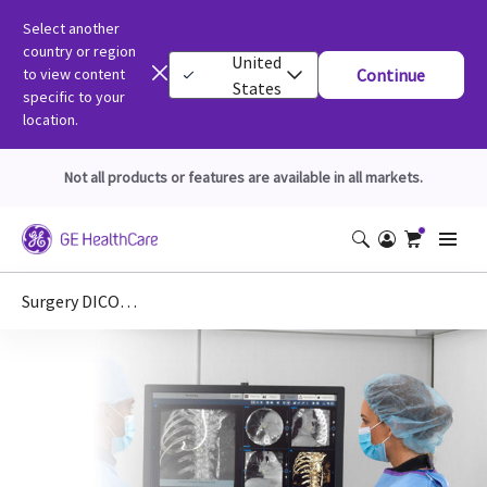
Select another
country or region
United
to view content
Continue
States
specific to your
location.
Not all products or features are available in all markets.
Surgery DICOM Conformance Statements