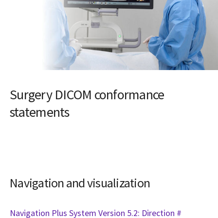
Surgery DICOM conformance
statements
Navigation and visualization
Navigation Plus System Version 5.2: Direction #