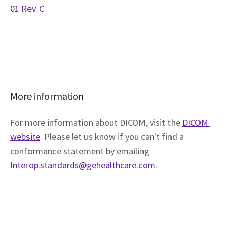
01 Rev. C
More information
For more information about DICOM, visit the 
DICOM 
website
. Please let us know if you can't find a 
conformance statement by emailing 
Interop.standards@gehealthcare.com
.