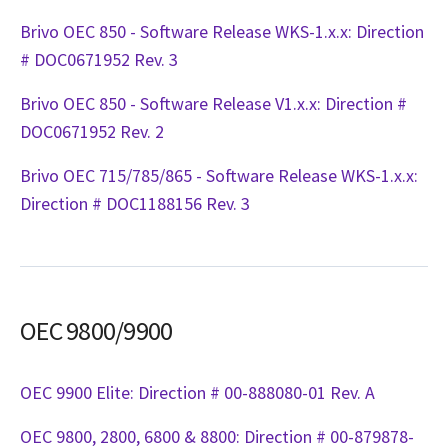
Brivo OEC 850 - Software Release WKS-1.x.x: Direction
# DOC0671952 Rev. 3
Brivo OEC 850 - Software Release V1.x.x: Direction #
DOC0671952 Rev. 2
Brivo OEC 715/785/865 - Software Release WKS-1.x.x:
Direction # DOC1188156 Rev. 3
OEC 9800/9900
OEC 9900 Elite: Direction # 00-888080-01 Rev. A
OEC 9800, 2800, 6800 & 8800: Direction # 00-879878-