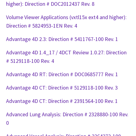
higher): Direction # DOC2012437 Rev. 8
Volume Viewer Applications (vxtl15x ext4 and higher):
Direction # 5824953-1EN Rev. 4
Advantage 4D 2.3: Direction # 5411767-100 Rev. 1
Advantage 4D 1.4_17 / 4DCT Review 1.0.27: Direction
# 5129118-100 Rev. 4
Advantage 4D RT: Direction # DOC0685777 Rev. 1
Advantage 4D CT: Direction # 5129118-100 Rev. 3
Advantage 4D CT: Direction # 2391564-100 Rev. 1
Advanced Lung Analysis: Direction # 2328880-100 Rev.
0