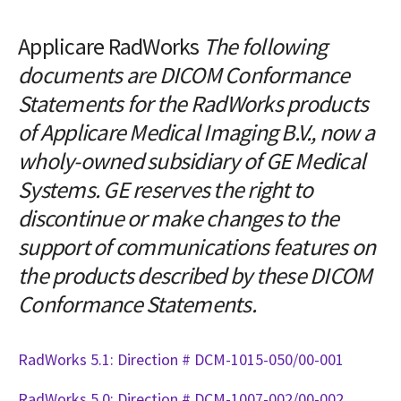
Applicare RadWorks
The following
documents are DICOM Conformance
Statements for the RadWorks products
of Applicare Medical Imaging B.V., now a
wholy-owned subsidiary of GE Medical
Systems. GE reserves the right to
discontinue or make changes to the
support of communications features on
the products described by these DICOM
Conformance Statements.
RadWorks 5.1: Direction # DCM-1015-050/00-001
RadWorks 5.0: Direction # DCM-1007-002/00-002