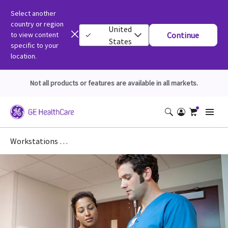
Select another
country or region
United
to view content
Continue
States
specific to your
location.
Not all products or features are available in all markets.
Workstations DICOM Conformance Statements