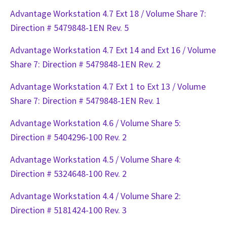
Advantage Workstation 4.7 Ext 18 / Volume Share 7:
Direction # 5479848-1EN Rev. 5
Advantage Workstation 4.7 Ext 14 and Ext 16 / Volume
Share 7: Direction # 5479848-1EN Rev. 2
Advantage Workstation 4.7 Ext 1 to Ext 13 / Volume
Share 7: Direction # 5479848-1EN Rev. 1
Advantage Workstation 4.6 / Volume Share 5:
Direction # 5404296-100 Rev. 2
Advantage Workstation 4.5 / Volume Share 4:
Direction # 5324648-100 Rev. 2
Advantage Workstation 4.4 / Volume Share 2:
Direction # 5181424-100 Rev. 3