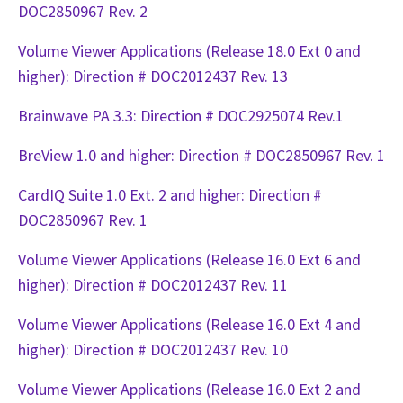
DOC2850967 Rev. 2
Volume Viewer Applications (Release 18.0 Ext 0 and
higher): Direction # DOC2012437 Rev. 13
Brainwave PA 3.3: Direction # DOC2925074 Rev.1
BreView 1.0 and higher: Direction # DOC2850967 Rev. 1
CardIQ Suite 1.0 Ext. 2 and higher: Direction #
DOC2850967 Rev. 1
Volume Viewer Applications (Release 16.0 Ext 6 and
higher): Direction # DOC2012437 Rev. 11
Volume Viewer Applications (Release 16.0 Ext 4 and
higher): Direction # DOC2012437 Rev. 10
Volume Viewer Applications (Release 16.0 Ext 2 and