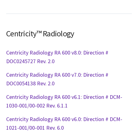
Centricity™ Radiology
Centricity Radiology RA 600 v8.0: Direction #
DOC0245727 Rev. 2.0
Centricity Radiology RA 600 v7.0: Direction #
DOC0054138 Rev. 2.0
Centricity Radiology RA 600 v6.1: Direction # DCM-
1030-001/00-002 Rev. 6.1.1
Centricity Radiology RA 600 v6.0: Direction # DCM-
1021-001/00-001 Rev. 6.0