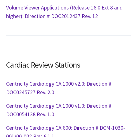
Volume Viewer Applications (Release 16.0 Ext 8 and
higher): Direction # DOC2012437 Rev. 12
Cardiac Review Stations
Centricity Cardiology CA 1000 v2.0: Direction #
DOC0245727 Rev. 2.0
Centricity Cardiology CA 1000 v1.0: Direction #
DOC0054138 Rev. 1.0
Centricity Cardiology CA 600: Direction # DCM-1030-
001/00-002 Rev. 6.1.1