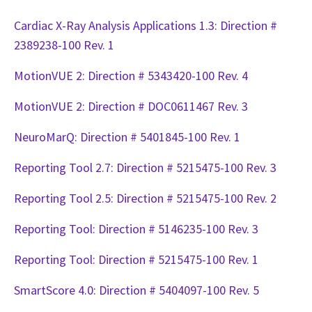
Cardiac X-Ray Analysis Applications 1.3: Direction #
2389238-100 Rev. 1
MotionVUE 2: Direction # 5343420-100 Rev. 4
MotionVUE 2: Direction # DOC0611467 Rev. 3
NeuroMarQ: Direction # 5401845-100 Rev. 1
Reporting Tool 2.7: Direction # 5215475-100 Rev. 3
Reporting Tool 2.5: Direction # 5215475-100 Rev. 2
Reporting Tool: Direction # 5146235-100 Rev. 3
Reporting Tool: Direction # 5215475-100 Rev. 1
SmartScore 4.0: Direction # 5404097-100 Rev. 5