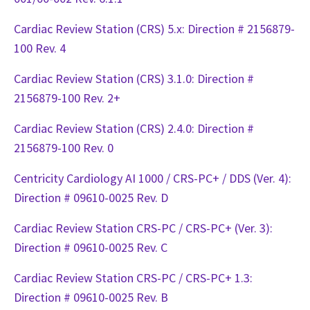
Cardiac Review Station (CRS) 5.x: Direction # 2156879-
100 Rev. 4
Cardiac Review Station (CRS) 3.1.0: Direction #
2156879-100 Rev. 2+
Cardiac Review Station (CRS) 2.4.0: Direction #
2156879-100 Rev. 0
Centricity Cardiology AI 1000 / CRS-PC+ / DDS (Ver. 4):
Direction # 09610-0025 Rev. D
Cardiac Review Station CRS-PC / CRS-PC+ (Ver. 3):
Direction # 09610-0025 Rev. C
Cardiac Review Station CRS-PC / CRS-PC+ 1.3:
Direction # 09610-0025 Rev. B