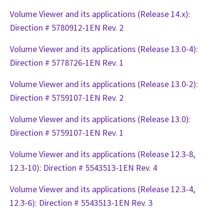
Volume Viewer and its applications (Release 14.x):
Direction # 5780912-1EN Rev. 2
Volume Viewer and its applications (Release 13.0-4):
Direction # 5778726-1EN Rev. 1
Volume Viewer and its applications (Release 13.0-2):
Direction # 5759107-1EN Rev. 2
Volume Viewer and its applications (Release 13.0):
Direction # 5759107-1EN Rev. 1
Volume Viewer and its applications (Release 12.3-8,
12.3-10): Direction # 5543513-1EN Rev. 4
Volume Viewer and its applications (Release 12.3-4,
12.3-6): Direction # 5543513-1EN Rev. 3