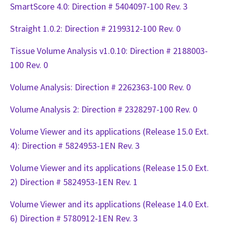
SmartScore 4.0: Direction # 5404097-100 Rev. 3
Straight 1.0.2: Direction # 2199312-100 Rev. 0
Tissue Volume Analysis v1.0.10: Direction # 2188003-
100 Rev. 0
Volume Analysis: Direction # 2262363-100 Rev. 0
Volume Analysis 2: Direction # 2328297-100 Rev. 0
Volume Viewer and its applications (Release 15.0 Ext.
4): Direction # 5824953-1EN Rev. 3
Volume Viewer and its applications (Release 15.0 Ext.
2) Direction # 5824953-1EN Rev. 1
Volume Viewer and its applications (Release 14.0 Ext.
6) Direction # 5780912-1EN Rev. 3