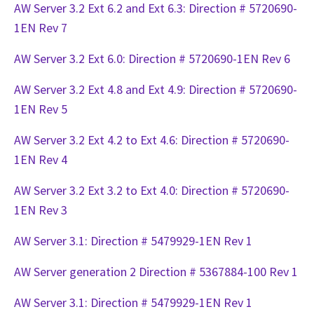
AW Server 3.2 Ext 6.2 and Ext 6.3: Direction # 5720690-
1EN Rev 7
AW Server 3.2 Ext 6.0: Direction # 5720690-1EN Rev 6
AW Server 3.2 Ext 4.8 and Ext 4.9: Direction # 5720690-
1EN Rev 5
AW Server 3.2 Ext 4.2 to Ext 4.6: Direction # 5720690-
1EN Rev 4
AW Server 3.2 Ext 3.2 to Ext 4.0: Direction # 5720690-
1EN Rev 3
AW Server 3.1: Direction # 5479929-1EN Rev 1
AW Server generation 2 Direction # 5367884-100 Rev 1
AW Server 3.1: Direction # 5479929-1EN Rev 1