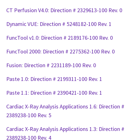
CT Perfusion V4.0: Direction # 2329613-100 Rev. 0
Dynamic VUE: Direction # 5248182-100 Rev. 1
FuncTool v1.0: Direction # 2189176-100 Rev. 0
FuncTool 2000: Direction # 2275362-100 Rev. 0
Fusion: Direction # 2231189-100 Rev. 0
Paste 1.0: Direction # 2199311-100 Rev. 1
Paste 1.1: Direction # 2390421-100 Rev. 1
Cardiac X-Ray Analysis Applications 1.6: Direction #
2389238-100 Rev. 5
Cardiac X-Ray Analysis Applications 1.3: Direction #
2389238-100 Rev. 4