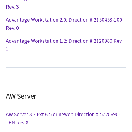
Rev. 3
Advantage Workstation 2.0: Direction # 2150453-100
Rev. 0
Advantage Workstation 1.2: Direction # 2120980 Rev.
1
AW Server
AW Server 3.2 Ext 6.5 or newer: Direction # 5720690-
1EN Rev 8