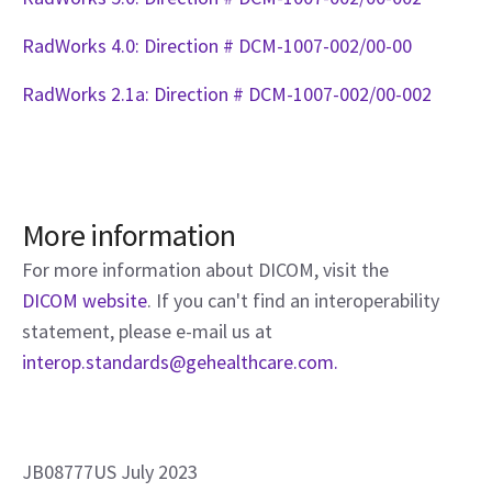
RadWorks 4.0: Direction # DCM-1007-002/00-00
RadWorks 2.1a: Direction # DCM-1007-002/00-002
More information
For more information about DICOM, visit the
DICOM website
. If you can't find an interoperability
statement, please e-mail us at
interop.standards@gehealthcare.com.
JB08777US July 2023