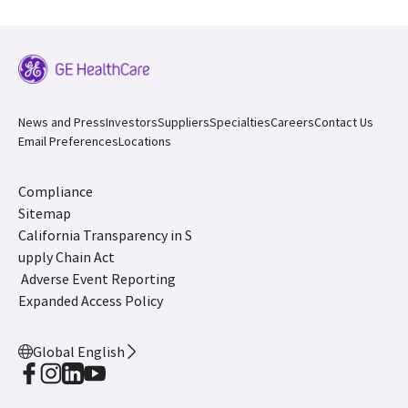
News and Press
Investors
Suppliers
Specialties
Careers
Contact Us
Email Preferences
Locations
Compliance
Sitemap
California Transparency in S
upply Chain Act
Adverse Event Reporting
Expanded Access Policy
Global English