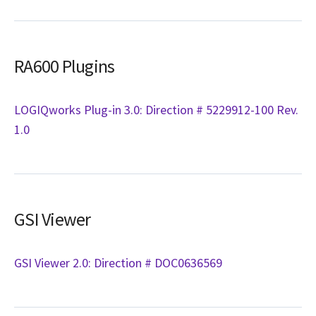
RA600 Plugins
LOGIQworks Plug-in 3.0: Direction # 5229912-100 Rev.
1.0
GSI Viewer
GSI Viewer 2.0: Direction # DOC0636569