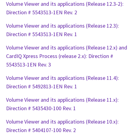
Volume Viewer and its applications (Release 12.3-2):
Direction # 5543513-1EN Rev. 2
Volume Viewer and its applications (Release 12.3):
Direction # 5543513-1EN Rev. 1
Volume Viewer and its applications (Release 12.x) and
CardIQ Xpress Process (release 2.x): Direction #
5543513-1EN Rev. 3
Volume Viewer and its applications (Release 11.4):
Direction # 5492813-1EN Rev. 1
Volume Viewer and its applications (Release 11.x):
Direction # 5435430-100 Rev. 1
Volume Viewer and its applications (Release 10.x):
Direction # 5404107-100 Rev. 2