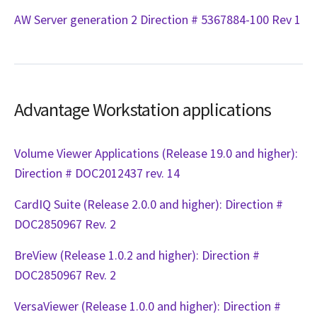
AW Server generation 2 Direction # 5367884-100 Rev 1
Advantage Workstation applications
Volume Viewer Applications (Release 19.0 and higher):
Direction # DOC2012437 rev. 14
CardIQ Suite (Release 2.0.0 and higher): Direction #
DOC2850967 Rev. 2
BreView (Release 1.0.2 and higher): Direction #
DOC2850967 Rev. 2
VersaViewer (Release 1.0.0 and higher): Direction #