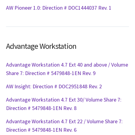
AW Pioneer 1.0: Direction # DOC1444037 Rev. 1
Advantage Workstation
Advantage Workstation 4.7 Ext 40 and above / Volume
Share 7: Direction # 5479848-1EN Rev. 9
AW Insight: Direction # DOC2951848 Rev. 2
Advantage Workstation 4.7 Ext 30/ Volume Share 7:
Direction # 5479848-1EN Rev. 8
Advantage Workstation 4.7 Ext 22 / Volume Share 7:
Direction # 5479848-1EN Rev. 6