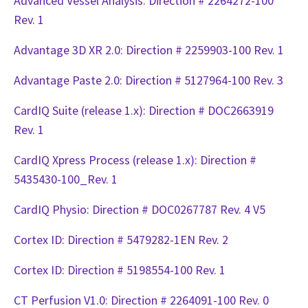
Advanced Vessel Analysis: Direction # 2264272-100
Rev. 1
Advantage 3D XR 2.0: Direction # 2259903-100 Rev. 1
Advantage Paste 2.0: Direction # 5127964-100 Rev. 3
CardIQ Suite (release 1.x): Direction # DOC2663919
Rev. 1
CardIQ Xpress Process (release 1.x): Direction #
5435430-100_Rev. 1
CardIQ Physio: Direction # DOC0267787 Rev. 4 V5
Cortex ID: Direction # 5479282-1EN Rev. 2
Cortex ID: Direction # 5198554-100 Rev. 1
CT Perfusion V1.0: Direction # 2264091-100 Rev. 0