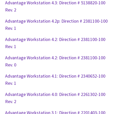
Advantage Workstation 4.3: Direction # 5138820-100
Rev. 2
Advantage Workstation 4.2p: Direction # 2381100-100
Rev. 1
Advantage Workstation 4.2: Direction # 2381100-100
Rev. 1
Advantage Workstation 4.2: Direction # 2381100-100
Rev. 0
Advantage Workstation 4.1: Direction # 2340652-100
Rev. 1
Advantage Workstation 4.0: Direction # 2261302-100
Rev. 2
Advantage Workstation 3.1: Direction # 2201403-100