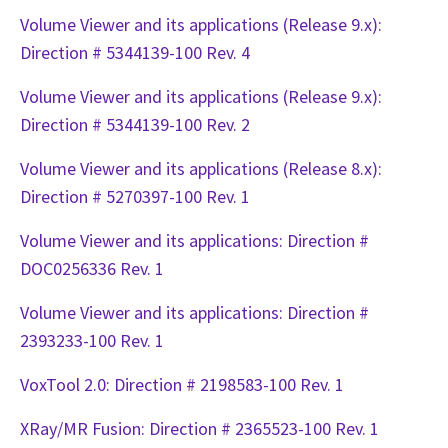
Volume Viewer and its applications (Release 9.x):
Direction # 5344139-100 Rev. 4
Volume Viewer and its applications (Release 9.x):
Direction # 5344139-100 Rev. 2
Volume Viewer and its applications (Release 8.x):
Direction # 5270397-100 Rev. 1
Volume Viewer and its applications: Direction #
DOC0256336 Rev. 1
Volume Viewer and its applications: Direction #
2393233-100 Rev. 1
VoxTool 2.0: Direction # 2198583-100 Rev. 1
XRay/MR Fusion: Direction # 2365523-100 Rev. 1