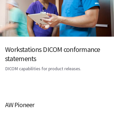
Workstations DICOM conformance
statements
DICOM capabilities for product releases.
AW Pioneer