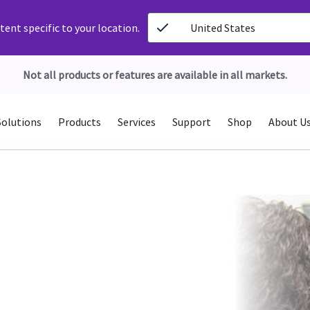
ent specific to your location.
United States
Not all products or features are available in all markets.
Solutions
Products
Services
Support
Shop
About U