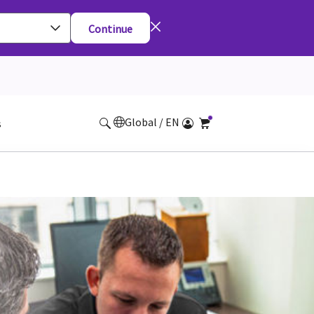
Continue
Global / EN
s