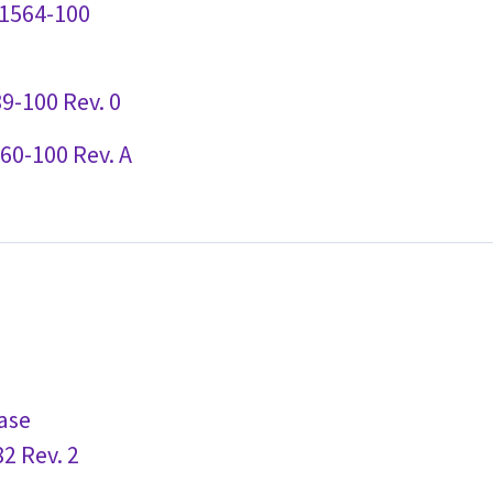
91564-100
9-100 Rev. 0
60-100 Rev. A
ase
2 Rev. 2