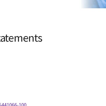
tatements
 5441066-100