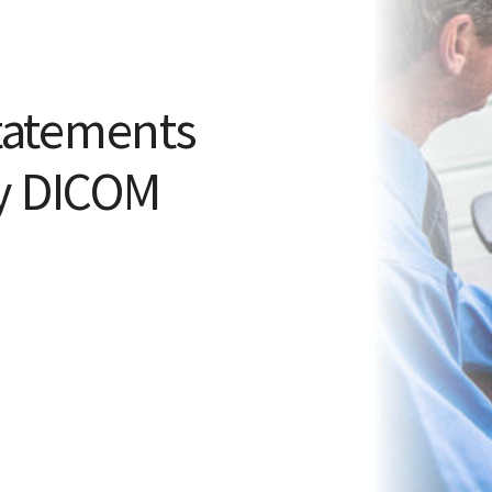
tatements
py DICOM