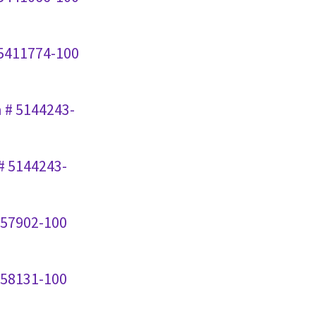
 5411774-100
n # 5144243-
# 5144243-
357902-100
258131-100