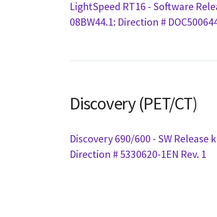
LightSpeed RT16 - Software Rele
08BW44.1: Direction # DOC500644
Discovery (PET/CT)
Discovery 690/600 - SW Release k
Direction # 5330620-1EN Rev. 1