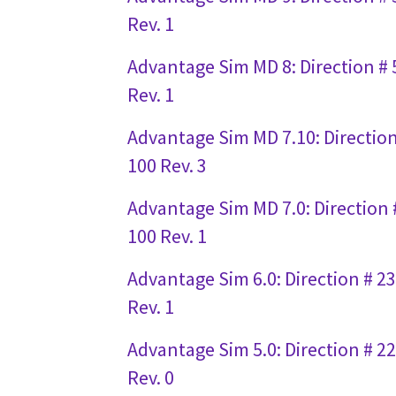
Rev. 1
Advantage Sim MD 8: Direction #
Rev. 1
Advantage Sim MD 7.10: Directio
100 Rev. 3
Advantage Sim MD 7.0: Direction 
100 Rev. 1
Advantage Sim 6.0: Direction # 2
Rev. 1
Advantage Sim 5.0: Direction # 2
Rev. 0