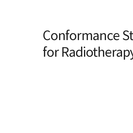
Conformance S
for Radiothera