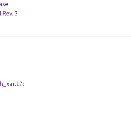
ase
 Rev. 3
h_xar.17: