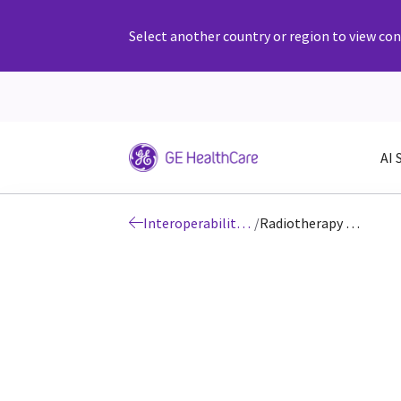
Select another country or region to view cont
AI 
Interoperability: DICOM
/
Radiotherapy DICOM Conformance Statements