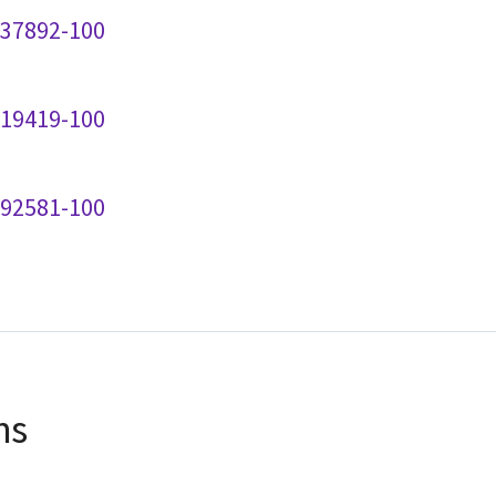
237892-100
219419-100
192581-100
ns