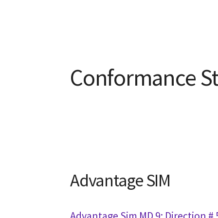
Conformance S
Advantage SIM
Advantage Sim MD 9: Direction #