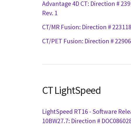
Advantage 4D CT: Direction # 23
Rev. 1
CT/MR Fusion: Direction # 223118
CT/PET Fusion: Direction # 22906
CT LightSpeed
LightSpeed RT16 - Software Rele
10BW27.7: Direction # DOC086028