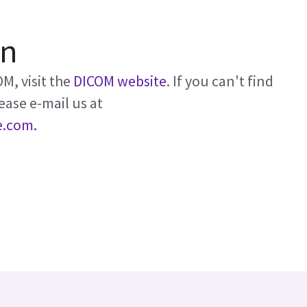
on
M, visit the
DICOM website
. If you can't find
ease e-mail us at
e.com.