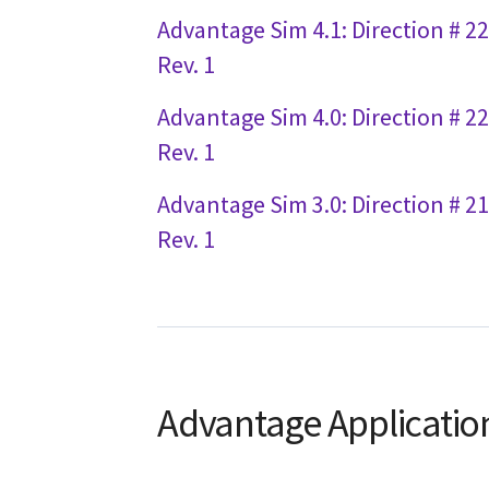
Advantage Sim 4.1: Direction # 2
Rev. 1
Advantage Sim 4.0: Direction # 2
Rev. 1
Advantage Sim 3.0: Direction # 2
Rev. 1
Advantage Applicatio