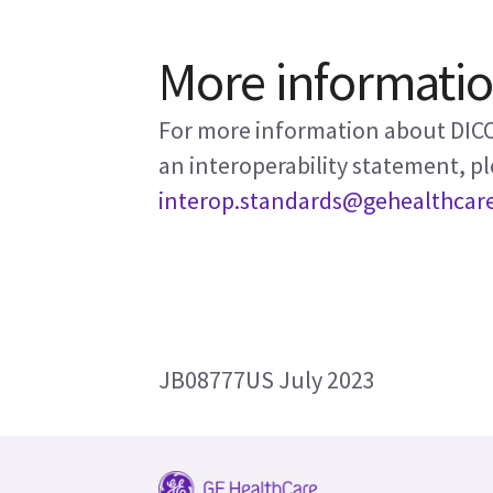
More informati
For more information about DICO
an interoperability statement, pl
interop.standards@gehealthcar
JB08777US July 2023