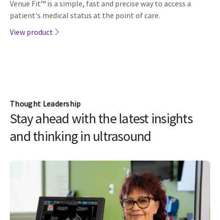
Venue Fit™ is a simple, fast and precise way to access a
patient's medical status at the point of care.
View product
Thought Leadership
Stay ahead with the latest insights
and thinking in ultrasound