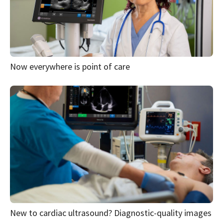
Now everywhere is point of care
New to cardiac ultrasound? Diagnostic-quality images