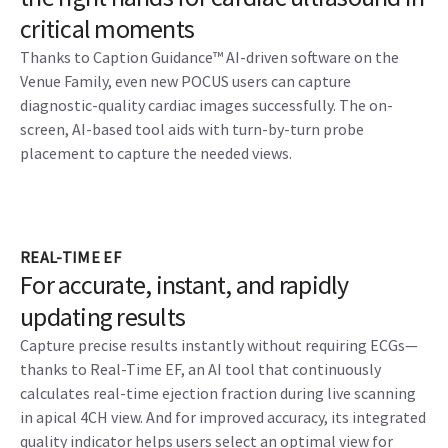
critical moments
Thanks to Caption Guidance™ AI-driven software on the
Venue Family, even new POCUS users can capture
diagnostic-quality cardiac images successfully. The on-
screen, AI-based tool aids with turn-by-turn probe
placement to capture the needed views.
REAL-TIME EF
For accurate, instant, and rapidly
updating results
Capture precise results instantly without requiring ECGs—
thanks to Real-Time EF, an AI tool that continuously
calculates real-time ejection fraction during live scanning
in apical 4CH view. And for improved accuracy, its integrated
quality indicator helps users select an optimal view for