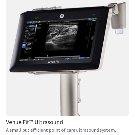
Venue Fit™ Ultrasound
A small but efficient point of care ultrasound system,