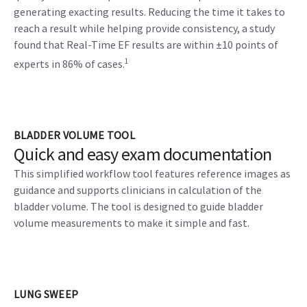
generating exacting results. Reducing the time it takes to
reach a result while helping provide consistency, a study
found that Real-Time EF results are within ±10 points of
1
experts in 86% of cases.
BLADDER VOLUME TOOL
Quick and easy exam documentation
This simplified workflow tool features reference images as
guidance and supports clinicians in calculation of the
bladder volume. The tool is designed to guide bladder
volume measurements to make it simple and fast.
LUNG SWEEP