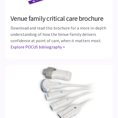
Venue family critical care brochure
Download and read this brochure for a more in-depth
understanding of how the Venue Family delivers
confidence at point of care, when it matters most.
Explore POCUS bibliography >