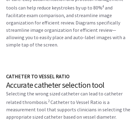
4
tools can help reduce keystrokes by up to 80%
and
facilitate exam comparison, and streamline image
organization for efficient review. Diagrams specifically
streamline image organization for efficient review—
allowing you to easily place and auto-label images with a
simple tap of the screen.
CATHETER TO VESSEL RATIO
Accurate catheter selection tool
Selecting the wrong sized catheter can lead to catheter
2
related thrombosis.
Catheter to Vessel Ratio is a
measurement tool that supports clinicians in selecting the
appropriate sized catheter based on vessel diameter.