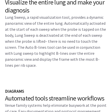
Visualize the entire lung and make your
diagnosis
Lung Sweep, a rapid visualization tool, provides a dynamic
panoramic view of the entire lung. Automatically activated
at the start of each sweep when the probe is tapped on the
body, Lung Sweep is deactivated at the end of each sweep
when the probe is lifted– there is no need to touch the
screen. The Auto B-lines tool can be used in conjunction
with Lung sweep to highlight B-lines over the entire
panoramic view and display the frame with the most B-
lines per rib space.
DIAGRAMS
Automated tools streamline workflows
Venue family systems help eliminate busywork at the point
of care. Easy documentation and protocol management