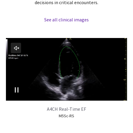
decisions in critical encounters.
See all clinical images
A4CH Real-Time EF
M5Sc-RS