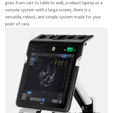
goes from cart to table to wall, a robust laptop or a
console system with a large screen, there is a
versatile, robust, and simple system made for your
point of care.