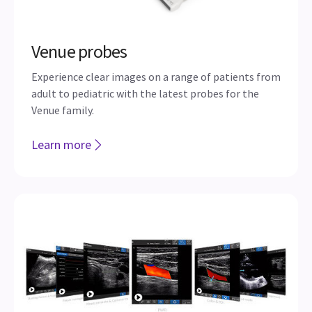
Venue probes
Experience clear images on a range of patients from
adult to pediatric with the latest probes for the
Venue family.
Learn more