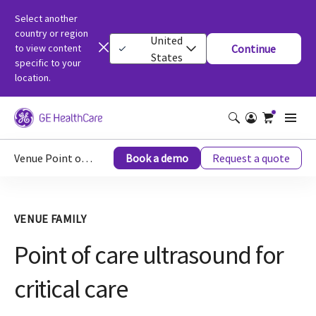
Select another
country or region
United
to view content
Continue
States
specific to your
location.
Venue Point of Care Ultrasound for Critical Care
Book a demo
Request a quote
VENUE FAMILY
Point of care ultrasound for
critical care