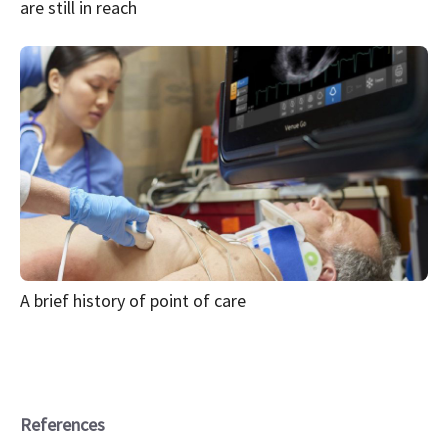
are still in reach
A brief history of point of care
References