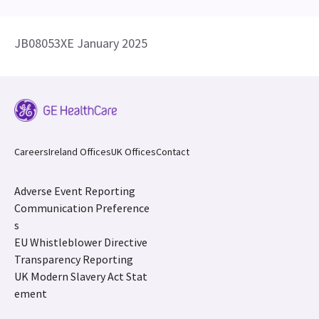
JB08053XE January 2025
Careers
Ireland Offices
UK Offices
Contact
Adverse Event Reporting
Communication Preference
s
EU Whistleblower Directive
Transparency Reporting
UK Modern Slavery Act Stat
ement