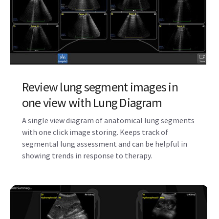
Review lung segment images in
one view with Lung Diagram
A single view diagram of anatomical lung segments
with one click image storing. Keeps track of
segmental lung assessment and can be helpful in
showing trends in response to therapy.