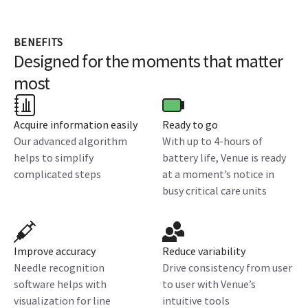
BENEFITS
Designed for the moments that matter
most
Acquire information easily
Ready to go
Our advanced algorithm
With up to 4-hours of
helps to simplify
battery life, Venue is ready
complicated steps
at a moment’s notice in
busy critical care units
Improve accuracy
Reduce variability
Needle recognition
Drive consistency from user
software helps with
to user with Venue’s
visualization for line
intuitive tools