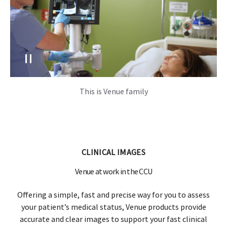
This is Venue family
CLINICAL IMAGES
Venue at work in the CCU
Offering a simple, fast and precise way for you to assess
your patient’s medical status, Venue products provide
accurate and clear images to support your fast clinical