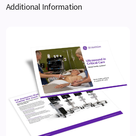
Additional Information