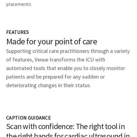
placements
FEATURES
Made for your point of care
Supporting critical care practitioners through a variety
of features, Venue transforms the ICU with
automated tools that enable you to closely monitor
patients and be prepared for any sudden or
deteriorating changes in their status.
CAPTION GUIDANCE
Scan with confidence: The right tool in
the right hands for cardiac ultrasound in