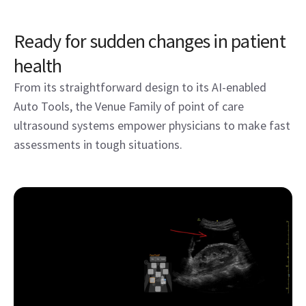
Ready for sudden changes in patient
health
From its straightforward design to its AI-enabled
Auto Tools, the Venue Family of point of care
ultrasound systems empower physicians to make fast
assessments in tough situations.