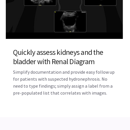
Quickly assess kidneys and the
bladder with Renal Diagram
Simplify documentation and provide easy follow up
for patients with suspected hydronephrosis. No
need to type findings; simply assign a label from a
pre-populated list that correlates with images.