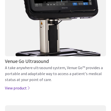
Venue Go Ultrasound
A take anywhere ultrasound system, Venue Go™ provides a
portable and adaptable way to access a patient's medical
status at your point of care.
View product