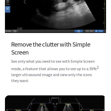
Remove the clutter with Simple
Screen
See only what you need to see with Simple Screen
2
mode, a feature that allows you to see up to a 39%
larger ultrasound image and view only the icons
they want.