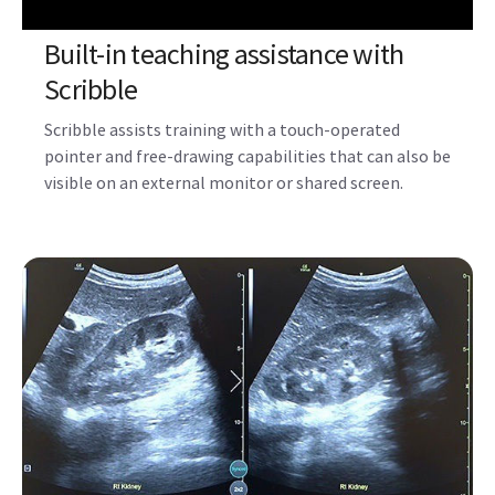
Built-in teaching assistance with
Scribble
Scribble assists training with a touch-operated
pointer and free-drawing capabilities that can also be
visible on an external monitor or shared screen.