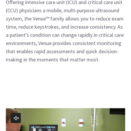
Offering intensive care unit (ICU) and critical care unit
(CCU) physicians a mobile, multi-purpose ultrasound
system, the Venue™ family allows you to reduce exam
time, reduce keystrokes, and increase consistency. As
a patient’s condition can change rapidly in critical care
environments, Venue provides consistent monitoring
that enables rapid assessments and quick decision-
making in the moments that matter most.