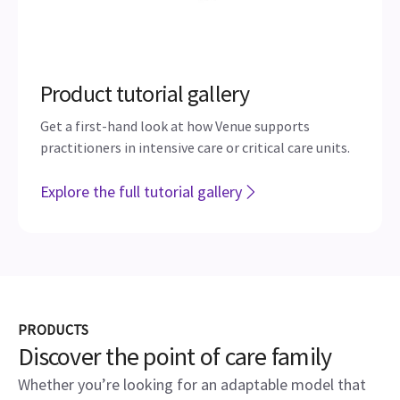
Product tutorial gallery
Get a first-hand look at how Venue supports
practitioners in intensive care or critical care units.
Explore the full tutorial gallery
PRODUCTS
Discover the point of care family
Whether you’re looking for an adaptable model that