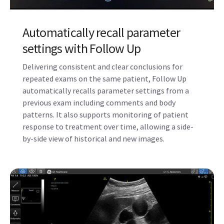
Automatically recall parameter
settings with Follow Up
Delivering consistent and clear conclusions for
repeated exams on the same patient, Follow Up
automatically recalls parameter settings from a
previous exam including comments and body
patterns. It also supports monitoring of patient
response to treatment over time, allowing a side-
by-side view of historical and new images.