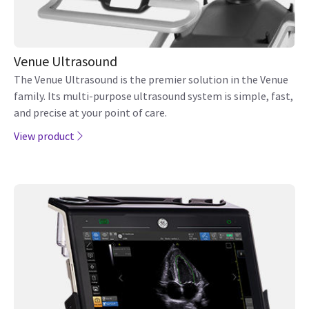
Venue Ultrasound
The Venue Ultrasound is the premier solution in the Venue
family. Its multi-purpose ultrasound system is simple, fast,
and precise at your point of care.
View product