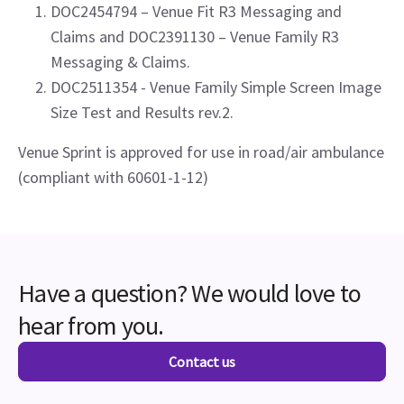
DOC2454794 – Venue Fit R3 Messaging and
Claims and DOC2391130 – Venue Family R3
Messaging & Claims.
DOC2511354 - Venue Family Simple Screen Image
Size Test and Results rev.2.
Venue Sprint is approved for use in road/air ambulance
(compliant with 60601-1-12)
Have a question? We would love to
hear from you.
Contact us