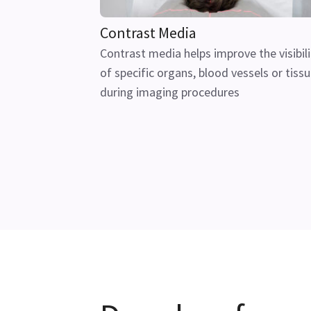
Contrast Media
Contrast media helps improve the visibili
of specific organs, blood vessels or tiss
during imaging procedures