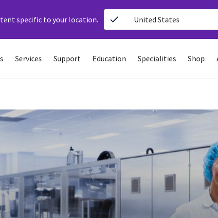
ent specific to your location.
United States
s
Services
Support
Education
Specialities
Shop