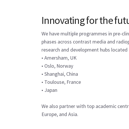
Innovating for the fut
We have multiple programmes in pre-clinic
phases across contrast media and radi
research and development hubs located 
• Amersham, UK
• Oslo, Norway
• Shanghai, China
• Toulouse, France
• Japan
We also partner with top academic centre
Europe, and Asia.