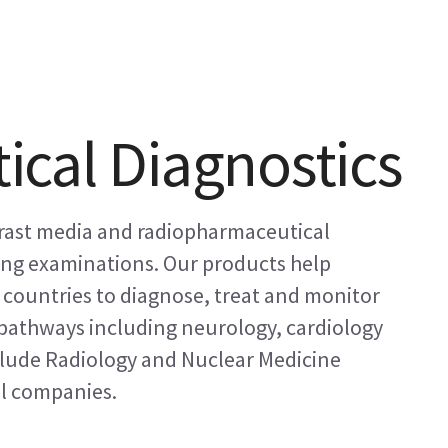
cal Diagnostics
trast media and radiopharmaceutical
ing examinations. Our products help
+ countries to diagnose, treat and monitor
e pathways including neurology, cardiology
lude Radiology and Nuclear Medicine
l companies.