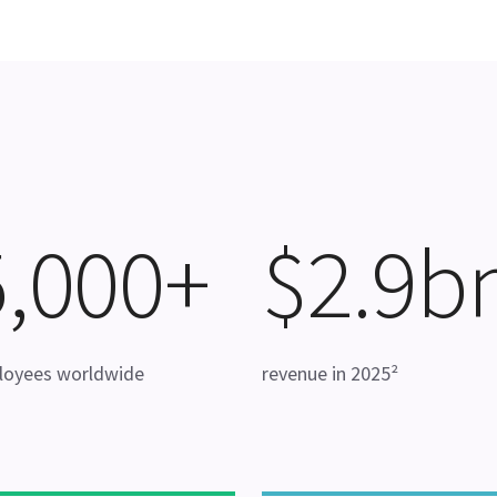
5,000+
$2.9b
loyees worldwide
revenue in 2025²