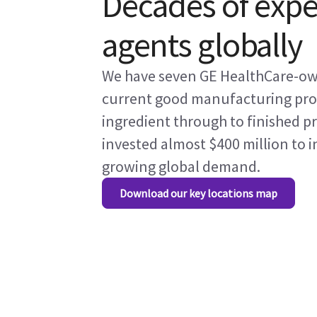
Decades of expe
agents globally
We have seven GE HealthCare-owne
current good manufacturing proc
ingredient through to finished p
invested almost $400 million to 
growing global demand.
Download our key locations map