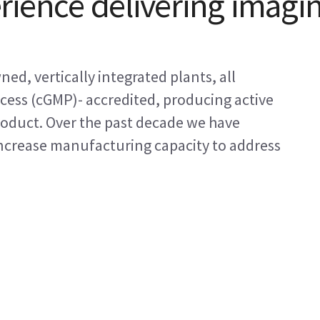
rience delivering imagi
d, vertically integrated plants, all
ess (cGMP)- accredited, producing active
roduct. Over the past decade we have
increase manufacturing capacity to address