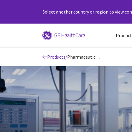
Select another country or region to view cont
Product
Products
/
Pharmaceutical Diagnostics