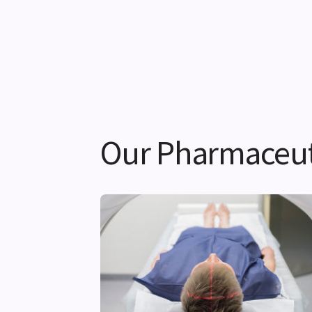
Our Pharmaceuti