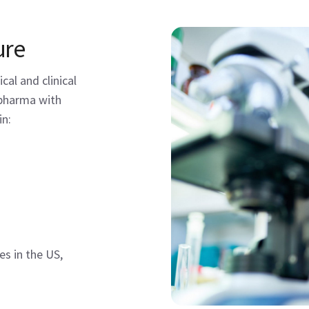
ure
al and clinical
opharma with
in:
s in the US,