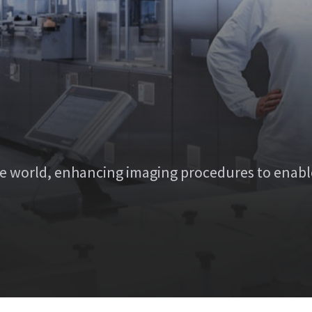
e world, enhancing imaging procedures to enabl