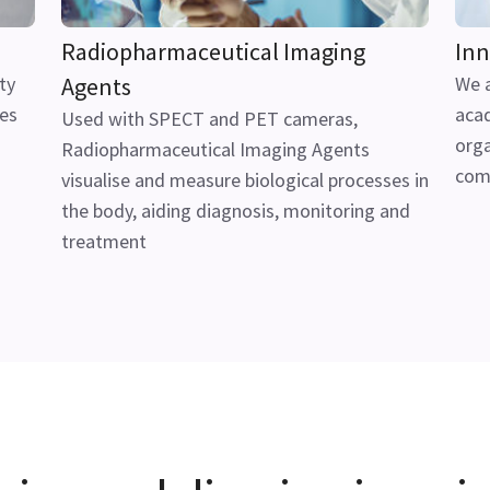
Radiopharmaceutical Imaging
Inn
ty
Agents
We a
ues
acad
Used with SPECT and PET cameras,
orga
Radiopharmaceutical Imaging Agents
com
visualise and measure biological processes in
the body, aiding diagnosis, monitoring and
treatment