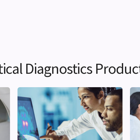
cal Diagnostics Produc