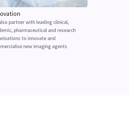
ovation
lso partner with leading clinical,
emic, pharmaceutical and research
nisations to innovate and
mercialise new imaging agents