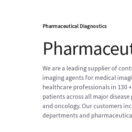
Pharmaceutical Diagnostics
Pharmaceuti
We are a leading supplier of con
imaging agents for medical imag
healthcare professionals in 130 
patients across all major diseas
and oncology. Our customers inc
departments and pharmaceutica