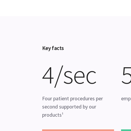
Key facts
4/sec
Four patient procedures per
emp
second supported by our
products¹