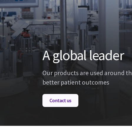
A global leader
Our products are used around th
better patient outcomes
Contact us