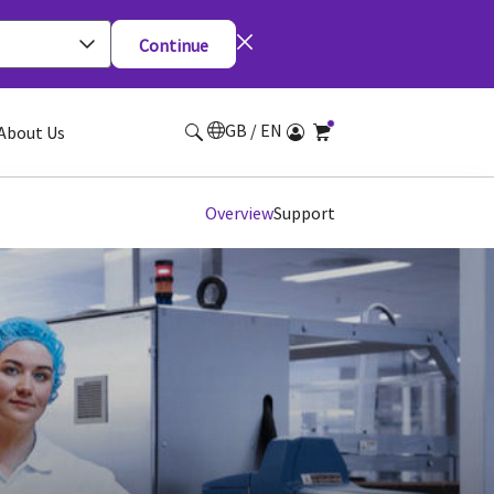
Continue
GB / EN
About Us
Overview
Support