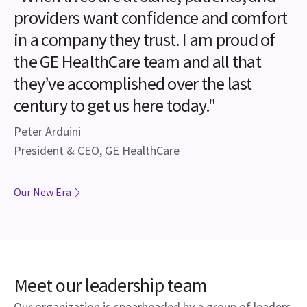
providers want confidence and comfort
in a company they trust. I am proud of
the GE HealthCare team and all that
they’ve accomplished over the last
century to get us here today."
Peter Arduini
President & CEO, GE HealthCare
Our New Era
Meet our leadership team
Our organization is spearheaded by a group of leaders