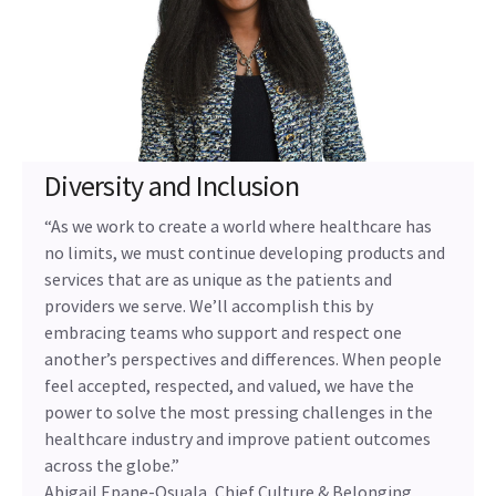
Diversity and Inclusion
“As we work to create a world where healthcare has
no limits, we must continue developing products and
services that are as unique as the patients and
providers we serve. We’ll accomplish this by
embracing teams who support and respect one
another’s perspectives and differences. When people
feel accepted, respected, and valued, we have the
power to solve the most pressing challenges in the
healthcare industry and improve patient outcomes
across the globe.”
Abigail Epane-Osuala, Chief Culture & Belonging