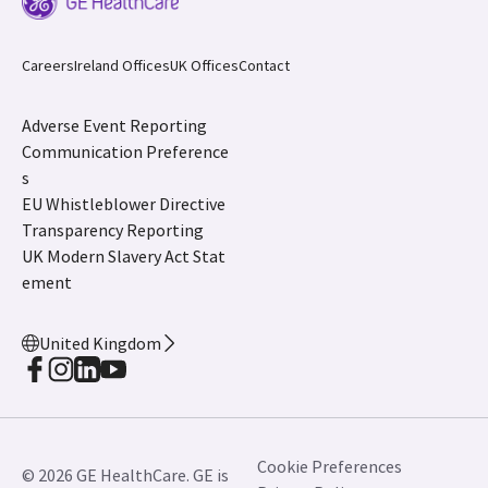
Careers
Ireland Offices
UK Offices
Contact
Adverse Event Reporting
Communication Preference
s
EU Whistleblower Directive
Transparency Reporting
UK Modern Slavery Act Stat
ement
United Kingdom
Cookie Preferences
© 2026 GE HealthCare. GE is