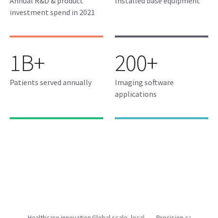
Annual R&D & product
Installed base equipment
investment spend in 2021
1B+
200+
Patients served annually
Imaging software
applications
Healthcare innovation
Global scale, local
Precision care