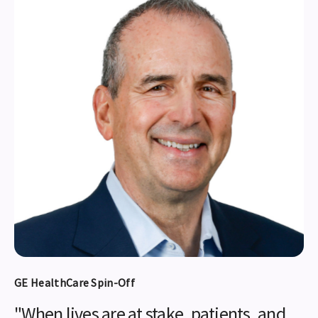
GE HealthCare Spin-Off
"When lives are at stake, patients, and