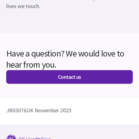
lives we touch.
Have a question? We would love to
hear from you.
Contact us
JB03076UK November 2023