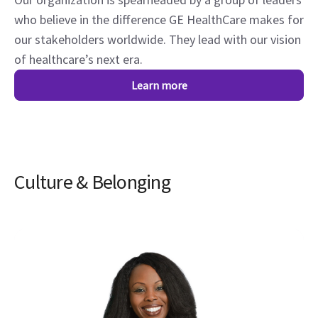
who believe in the difference GE HealthCare makes for
our stakeholders worldwide. They lead with our vision
of healthcare’s next era.
Learn more
Culture & Belonging