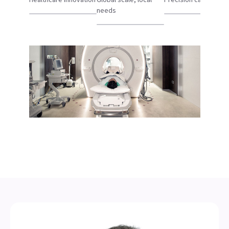
needs