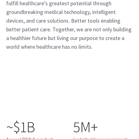
fulfill healthcare’s greatest potential through
groundbreaking medical technology, intelligent
devices, and care solutions. Better tools enabling
better patient care. Together, we are not only building
a healthier future but living our purpose to create a
world where healthcare has no limits.
~$1B
5M+