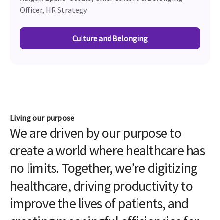
Officer, HR Strategy
Culture and Belonging
Living our purpose
We are driven by our purpose to
create a world where healthcare has
no limits. Together, we’re digitizing
healthcare, driving productivity to
improve the lives of patients, and