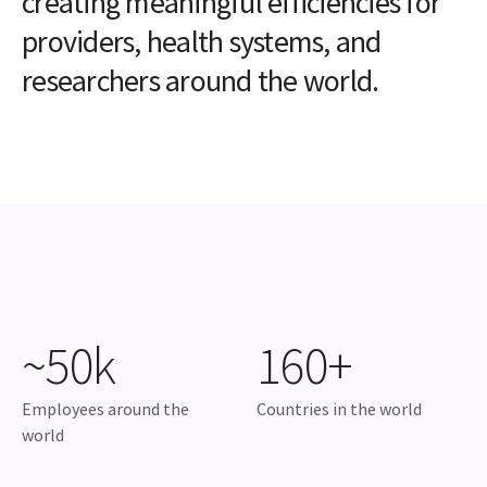
creating meaningful efficiencies for
providers, health systems, and
researchers around the world.
~50k
160+
Employees around the
Countries in the world
world