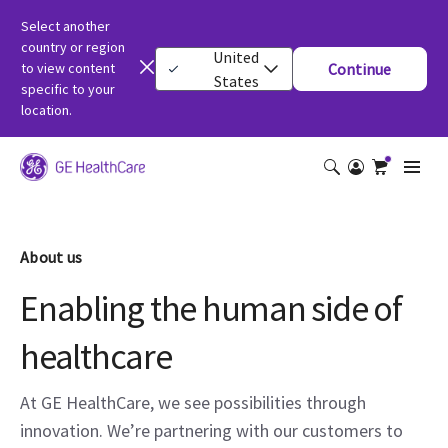
Select another
country or region
United
to view content
Continue
States
specific to your
location.
About us
Enabling the human side of
healthcare
At GE HealthCare, we see possibilities through
innovation. We’re partnering with our customers to