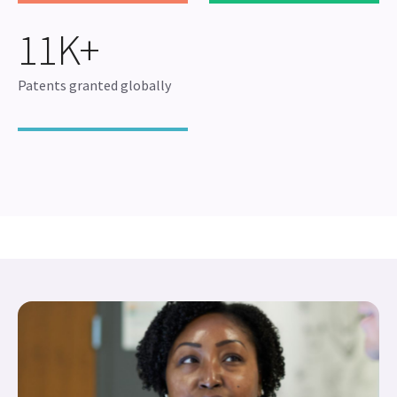
11K+
Patents granted globally