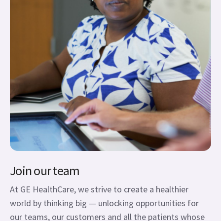
Join our team
At GE HealthCare, we strive to create a healthier
world by thinking big — unlocking opportunities for
our teams, our customers and all the patients whose