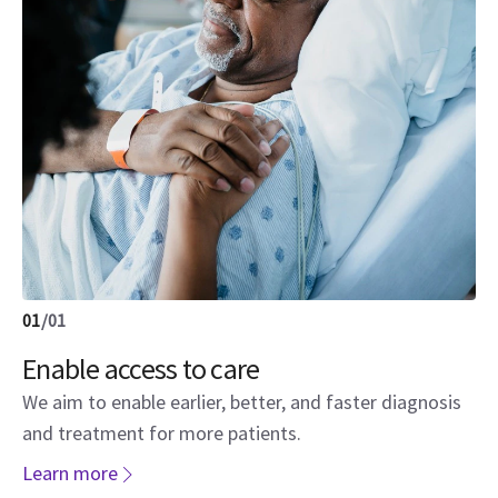
01
/
01
Enable access to care
We aim to enable earlier, better, and faster diagnosis
and treatment for more patients.
Learn more