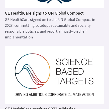
GE HealthCare signs to UN Global Compact
GE HealthCare signed on to the UN Global Compact in
2023, committing to adopt sustainable and socially
responsible policies, and report annually on their
implementation.
GE HealthCare receives SBTi validation