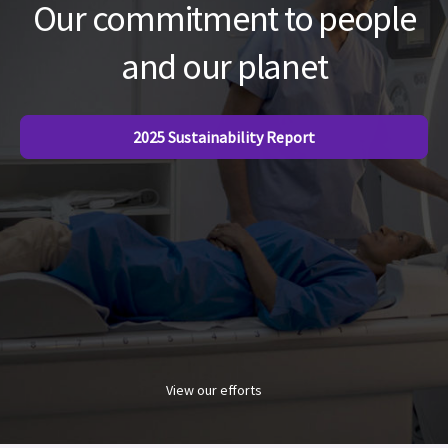
Our commitment to people
and our planet
2025 Sustainability Report
View our efforts