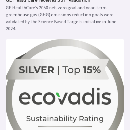
GE HealthCare’s 2050 net-zero goal and near-term
greenhouse gas (GHG) emissions reduction goals were
validated by the Science Based Targets initiative in June
2024.