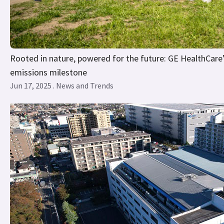
Rooted in nature, powered for the future: GE HealthCare’s
emissions milestone
Jun 17, 2025 . News and Trends