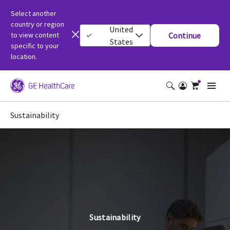
Select another
country or region
United
to view content
Continue
States
specific to your
location.
Sustainability
Sustainability