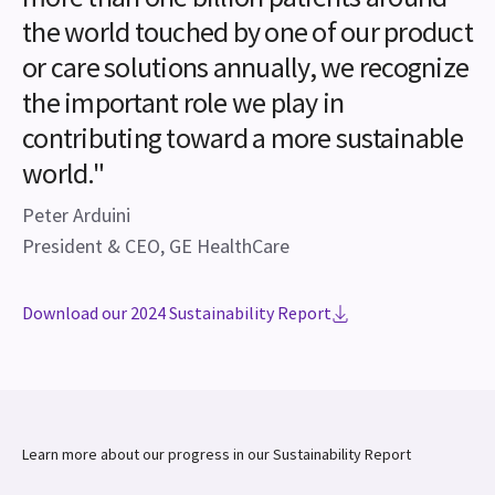
the world touched by one of our product
or care solutions annually, we recognize
the important role we play in
contributing toward a more sustainable
world."
Peter Arduini
President & CEO, GE HealthCare
Download our 2024 Sustainability Report
Learn more about our progress in our Sustainability Report