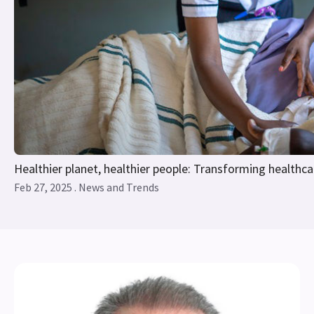
Healthier planet, healthier people: Transforming healthca
Feb 27, 2025 . News and Trends