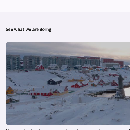
See what we are doing