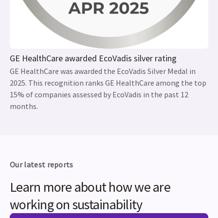
GE HealthCare awarded EcoVadis silver rating
GE HealthCare was awarded the EcoVadis Silver Medal in
2025. This recognition ranks GE HealthCare among the top
15% of companies assessed by EcoVadis in the past 12
months.
Our latest reports
Learn more about how we are
working on sustainability