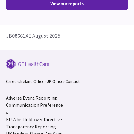
View our reports
JB08661XE August 2025
Careers
Ireland Offices
UK Offices
Contact
Adverse Event Reporting
Communication Preference
s
EU Whistleblower Directive
Transparency Reporting
UK Modern Slavery Act Stat