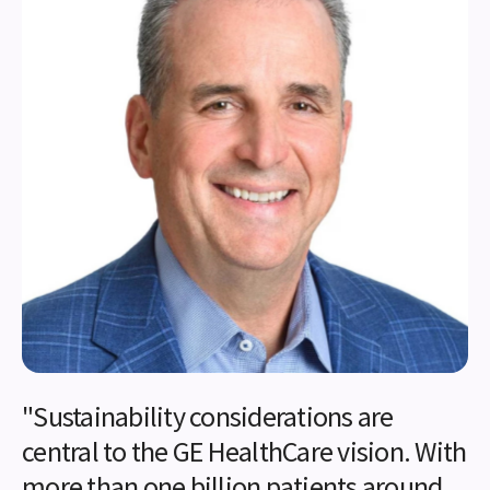
"Sustainability considerations are
central to the GE HealthCare vision. With
more than one billion patients around