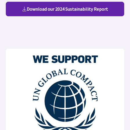
Download our 2024 Sustainability Report