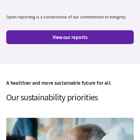
Open reporting is a cornerstone of our commitment to integrity.
View our reports
A healthier and more sustainable future for all.
Our sustainability priorities