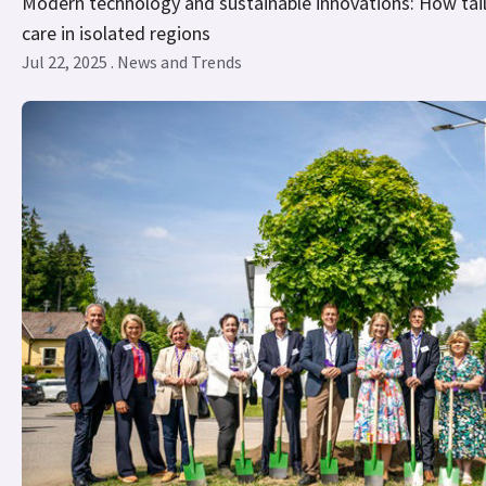
Modern technology and sustainable innovations: How tail
care in isolated regions
Jul 22, 2025 . News and Trends