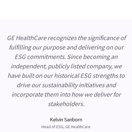
GE HealthCare recognizes the significance of
fulfilling our purpose and delivering on our
ESG commitments. Since becoming an
independent, publicly listed company, we
have built on our historical ESG strengths to
drive our sustainability initiatives and
incorporate them into how we deliver for
stakeholders.
Kelvin Sanborn
Head of ESG, GE HealthCare