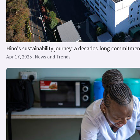
Hino’s sustainability journey: a decades-long commitmen
Apr 17, 2025 . News and Trends