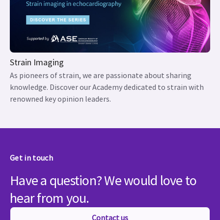
Strain Imaging
As pioneers of strain, we are passionate about sharing
knowledge. Discover our Academy dedicated to strain with
renowned key opinion leaders.
Get in touch
Have a question? We would love to
hear from you.
Contact us