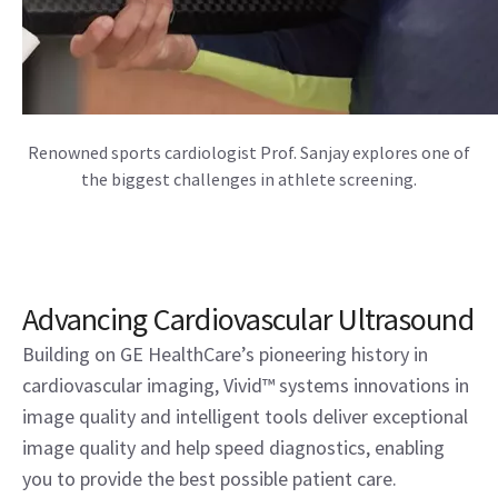
Renowned sports cardiologist Prof. Sanjay explores one of
the biggest challenges in athlete screening.
Advancing Cardiovascular Ultrasound
Building on GE HealthCare’s pioneering history in
cardiovascular imaging, Vivid™ systems innovations in
image quality and intelligent tools deliver exceptional
image quality and help speed diagnostics, enabling
you to provide the best possible patient care.