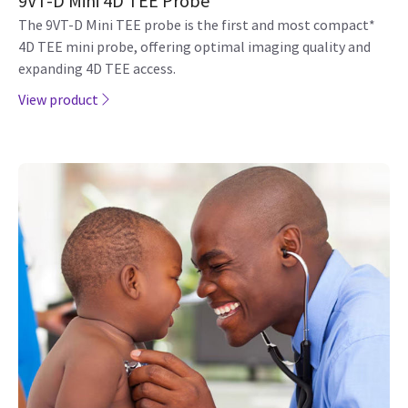
9VT-D Mini 4D TEE Probe
The 9VT-D Mini TEE probe is the first and most compact*
4D TEE mini probe, offering optimal imaging quality and
expanding 4D TEE access.
View product