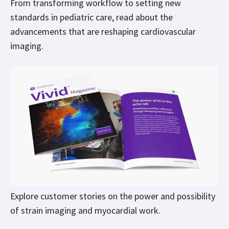
From transforming workflow to setting new
standards in pediatric care, read about the
advancements that are reshaping cardiovascular
imaging.
Explore customer stories on the power and possibility
of strain imaging and myocardial work.