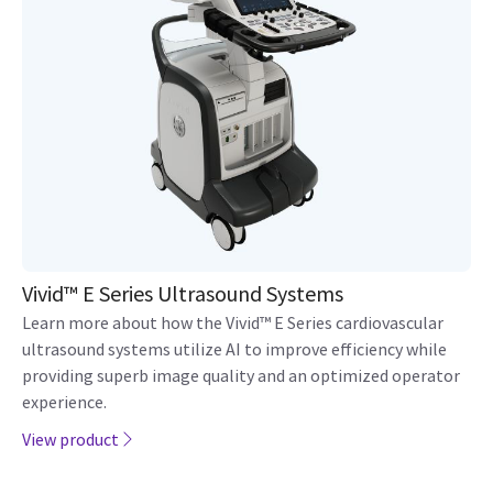
Vivid™ E Series Ultrasound Systems
Learn more about how the Vivid™ E Series cardiovascular
ultrasound systems utilize AI to improve efficiency while
providing superb image quality and an optimized operator
experience.
View product