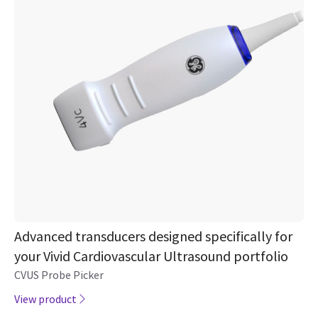
Advanced transducers designed specifically for
your Vivid Cardiovascular Ultrasound portfolio
CVUS Probe Picker
View product