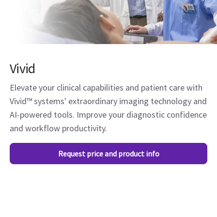
Vivid
Elevate your clinical capabilities and patient care with
Vivid™ systems' extraordinary imaging technology and
AI-powered tools. Improve your diagnostic confidence
and workflow productivity.
Request price and product info