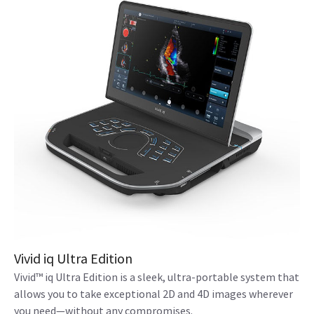
Vivid iq Ultra Edition
Vivid™ iq Ultra Edition is a sleek, ultra-portable system that
allows you to take exceptional 2D and 4D images wherever
you need—without any compromises.