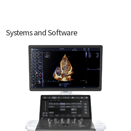
Systems and Software