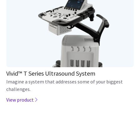
Vivid™ T Series Ultrasound System
Imagine a system that addresses some of your biggest
challenges.
View product