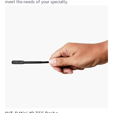
meet the needs of your specialty.