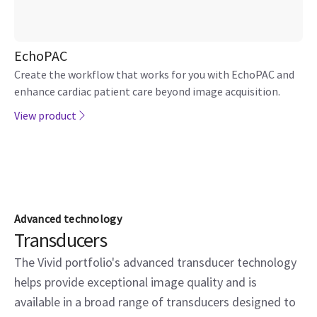
EchoPAC
Create the workflow that works for you with EchoPAC and
enhance cardiac patient care beyond image acquisition.
View product
Advanced technology
Transducers
The Vivid portfolio's advanced transducer technology
helps provide exceptional image quality and is
available in a broad range of transducers designed to