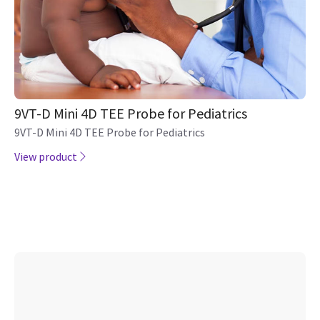
9VT-D Mini 4D TEE Probe for Pediatrics
9VT-D Mini 4D TEE Probe for Pediatrics
View product