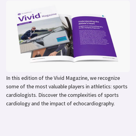
In this edition of the Vivid Magazine, we recognize
some of the most valuable players in athletics: sports
cardiologists. Discover the complexities of sports
cardiology and the impact of echocardiography.