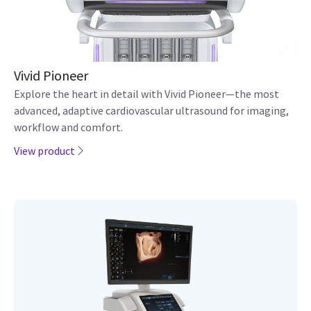
Vivid Pioneer
Explore the heart in detail with Vivid Pioneer—the most
advanced, adaptive cardiovascular ultrasound for imaging,
workflow and comfort.
View product