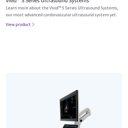
Vivid™ S Series Ultrasound Systems
Learn more about the Vivid™ S Series Ultrasound Systems,
our most advanced cardiovascular ultrasound system yet.
View product