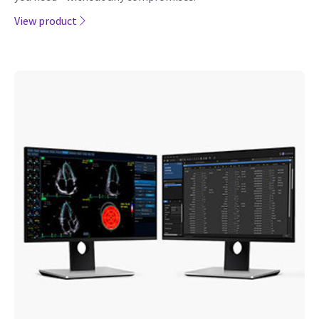
View product