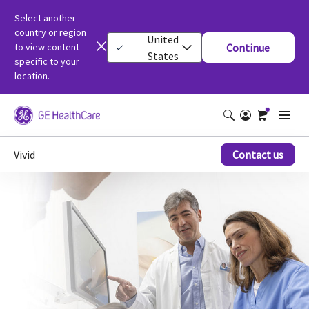
Select another
country or region
United
to view content
Continue
States
specific to your
location.
Vivid
Contact us