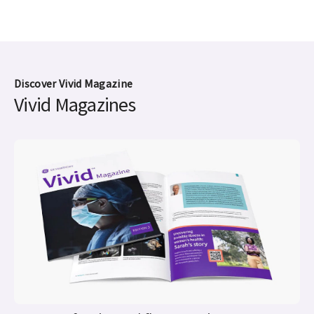
Discover Vivid Magazine
Vivid Magazines