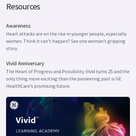
Resources
Awareness
Heart attacks are on the rise in younger people, especially
women. Think it can’t happen? See one woman’s gripping
story.
Vivid Anniversary
The Heart of Progress and Possibility. Vivid turns 25 and the
only thing more exciting than the pioneering past is GE
HealthCare’s promising future.