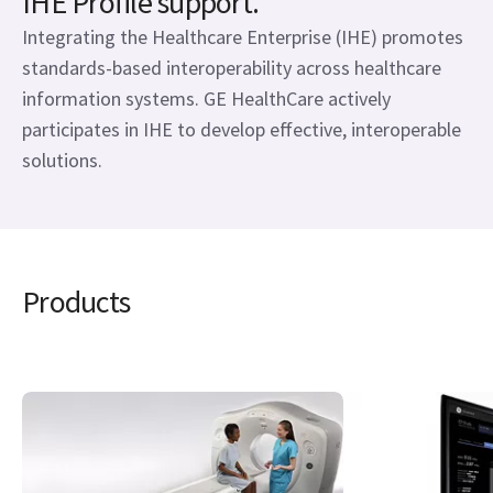
IHE Profile support.
Integrating the Healthcare Enterprise (IHE) promotes
standards-based interoperability across healthcare
information systems. GE HealthCare actively
participates in IHE to develop effective, interoperable
solutions.
Products