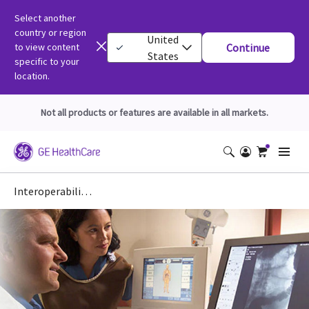
Select another
country or region
United
to view content
Continue
States
specific to your
location.
Not all products or features are available in all markets.
Interoperability: IHE