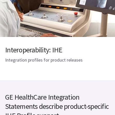
Interoperability: IHE
Integration profiles for product releases
GE HealthCare Integration
Statements describe product-specific