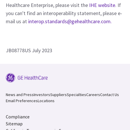
Healthcare Enterprise, please visit the
IHE website
. If
you can't find an interoperability statement, please e-
mail us at
interop.standards@gehealthcare.com.
JB08778US July 2023
News and Press
Investors
Suppliers
Specialties
Careers
Contact Us
Email Preferences
Locations
Compliance
Sitemap