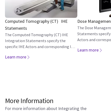
Computed Tomography (CT) IHE
Dose Management
Statements
The Dose Manageme
Statements specify 
The Computed Tomography (CT) IHE
Actors and corresp
Integration Statements specify the
Profiles each produ
specific IHE Actors and corresponding IHE
Learn more
Integration Profiles each product version
Learn more
implements.
More Information
For more information about Integrating the