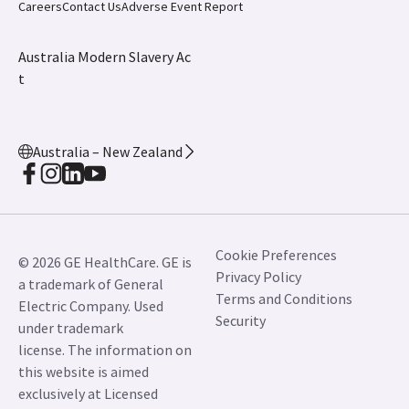
Careers
Contact Us
Adverse Event Report
Australia Modern Slavery Ac
t
Australia – New Zealand
Cookie Preferences
© 2026 GE HealthCare. GE is
Privacy Policy
a trademark of General
Terms and Conditions
Electric Company. Used
Security
under trademark
license. The information on
this website is aimed
exclusively at Licensed