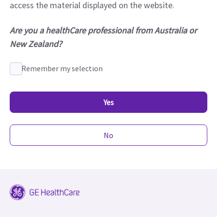
access the material displayed on the website.
Are you a healthCare professional from Australia or
New Zealand?
Remember my selection
Yes
No