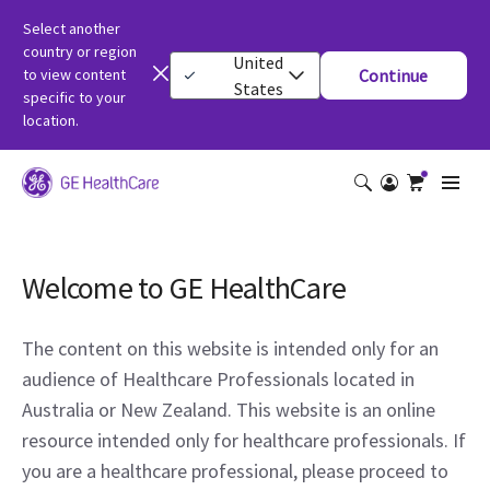
Select another
country or region
United
to view content
Continue
States
specific to your
location.
Welcome to GE HealthCare
The content on this website is intended only for an
audience of Healthcare Professionals located in
Australia or New Zealand. This website is an online
resource intended only for healthcare professionals. If
you are a healthcare professional, please proceed to