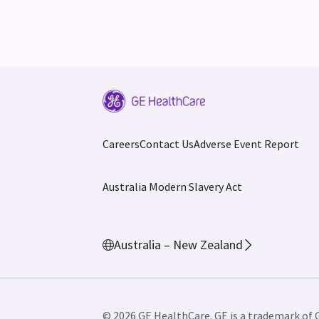
Careers
Contact Us
Adverse Event Report
Australia Modern Slavery Act
Australia – New Zealand
© 2026 GE HealthCare. GE is a trademark of 