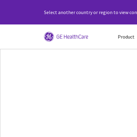
Select another country or region to view cont
Product
Patient Monitor