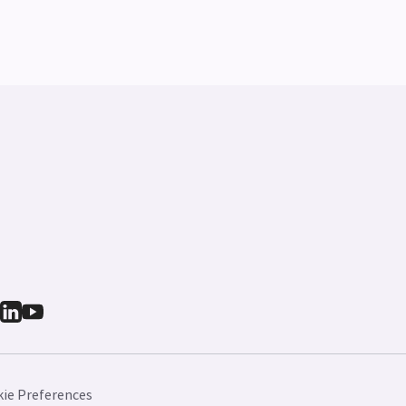
ie Preferences