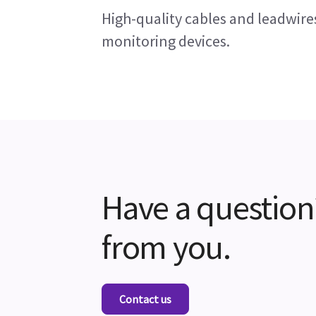
High-quality cables and leadwire
monitoring devices.
Have a question
from you.
Contact us