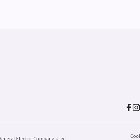
Cook
General Electric Company. Used