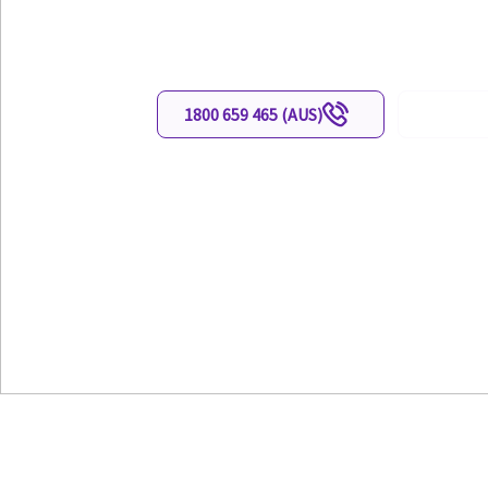
cables leadwires
1800 659 465 (AUS)
0800 659