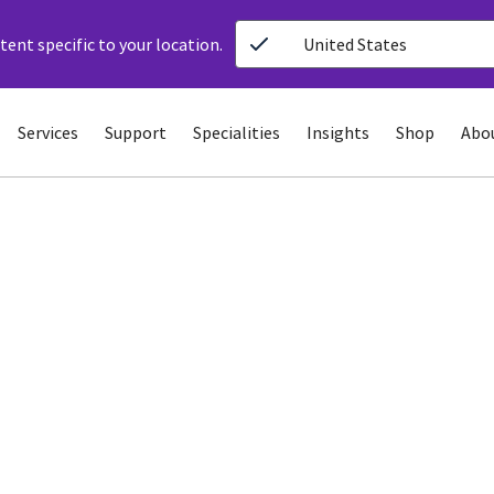
ent specific to your location.
United States
Services
Support
Specialities
Insights
Shop
Abo
ing ECG