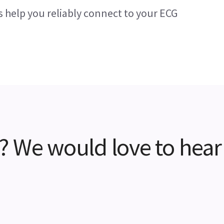
s help you reliably connect to your ECG
? We would love to hear