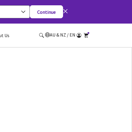
Continue
AU & NZ / EN
ut Us