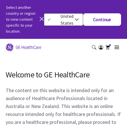
Select another
country or region
United
to view content
Continue
States
specific to your
location.
Welcome to GE HealthCare
The content on this website is intended only for an
audience of Healthcare Professionals located in
Australia or New Zealand. This website is an online
resource intended only for healthcare professionals. If
you are a healthcare professional, please proceed to