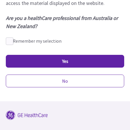
access the material displayed on the website.
Are you a healthCare professional from Australia or
New Zealand?
Remember my selection
Yes
No