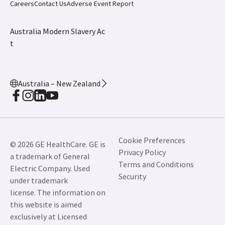
Careers
Contact Us
Adverse Event Report
Australia Modern Slavery Ac
t
Australia – New Zealand
Cookie Preferences
© 2026 GE HealthCare. GE is
Privacy Policy
a trademark of General
Terms and Conditions
Electric Company. Used
Security
under trademark
license. The information on
this website is aimed
exclusively at Licensed