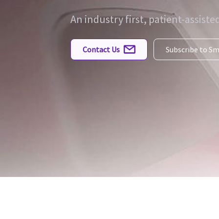
An industry first, patient-assist
Contact Us
Subscribe to S