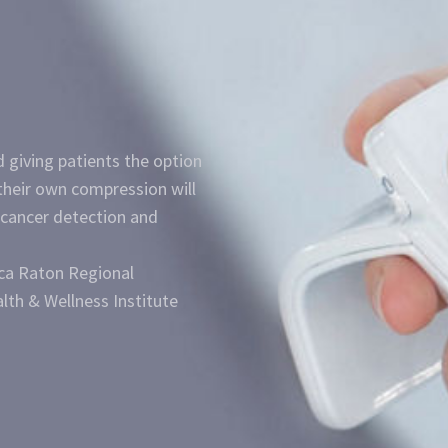
 giving patients the option
their own compression will
 cancer detection and
oca Raton Regional
lth & Wellness Institute