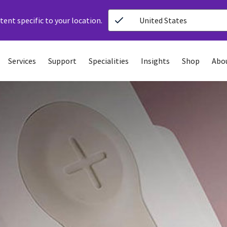
ent specific to your location.
United States
Services
Support
Specialities
Insights
Shop
Abo