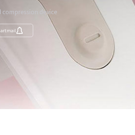
ed compression device
martmail