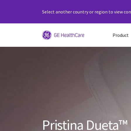
Select another country or region to view cont
Product
Pristina Dueta™