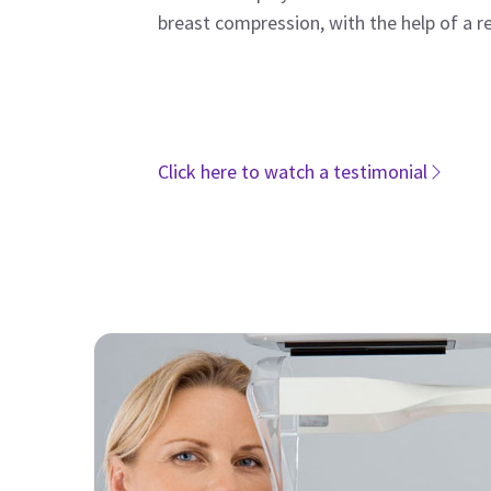
breast compression, with the help of a r
Click here to watch a testimonial