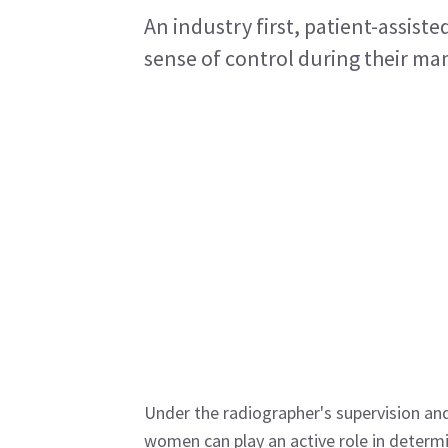
An industry first, patient-assist
sense of control during their 
Under the radiographer's supervision an
women can play an active role in determin