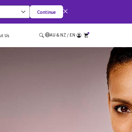
Continue
AU & NZ / EN
ut Us