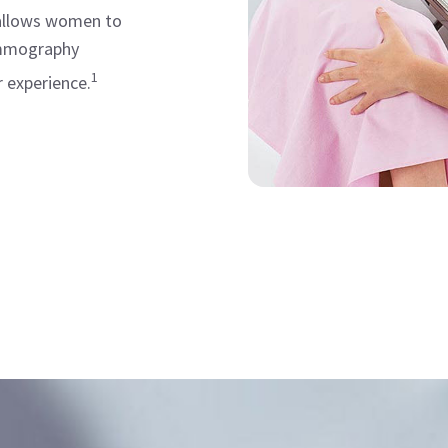
 allows women to
ammography
1
 experience.