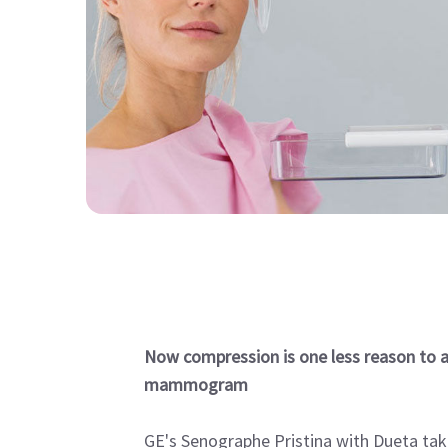
Now compression is one less reason to a
mammogram
GE's Senographe Pristina with Dueta tak