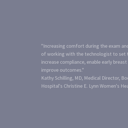
"Increasing comfort during the exam and
of working with the technologist to set 
increase compliance, enable early breast
improve outcomes."
Kathy Schilling, MD, Medical Director, B
Hospital's Christine E. Lynn Women's Hea