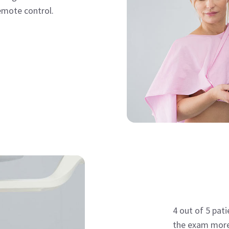
emote control.
4 out of 5 pat
the exam more