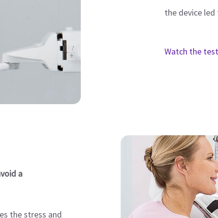
the device led 
Watch the tes
void a
es the stress and