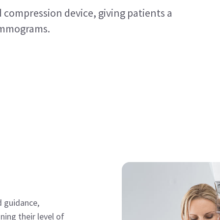
ed compression device, giving patients a
mammograms.
d guidance,
ing their level of