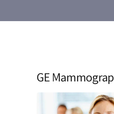
GE Mammograp