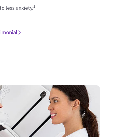
1
to less anxiety.
timonial