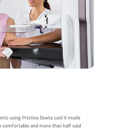
ients using Pristina Dueta said it made
 comfortable and more than half said