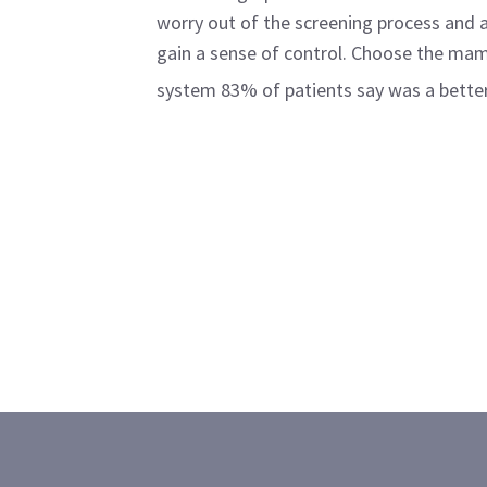
worry out of the screening process and
gain a sense of control. Choose the m
system 83% of patients say was a better