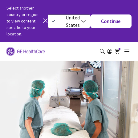
Select another
country or region
United
to view content
Continue
States
specific to your
location.