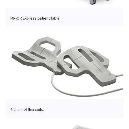
MR-OR Express patient table
6-channel flex coils.