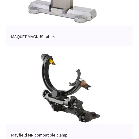
MAQUET MAGNUS table.
Mayfield MR compatible clamp.