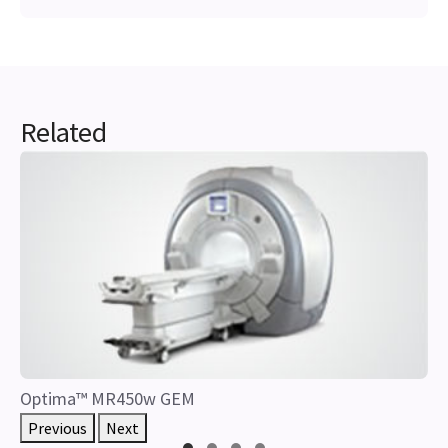
Related
Optima™ MR450w GEM
Previous
Next