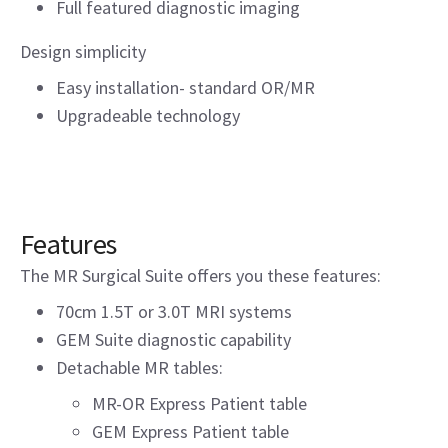
Full featured diagnostic imaging
Design simplicity
Easy installation- standard OR/MR
Upgradeable technology
Features
The MR Surgical Suite offers you these features:
70cm 1.5T or 3.0T MRI systems
GEM Suite diagnostic capability
Detachable MR tables:
MR-OR Express Patient table
GEM Express Patient table