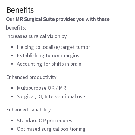
Benefits
Our MR Surgical Suite provides you with these
benefits:
Increases surgical vision by:
Helping to localize/target tumor
Establishing tumor margins
Accounting for shifts in brain
Enhanced productivity
Multipurpose OR / MR
Surgical, DI, Interventional use
Enhanced capability
Standard OR procedures
Optimized surgical positioning