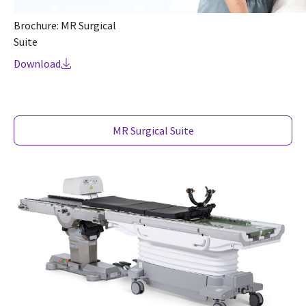
Brochure: MR Surgical
Suite
Download
MR Surgical Suite