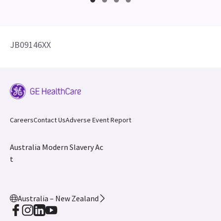
JB09146XX
Careers
Contact Us
Adverse Event Report
Australia Modern Slavery Ac
t
Australia – New Zealand