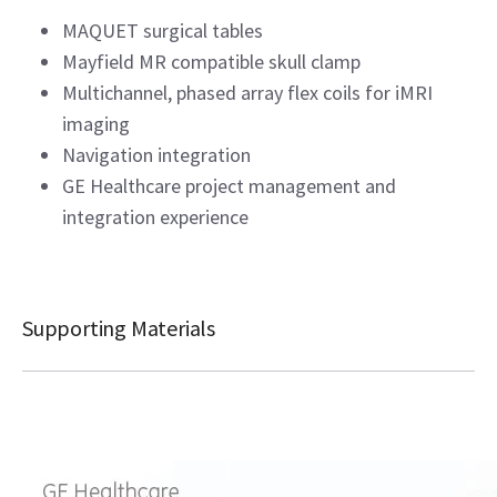
MAQUET surgical tables
Mayfield MR compatible skull clamp
Multichannel, phased array flex coils for iMRI
imaging
Navigation integration
GE Healthcare project management and
integration experience
Supporting Materials