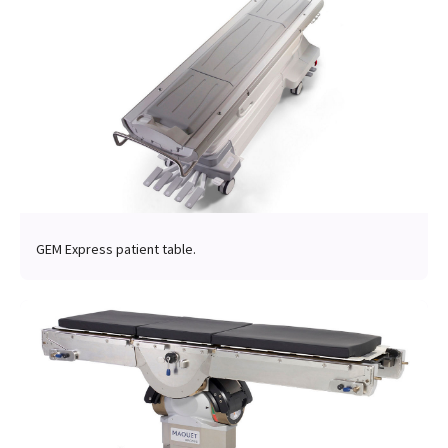
GEM Express patient table.