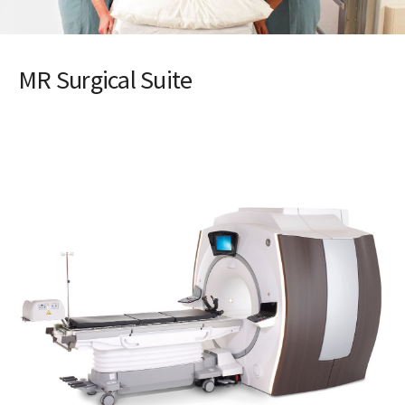
MR Surgical Suite