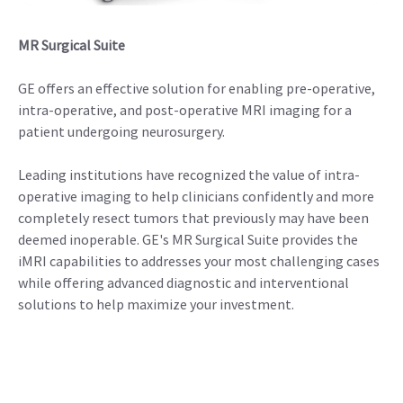
MR Surgical Suite
GE offers an effective solution for enabling pre-operative,
intra-operative, and post-operative MRI imaging for a
patient undergoing neurosurgery.
Leading institutions have recognized the value of intra-
operative imaging to help clinicians confidently and more
completely resect tumors that previously may have been
deemed inoperable. GE's MR Surgical Suite provides the
iMRI capabilities to addresses your most challenging cases
while offering advanced diagnostic and interventional
solutions to help maximize your investment.