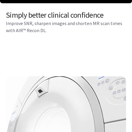
Simply better clinical confidence
Improve SNR, sharpen images and shorten MR scan times
with AIR™ Recon DL.