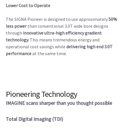
Lower Cost to Operate
The SIGNA Pioneer is designed to use approximately
50%
less power
than conventional 3.0T wide bore designs
through
innovative ultra-high efficiency gradient
technology.
This means tremendous energy and
operational cost savings while
delivering high end 3.0T
performance
at the same time.
Pioneering Technology
IMAGINE scans sharper than you thought possible
Total Digital Imaging (TDI)