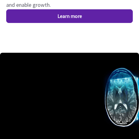
and enable growth.
Learn more