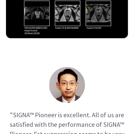
"SIGNA™ Pioneer is excellent. All of us are
satisfied with the performance of SIGNA™
Pioneer. Fat suppression seems to be very