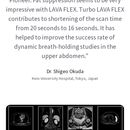
impressive with LAVA FLEX. Turbo LAVA FLEX
contributes to shortening of the scan time
from 20 seconds to 16 seconds. It has
helped to improve the success rate of
dynamic breath-holding studies in the
upper abdomen."
Dr. Shigeo Okuda
Keio University Hospital, Tokyo, Japan