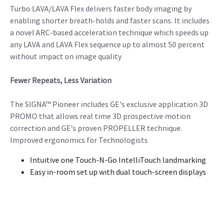
Turbo LAVA/LAVA Flex delivers faster body imaging by
enabling shorter breath-holds and faster scans. It includes
a novel ARC-based acceleration technique which speeds up
any LAVA and LAVA Flex sequence up to almost 50 percent
without impact on image quality
Fewer Repeats, Less Variation
The SIGNA™ Pioneer includes GE's exclusive application 3D
PROMO that allows real time 3D prospective motion
correction and GE's proven PROPELLER technique.
Improved ergonomics for Technologists
Intuitive one Touch-N-Go IntelliTouch landmarking
Easy in-room set up with dual touch-screen displays