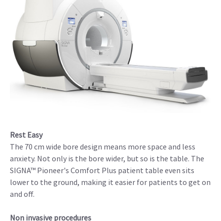
Rest Easy
The 70 cm wide bore design means more space and less
anxiety. Not only is the bore wider, but so is the table. The
SIGNA™ Pioneer's Comfort Plus patient table even sits
lower to the ground, making it easier for patients to get on
and off.
Non invasive procedures