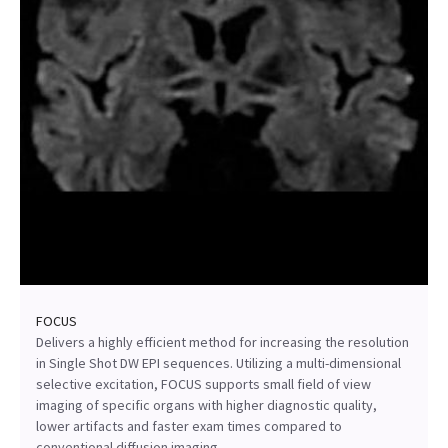
FOCUS
Delivers a highly efficient method for increasing the resolution
in Single Shot DW EPI sequences. Utilizing a multi-dimensional
selective excitation, FOCUS supports small field of view
imaging of specific organs with higher diagnostic quality,
lower artifacts and faster exam times compared to
conventional diffusion imaging.