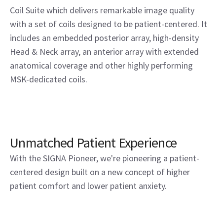
Coil Suite which delivers remarkable image quality
with a set of coils designed to be patient-centered. It
includes an embedded posterior array, high-density
Head & Neck array, an anterior array with extended
anatomical coverage and other highly performing
MSK-dedicated coils.
Unmatched Patient Experience
With the SIGNA Pioneer, we're pioneering a patient-
centered design built on a new concept of higher
patient comfort and lower patient anxiety.