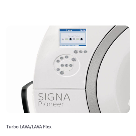
Turbo LAVA/LAVA Flex