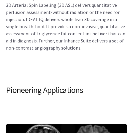
3D Arterial Spin Labeling (3D ASL) delivers quantitative
perfusion assessment-without radiation or the need for
injection. IDEAL IQ delivers whole liver 3D coverage in a
single breath-hold. It provides a non-invasive, quantitative
assessment of triglyceride fat content in the liver that can
aid in diagnosis. Further, our Inhance Suite delivers a set of
non-contrast angiography solutions.
Pioneering Applications