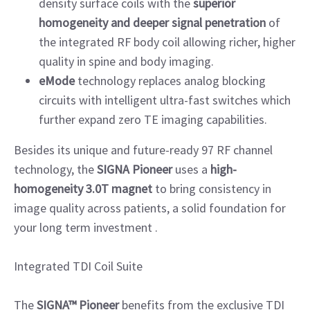
density surface coils with the
superior
homogeneity and deeper signal penetration
of
the integrated RF body coil allowing richer, higher
quality in spine and body imaging.
eMode
technology replaces analog blocking
circuits with intelligent ultra-fast switches which
further expand zero TE imaging capabilities.
Besides its unique and future-ready 97 RF channel
technology, the
SIGNA Pioneer
uses a
high-
homogeneity 3.0T magnet
to bring consistency in
image quality across patients, a solid foundation for
your long term investment .
Integrated TDI Coil Suite
The
SIGNA™ Pioneer
benefits from the exclusive TDI