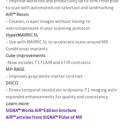
– Improve workflow and productivity up to 59% from plan
to scan with automated coil selection and landmarking.
AIR™ Recon
– Cleaner, crisper images without having to
overcompensate in your scanning protocol.
HyperMAVRIC SL
– Use with MAVRIC SL to accelerate scans around MR-
Conditional implants.
Cube improvements
–Now includes T1 FLAIR and STIR contrasts.
MP-RAGE
– Improves gray/white matter contrast.
DISCO
– Drives temporal resolution in dynamic T1 imaging with
expanded enhancements for quality and consistency.
Learn more:
SIGNA™ Works AIR
Edition brochure
™
AIR™ articles from SIGNA™ Pulse of MR