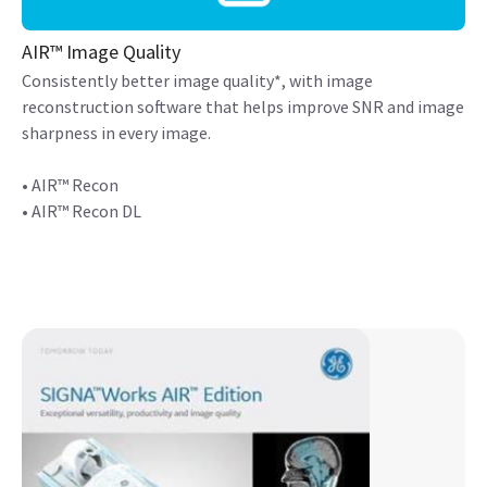
AIR™ Image Quality
Consistently better image quality*, with image
reconstruction software that helps improve SNR and image
sharpness in every image.
• AIR™ Recon
• AIR™ Recon DL