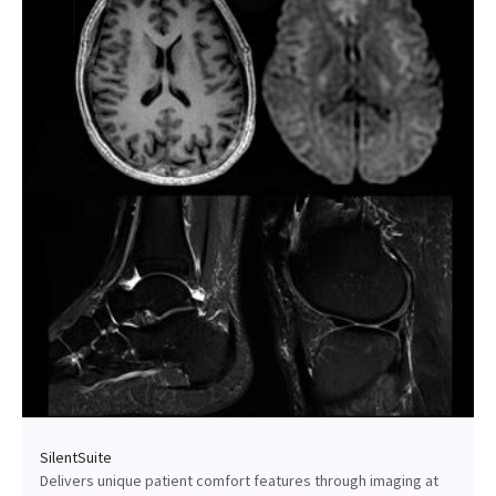
SilentSuite
Delivers unique patient comfort features through imaging at