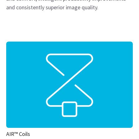
and consistently superior image quality.
AIR™ Coils