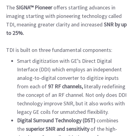
The
SIGNA™ Pioneer
offers startling advances in
imaging starting with pioneering technology called
TDI, meaning greater clarity and increased
SNR by up
to 25%.
TDI is built on three fundamental components:
Smart digitization with GE’s Direct Digital
Interface (DDI) which employs an independent
analog-to-digital converter to digitize inputs
from each of
97 RF channels,
literally redefining
the concept of an RF channel. Not only does DDI
technology improve SNR, but it also works with
legacy GE coils for unmatched flexibility.
Digital Surround Technology (DST)
combines
the
superior SNR and sensitivity
of the high-