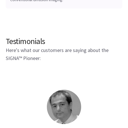
Testimonials
Here's what our customers are saying about the
SIGNA™ Pioneer: