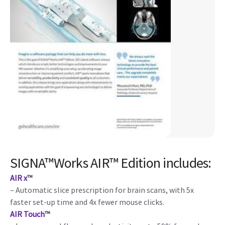
SIGNA™Works AIR™ Edition includes:
AIR x
™
– Automatic slice prescription for brain scans, with 5x
faster set-up time and 4x fewer mouse clicks.
AIR Touch
™