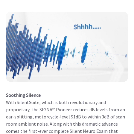
Soothing Silence
With SilentSuite, which is both revolutionary and
proprietary, the SIGNA™ Pioneer reduces dB levels from an
ear-splitting, motorcycle-level 91dB to within 3dB of scan
room ambient noise. Along with this dramatic advance
comes the first-ever complete Silent Neuro Exam that