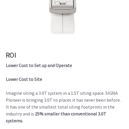
ROI
Lower Cost to Set up and Operate
Lower Cost to Site
Imagine siting a 3.0T system in a 1.5T siting space. SIGNA
Pioneer is bringing 3.0T to places it has never been before.
It has one of the smallest total siting footprints in the
industry and is
25% smaller than conventional 3.0T
systems.