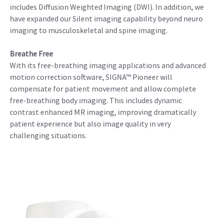
includes Diffusion Weighted Imaging (DWI). In addition, we
have expanded our Silent imaging capability beyond neuro
imaging to musculoskeletal and spine imaging.
Breathe Free
With its free-breathing imaging applications and advanced
motion correction software, SIGNA™ Pioneer will
compensate for patient movement and allow complete
free-breathing body imaging. This includes dynamic
contrast enhanced MR imaging, improving dramatically
patient experience but also image quality in very
challenging situations.