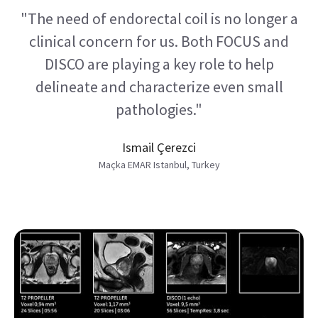
"The need of endorectal coil is no longer a
clinical concern for us. Both FOCUS and
DISCO are playing a key role to help
delineate and characterize even small
pathologies."
Ismail Çerezci
Maçka EMAR Istanbul, Turkey