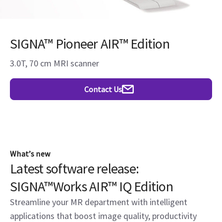
SIGNA™ Pioneer AIR™ Edition
3.0T, 70 cm MRI scanner
Contact Us
What’s new
Latest software release:
SIGNA™Works AIR™ IQ Edition
Streamline your MR department with intelligent
applications that boost image quality, productivity