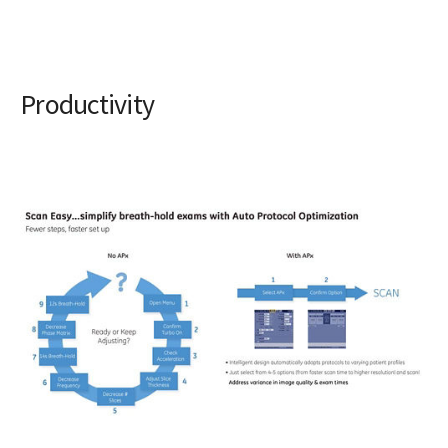
Productivity