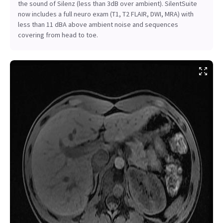
the sound of Silenz (less than 3dB over ambient). SilentSuite
now includes a full neuro exam (T1, T2 FLAIR, DWI, MRA) with
less than 11 dBA above ambient noise and sequences
covering from head to toe.