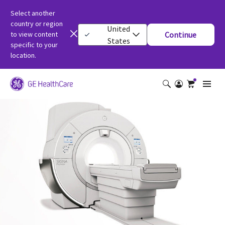
Select another
country or region
United
to view content
Continue
States
specific to your
location.