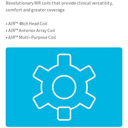
Revolutionary MR coils that provide clinical versatility,
comfort and greater coverage.
• AIR™ 48ch Head Coil
• AIR™ Anterior Array Coil
• AIR™ Multi-Purpose Coil