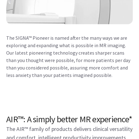
The SIGNA™ Pioneer is named after the many ways we are
exploring and expanding what is possible in MR imaging.
Our latest pioneering technology creates sharper scans
than you thought were possible, for more patients per day
than you considered possible, assuring more comfort and
less anxiety than your patients imagined possible.
AIR™: A simply better MR experience*
The AIR™ family of products delivers clinical versatility
and comfort, intelligent productivity improvements