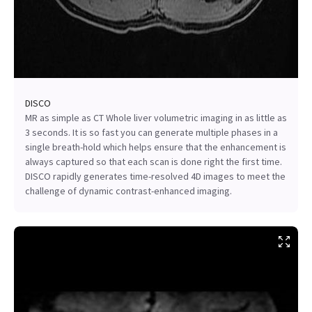
DISCO
MR as simple as CT Whole liver volumetric imaging in as little as
3 seconds. It is so fast you can generate multiple phases in a
single breath-hold which helps ensure that the enhancement is
always captured so that each scan is done right the first time.
DISCO rapidly generates time-resolved 4D images to meet the
challenge of dynamic contrast-enhanced imaging.