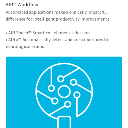
AIR™ Workflow
Automated applications make a clinically impactful
difference for Intelligent productivity improvements.
• AIR Touch™: Smart coil element selection
• AIR x™: Automatically detect and prescribe slices for
neurological exams