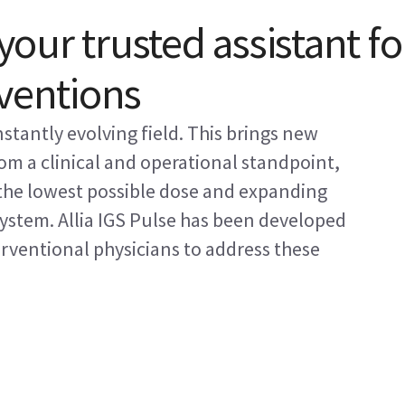
 your trusted assistant fo
rventions
nstantly evolving field. This brings new
from a clinical and operational standpoint,
 the lowest possible dose and expanding
system. Allia IGS Pulse has been developed
erventional physicians to address these