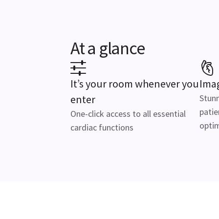
At a glance
It’s your room whenever you
Imag
enter
Stunn
patie
One-click access to all essential
optim
cardiac functions