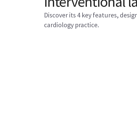
interventional l
Discover its 4 key features, desi
cardiology practice.