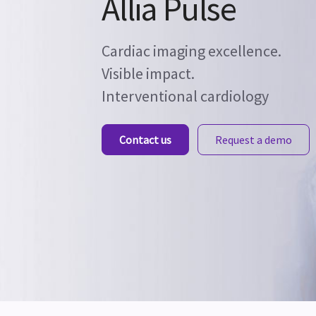
Allia Pulse
Cardiac imaging excellence.
Visible impact.
Interventional cardiology
Contact us
Request a demo