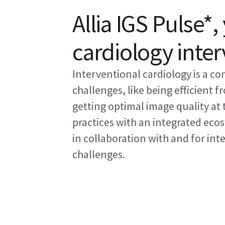
Allia IGS Pulse*,
cardiology inte
Interventional cardiology is a co
challenges, like being efficient 
getting optimal image quality at
practices with an integrated eco
in collaboration with and for int
challenges.