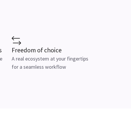
s
Freedom of choice
e
A real ecosystem at your fingertips
for a seamless workflow