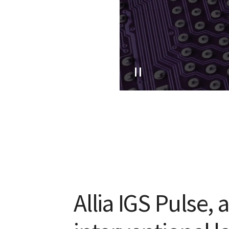
Allia IGS Pulse, 