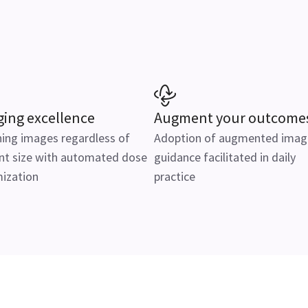
ing excellence
Augment your outcome
ing images regardless of
Adoption of augmented imag
nt size with automated dose
guidance facilitated in daily
ization
practice