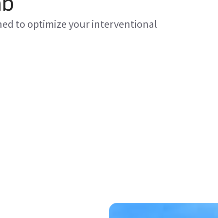
ab
gned to optimize your interventional