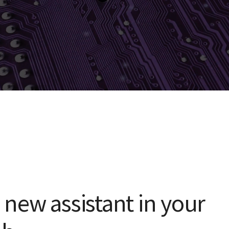
a new assistant in your