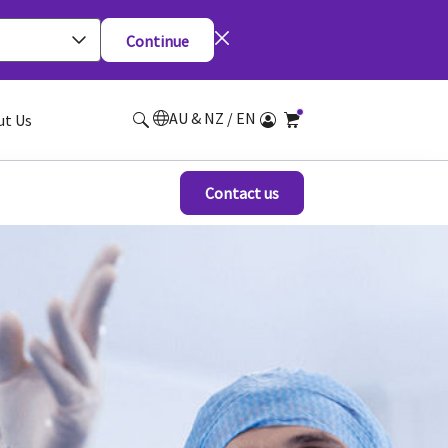
Continue
AU & NZ / EN
ut Us
Contact us