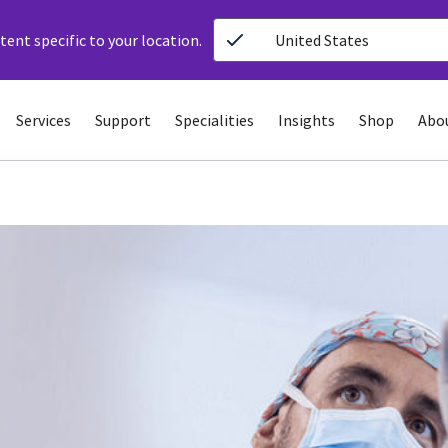
ent specific to your location.
United States
Services
Support
Specialities
Insights
Shop
Abo