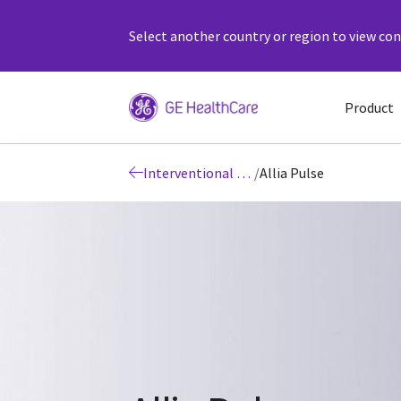
Select another country or region to view cont
Product
Interventional Image Guided Systems
/
Allia Pulse